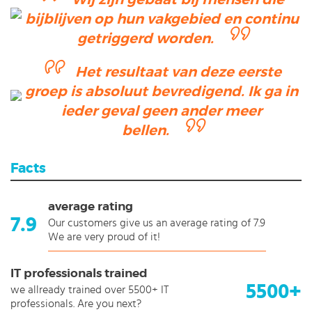
bijblijven op hun vakgebied en continu
getriggerd worden.
Het resultaat van deze eerste
groep is absoluut bevredigend. Ik ga in
ieder geval geen ander meer
bellen.
Facts
average rating
7.9
Our customers give us an average rating of 7.9
We are very proud of it!
IT professionals trained
5500+
we allready trained over 5500+ IT
professionals. Are you next?