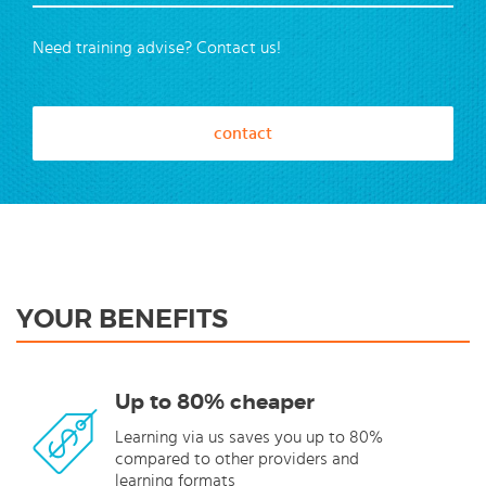
Need training advise? Contact us!
contact
YOUR BENEFITS
Up to 80% cheaper
Learning via us saves you up to 80%
compared to other providers and
learning formats