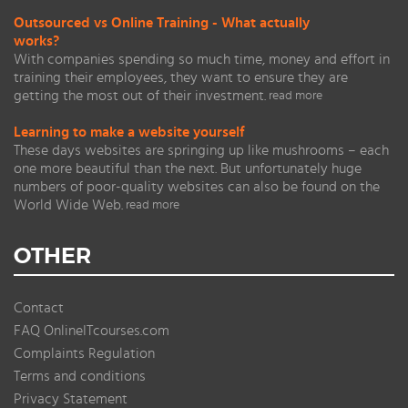
Outsourced vs Online Training - What actually
works?
With companies spending so much time, money and effort in
training their employees, they want to ensure they are
getting the most out of their investment.
read more
Learning to make a website yourself
These days websites are springing up like mushrooms – each
one more beautiful than the next. But unfortunately huge
numbers of poor-quality websites can also be found on the
World Wide Web.
read more
OTHER
Contact
FAQ OnlineITcourses.com
Complaints Regulation
Terms and conditions
Privacy Statement