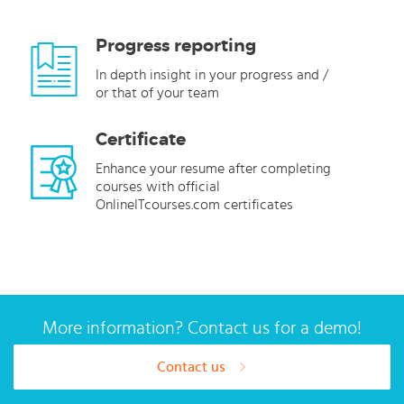
Progress reporting
In depth insight in your progress and /
or that of your team
Certificate
Enhance your resume after completing
courses with official
OnlineITcourses.com certificates
More information? Contact us for a demo!
Contact us