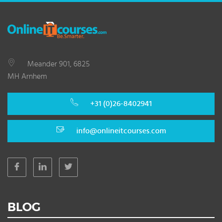
Meander 901, 6825
MH Arnhem
+31 (0)26-8402941
info@onlineitcourses.com
BLOG