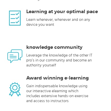
Learning at your optimal pace
Learn whenever, whenever and on any
device you want
knowledge community
Leverage the knowledge of the other IT
pro’s in our community and become an
authority yourself
Award winning e-learning
Gain indispensable knowledge using
our interactive elearning which
includes extensive hands-on exercise
and access to instructors