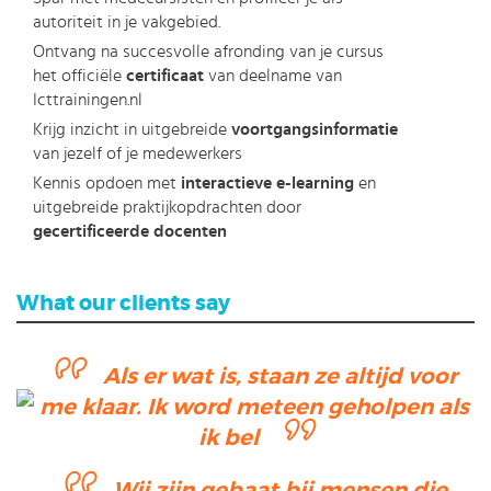
autoriteit in je vakgebied.
Ontvang na succesvolle afronding van je cursus
het officiële
certificaat
van deelname van
Icttrainingen.nl
Krijg inzicht in uitgebreide
voortgangsinformatie
van jezelf of je medewerkers
Kennis opdoen met
interactieve e-learning
en
uitgebreide praktijkopdrachten door
gecertificeerde docenten
What our clients say
Als er wat is, staan ze altijd voor
me klaar. Ik word meteen geholpen als
ik bel
Wij zijn gebaat bij mensen die