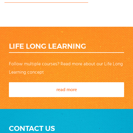
LIFE LONG LEARNING
Follow multiple courses? Read more about our Life Long
Learning concept
read more
CONTACT US