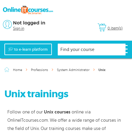
Not logged in
0 item(s)
Sign in
to e-learn platform
Home
Professions
System Administrator
Unix
Unix trainings
Follow one of our
Unix courses
online via
OnlineITcourses.com. We offer a wide range of courses in
the field of Unix. Our training courses make use of