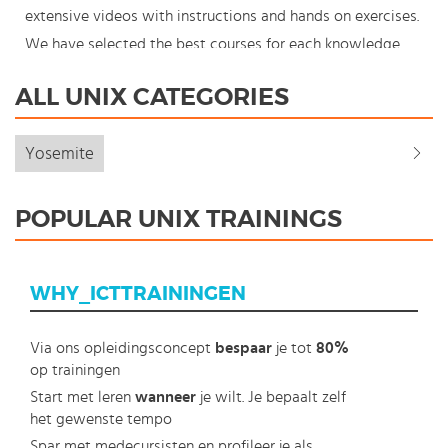
extensive videos with instructions and hands on exercises.
We have selected the best courses for each knowledge
level. With our innovative learning concept you can also
ALL UNIX CATEGORIES
start your Unix course where en whenever you want and
you enjoy the additional benefit of the best price
Yosemite
available. Make your choice and start learning today with
our award winning e-learning. Because knowledge should
POPULAR UNIX TRAININGS
never stand still: You're in control!
WHY_ICTTRAININGEN
Via ons opleidingsconcept
bespaar
je tot
80%
op trainingen
Start met leren
wanneer
je wilt. Je bepaalt zelf
het gewenste tempo
Spar met medecursisten en profileer je als