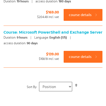
Duration:
19
hours
|
access duration:
180 days
$169.00
course details
$204.49
incl. vat
Course: Microsoft PowerShell and Exchange Server
Duration:
9
hours
|
Language:
English (US)
|
access duration:
90 days
$139.00
course details
$168.19
incl. vat
Set
Sort By
Descending
Direction