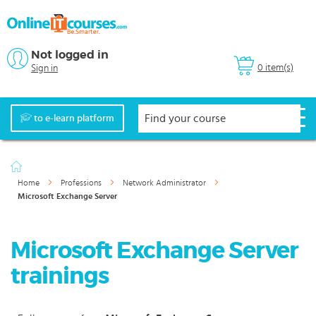
Not logged in
0 item(s)
Sign in
to e-learn platform
Home
Professions
Network Administrator
Microsoft Exchange Server
Microsoft Exchange Server
trainings