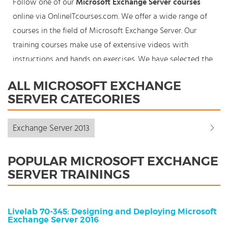
Follow one of our
Microsoft Exchange Server courses
online via OnlineITcourses.com. We offer a wide range of
courses in the field of Microsoft Exchange Server. Our
training courses make use of extensive videos with
instructions and hands on exercises. We have selected the
best courses for each knowledge level. With our
ALL MICROSOFT EXCHANGE
innovative learning concept you can also start your
SERVER CATEGORIES
Microsoft Exchange Server course where en whenever you
want and you enjoy the additional benefit of the best
Exchange Server 2013
price available. Make your choice and start learning today
with our award winning e-learning. Because knowledge
POPULAR MICROSOFT EXCHANGE
should never stand still: You're in control!
SERVER TRAININGS
Livelab 70-345: Designing and Deploying Microsoft
Exchange Server 2016