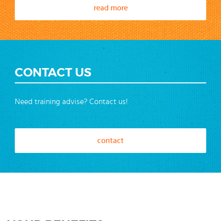
read more
CONTACT US
Need training advise? Contact us!
contact