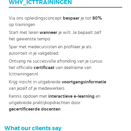
WHY_ICTTRAININGEN
Via ons opleidingsconcept
bespaar
je tot
80%
op trainingen
Start met leren
wanneer
je wilt. Je bepaalt zelf
het gewenste tempo
Spar met medecursisten en profileer je als
autoriteit in je vakgebied.
Ontvang na succesvolle afronding van je cursus
het officiële
certificaat
van deelname van
Icttrainingen.nl
Krijg inzicht in uitgebreide
voortgangsinformatie
van jezelf of je medewerkers
Kennis opdoen met
interactieve e-learning
en
uitgebreide praktijkopdrachten door
gecertificeerde docenten
What our clients say