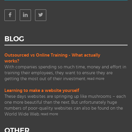
BLOG
Outsourced vs Online Training - What actually
works?
With companies spending so much time, money and effort in
training their employees, they want to ensure they are
getting the most out of their investment.
read more
Learning to make a website yourself
These days websites are springing up like mushrooms – each
one more beautiful than the next. But unfortunately huge
numbers of poor-quality websites can also be found on the
World Wide Web.
read more
OTHER