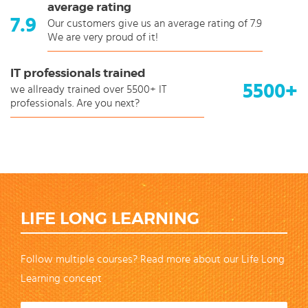
average rating
7.9
Our customers give us an average rating of 7.9
We are very proud of it!
IT professionals trained
5500+
we allready trained over 5500+ IT
professionals. Are you next?
LIFE LONG LEARNING
Follow multiple courses? Read more about our Life Long
Learning concept