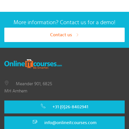
More information? Contact us for a demo!
Contact us
Meander 901, 6825
MH Arnhem
+31 (0)26-8402941
info@onlineitcourses.com