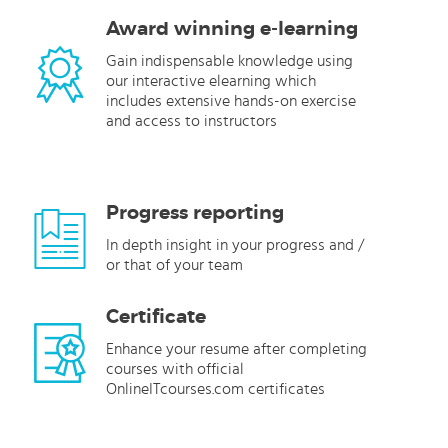
Award winning e-learning
Gain indispensable knowledge using
our interactive elearning which
includes extensive hands-on exercise
and access to instructors
Progress reporting
In depth insight in your progress and /
or that of your team
Certificate
Enhance your resume after completing
courses with official
OnlineITcourses.com certificates