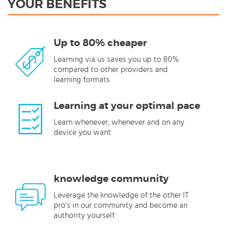
YOUR BENEFITS
Up to 80% cheaper
Learning via us saves you up to 80%
compared to other providers and
learning formats
Learning at your optimal pace
Learn whenever, whenever and on any
device you want
knowledge community
Leverage the knowledge of the other IT
pro’s in our community and become an
authority yourself