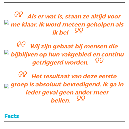
Als er wat is, staan ze altijd voor
me klaar. Ik word meteen geholpen als
ik bel
Wij zijn gebaat bij mensen die
bijblijven op hun vakgebied en continu
getriggerd worden.
Het resultaat van deze eerste
groep is absoluut bevredigend. Ik ga in
ieder geval geen ander meer
bellen.
Facts