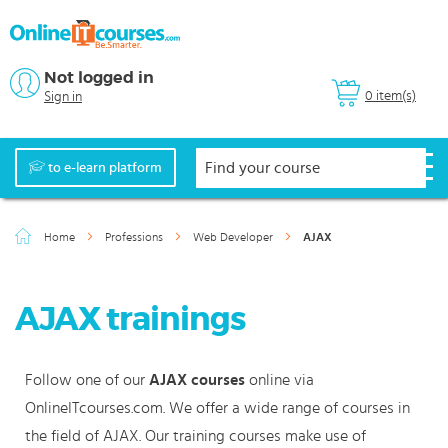
Not logged in
0 item(s)
Sign in
to e-learn platform
Home
Professions
Web Developer
AJAX
AJAX trainings
Follow one of our
AJAX courses
online via
OnlineITcourses.com. We offer a wide range of courses in
the field of AJAX. Our training courses make use of