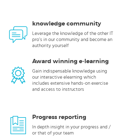
knowledge community
Leverage the knowledge of the other IT
pro’s in our community and become an
authority yourself
Award winning e-learning
Gain indispensable knowledge using
our interactive elearning which
includes extensive hands-on exercise
and access to instructors
Progress reporting
In depth insight in your progress and /
or that of your team