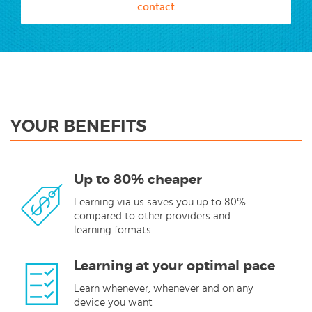
contact
YOUR BENEFITS
Up to 80% cheaper
Learning via us saves you up to 80%
compared to other providers and
learning formats
Learning at your optimal pace
Learn whenever, whenever and on any
device you want