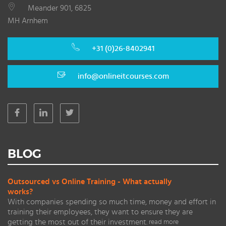
Meander 901, 6825
MH Arnhem
+31 (0)26-8402941
info@onlineitcourses.com
BLOG
Outsourced vs Online Training - What actually
works?
With companies spending so much time, money and effort in
training their employees, they want to ensure they are
getting the most out of their investment.
read more