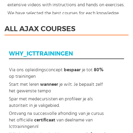
extensive videos with instructions and hands on exercises.
We have selected the best courses for each knowledge
level. With our innovative learning concept you can also
ALL AJAX COURSES
start your AJAX course where en whenever you want and
you enjoy the additional benefit of the best price
available. Make your choice and start learning today with
WHY_ICTTRAININGEN
our award winning e-learning. Because knowledge should
never stand still: You're in control!
Via ons opleidingsconcept
bespaar
je tot
80%
op trainingen
Start met leren
wanneer
je wilt. Je bepaalt zelf
het gewenste tempo
Spar met medecursisten en profileer je als
autoriteit in je vakgebied.
Ontvang na succesvolle afronding van je cursus
het officiële
certificaat
van deelname van
Icttrainingen.nl