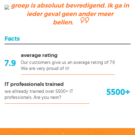
groep is absoluut bevredigend. Ik ga in
ieder geval geen ander meer
bellen.
Facts
average rating
7.9
Our customers give us an average rating of 7.9
We are very proud of it!
IT professionals trained
5500+
we allready trained over 5500+ IT
professionals. Are you next?