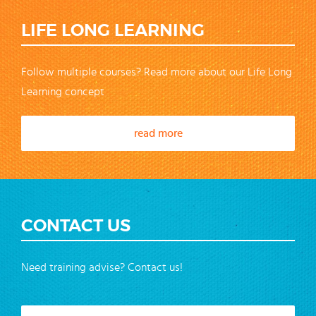
LIFE LONG LEARNING
Follow multiple courses? Read more about our Life Long
Learning concept
read more
CONTACT US
Need training advise? Contact us!