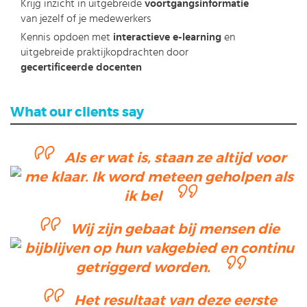
Krijg inzicht in uitgebreide
voortgangsinformatie
van jezelf of je medewerkers
Kennis opdoen met
interactieve e-learning
en
uitgebreide praktijkopdrachten door
gecertificeerde docenten
What our clients say
Als er wat is, staan ze altijd voor
me klaar. Ik word meteen geholpen als
ik bel
Wij zijn gebaat bij mensen die
bijblijven op hun vakgebied en continu
getriggerd worden.
Het resultaat van deze eerste