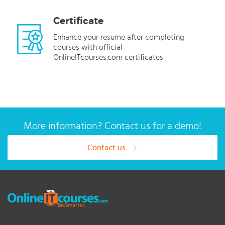
Certificate
Enhance your resume after completing
courses with official
OnlineITcourses.com certificates
More information? Contact us for a demo!
Contact us