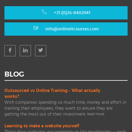
+31 (0)26-8402941
info@onlineitcourses.com
BLOG
Outsourced vs Online Training - What actually
works?
With companies spending so much time, money and effort in
training their employees, they want to ensure they are
getting the most out of their investment.
read more
Learning to make a website yourself
These days websites are springing up like mushrooms – each