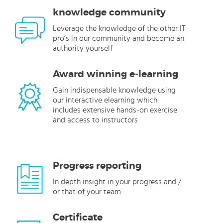
knowledge community
Leverage the knowledge of the other IT
pro’s in our community and become an
authority yourself
Award winning e-learning
Gain indispensable knowledge using
our interactive elearning which
includes extensive hands-on exercise
and access to instructors
Progress reporting
In depth insight in your progress and /
or that of your team
Certificate