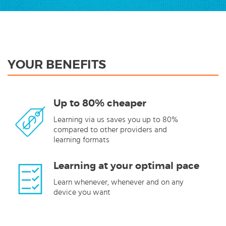
YOUR BENEFITS
Up to 80% cheaper
Learning via us saves you up to 80%
compared to other providers and
learning formats
Learning at your optimal pace
Learn whenever, whenever and on any
device you want