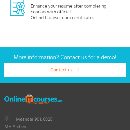
Enhance your resume after completing
courses with official
OnlineITcourses.com certificates
More information? Contact us for a demo!
Contact us
Meander 901, 6825
MH Arnhem