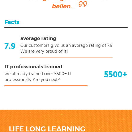
bellen.
Facts
average rating
7.9
Our customers give us an average rating of 7.9
We are very proud of it!
IT professionals trained
5500+
we allready trained over 5500+ IT
professionals. Are you next?
LIFE LONG LEARNING