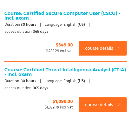
Course: Certified Secure Computer User (CSCU) -
incl. exam
Duration:
30
hours
|
Language:
English (US)
|
access duration:
365 days
$349.00
course details
$422.29
incl. vat
Course: Certified Threat Intelligence Analyst (CTIA)
- incl. exam
Duration:
30
hours
|
Language:
English (US)
|
access duration:
365 days
$1,099.00
course details
$1,329.79
incl. vat