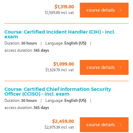
$1,319.00
course details
$1,595.99
incl. vat
Course: Certified Incident Handler (CIH) - incl.
exam
Duration:
30
hours
|
Language:
English (US)
|
access duration:
365 days
$1,099.00
course details
$1,329.79
incl. vat
Course: Certified Chief Information Security
Officer (CCISO) - incl. exam
Duration:
30
hours
|
Language:
English (US)
|
access duration:
365 days
$2,459.00
course details
$2,975.39
incl. vat