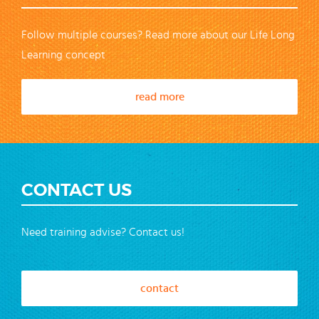
Follow multiple courses? Read more about our Life Long
Learning concept
read more
CONTACT US
Need training advise? Contact us!
contact