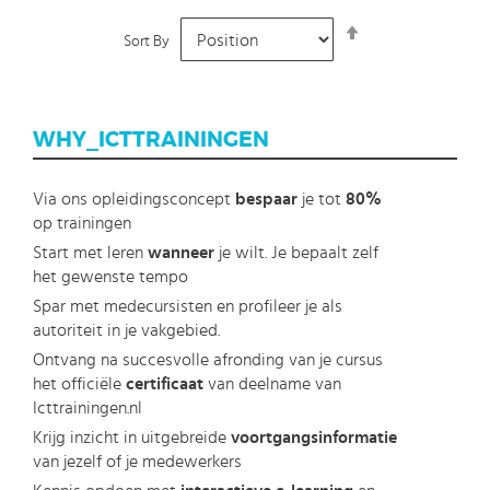
Set
Sort By
Descending
Direction
WHY_ICTTRAININGEN
Via ons opleidingsconcept
bespaar
je tot
80%
op trainingen
Start met leren
wanneer
je wilt. Je bepaalt zelf
het gewenste tempo
Spar met medecursisten en profileer je als
autoriteit in je vakgebied.
Ontvang na succesvolle afronding van je cursus
het officiële
certificaat
van deelname van
Icttrainingen.nl
Krijg inzicht in uitgebreide
voortgangsinformatie
van jezelf of je medewerkers