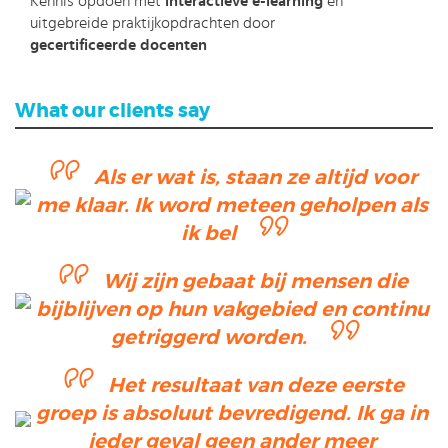
Kennis opdoen met
interactieve e-learning
en
uitgebreide praktijkopdrachten door
gecertificeerde docenten
What our clients say
Als er wat is, staan ze altijd voor
me klaar. Ik word meteen geholpen als
ik bel
Wij zijn gebaat bij mensen die
bijblijven op hun vakgebied en continu
getriggerd worden.
Het resultaat van deze eerste
groep is absoluut bevredigend. Ik ga in
ieder geval geen ander meer