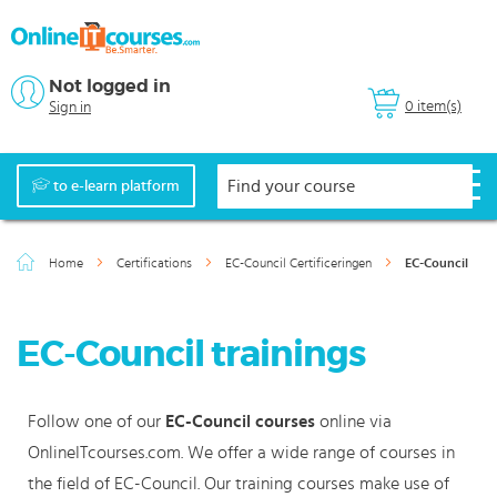
Not logged in
0 item(s)
Sign in
to e-learn platform
Home
Certifications
EC-Council Certificeringen
EC-Council
EC-Council trainings
Follow one of our
EC-Council courses
online via
OnlineITcourses.com. We offer a wide range of courses in
the field of EC-Council. Our training courses make use of