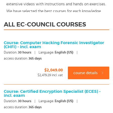
extensive videos with instructions and hands on exercises.
We have selected the best courses for each knowledge
level. With our innovative learning concept you can also
ALL EC-COUNCIL COURSES
start your EC-Council course where en whenever you want
and you enjoy the additional benefit of the best price
available. Make your choice and start learning today with
Course: Computer Hacking Forensic Investigator
(CHFI) - incl. exam
our award winning e-learning. Because knowledge should
Duration:
30
hours
|
Language:
English (US)
|
never stand still: You're in control!
access duration:
365 days
$2,049.00
course details
$2,479.29
incl. vat
Course: Certified Encryption Specialist (ECES) -
incl. exam
Duration:
30
hours
|
Language:
English (US)
|
access duration:
365 days