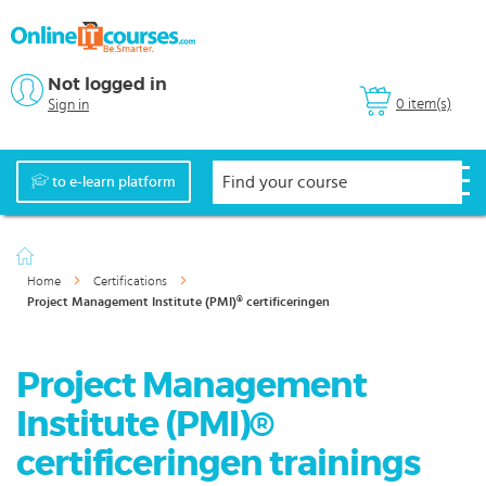
Not logged in
0 item(s)
Sign in
to e-learn platform
Home
Certifications
Project Management Institute (PMI)® certificeringen
Project Management
Institute (PMI)®
certificeringen trainings