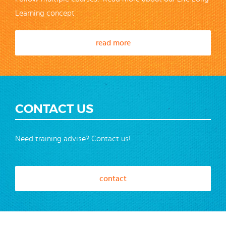
Learning concept
read more
CONTACT US
Need training advise? Contact us!
contact