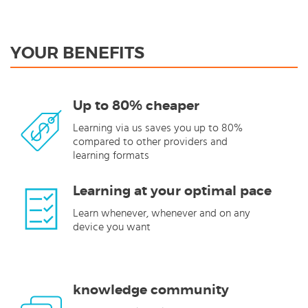
YOUR BENEFITS
Up to 80% cheaper
Learning via us saves you up to 80%
compared to other providers and
learning formats
Learning at your optimal pace
Learn whenever, whenever and on any
device you want
knowledge community