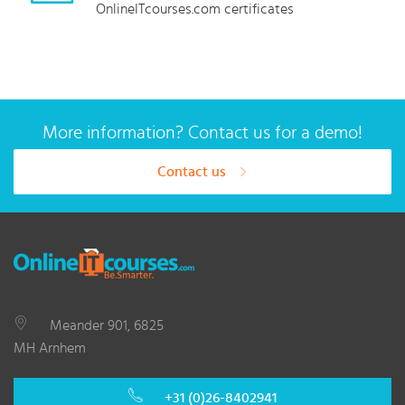
OnlineITcourses.com certificates
More information? Contact us for a demo!
Contact us
Meander 901, 6825
MH Arnhem
+31 (0)26-8402941