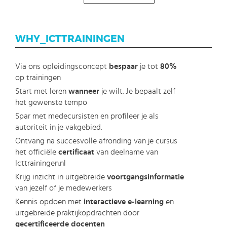
Direction
WHY_ICTTRAININGEN
Via ons opleidingsconcept
bespaar
je tot
80%
op trainingen
Start met leren
wanneer
je wilt. Je bepaalt zelf
het gewenste tempo
Spar met medecursisten en profileer je als
autoriteit in je vakgebied.
Ontvang na succesvolle afronding van je cursus
het officiële
certificaat
van deelname van
Icttrainingen.nl
Krijg inzicht in uitgebreide
voortgangsinformatie
van jezelf of je medewerkers
Kennis opdoen met
interactieve e-learning
en
uitgebreide praktijkopdrachten door
gecertificeerde docenten