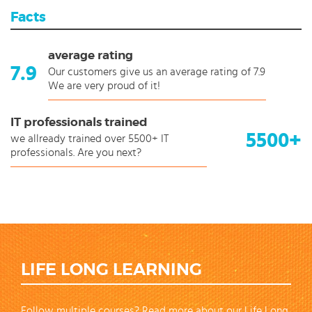
Facts
average rating
7.9
Our customers give us an average rating of 7.9
We are very proud of it!
IT professionals trained
5500+
we allready trained over 5500+ IT
professionals. Are you next?
LIFE LONG LEARNING
Follow multiple courses? Read more about our Life Long