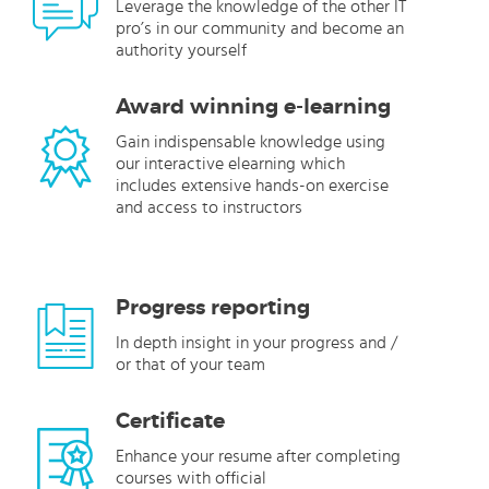
Leverage the knowledge of the other IT
pro’s in our community and become an
authority yourself
Award winning e-learning
Gain indispensable knowledge using
our interactive elearning which
includes extensive hands-on exercise
and access to instructors
Progress reporting
In depth insight in your progress and /
or that of your team
Certificate
Enhance your resume after completing
courses with official