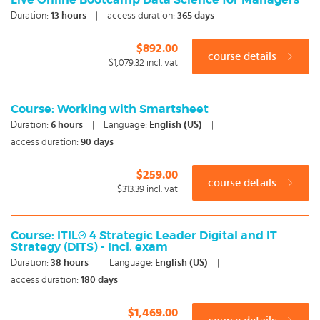
Live Online Bootcamp Data Science for Managers
Duration:
13
hours
|
access duration:
365 days
$892.00
course details
$1,079.32
incl. vat
Course: Working with Smartsheet
Duration:
6
hours
|
Language:
English (US)
|
access duration:
90 days
$259.00
course details
$313.39
incl. vat
Course: ITIL® 4 Strategic Leader Digital and IT
Strategy (DITS) - Incl. exam
Duration:
38
hours
|
Language:
English (US)
|
access duration:
180 days
$1,469.00