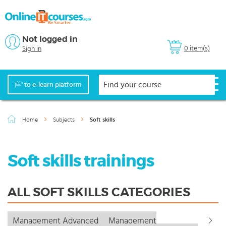
Not logged in
0 item(s)
Sign in
to e-learn platform
Home
Subjects
Soft skills
Soft skills trainings
ALL SOFT SKILLS CATEGORIES
Management Advanced
Management