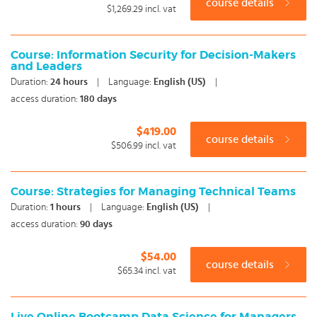
course details
$1,269.29
incl. vat
Course: Information Security for Decision-Makers
and Leaders
Duration:
24
hours
|
Language:
English (US)
|
access duration:
180 days
$419.00
course details
$506.99
incl. vat
Course: Strategies for Managing Technical Teams
Duration:
1
hours
|
Language:
English (US)
|
access duration:
90 days
$54.00
course details
$65.34
incl. vat