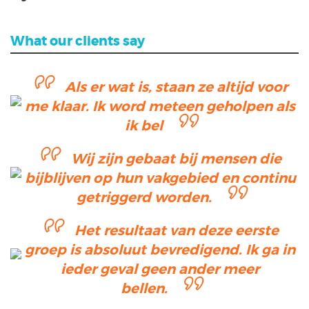
What our clients say
Als er wat is, staan ze altijd voor
me klaar. Ik word meteen geholpen als
ik bel
Wij zijn gebaat bij mensen die
bijblijven op hun vakgebied en continu
getriggerd worden.
Het resultaat van deze eerste
groep is absoluut bevredigend. Ik ga in
ieder geval geen ander meer
bellen.