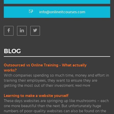
info@onlineitcourses.com
BLOG
Outsourced vs Online Training - What actually
works?
With companies spending so much time, money and effort in
training their employees, they want to ensure they are
getting the most out of their investment.
read more
Learning to make a website yourself
These days websites are springing up like mushrooms – each
one more beautiful than the next. But unfortunately huge
numbers of poor-quality websites can also be found on the