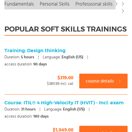
Fundamentals
Personal Skills
Professional skills
POPULAR SOFT SKILLS TRAININGS
Training: Design thinking
Duration:
5
hours
|
Language:
English (US)
|
access duration:
90 days
$319.00
course details
$385.99
incl. vat
Course: ITIL® 4 High-Velocity IT (HVIT) - Incl. exam
Duration:
31
hours
|
Language:
English (US)
|
access duration:
180 days
$1,049.00