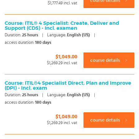
course details
$1,777.49
incl. vat
Course: ITIL® 4 Specialist: Create, Deliver and
Support (CDS) - Incl. examen
Duration:
25
hours
|
Language:
English (US)
|
access duration:
180 days
$1,049.00
course details
$1,269.29
incl. vat
Course: ITIL®4 Specialist Direct, Plan and Improve
(DPI) - Incl. exam
Duration:
25
hours
|
Language:
English (US)
|
access duration:
180 days
$1,049.00
course details
$1,269.29
incl. vat