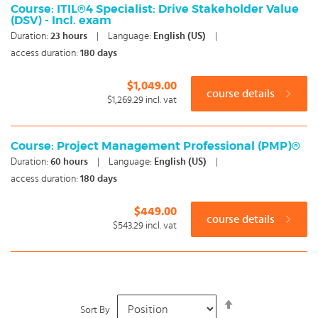
Course: ITIL®4 Specialist: Drive Stakeholder Value
(DSV) - Incl. exam
Duration:
23
hours
|
Language:
English (US)
|
access duration:
180 days
$1,049.00
course details
$1,269.29
incl. vat
Course: Project Management Professional (PMP)®
Duration:
60
hours
|
Language:
English (US)
|
access duration:
180 days
$449.00
course details
$543.29
incl. vat
Set
Sort By
Descending