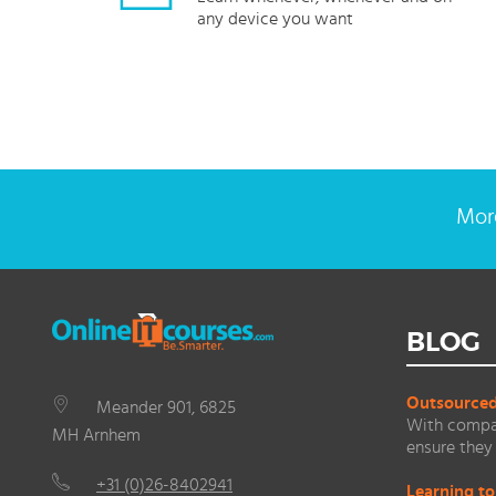
any device you want
More
BLOG
Outsourced 
Meander 901, 6825
With compan
MH Arnhem
ensure they 
+31 (0)26-8402941
Learning to