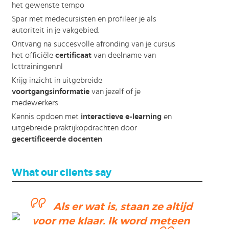
het gewenste tempo
Spar met medecursisten en profileer je als
autoriteit in je vakgebied.
Ontvang na succesvolle afronding van je cursus
het officiële
certificaat
van deelname van
Icttrainingen.nl
Krijg inzicht in uitgebreide
voortgangsinformatie
van jezelf of je
medewerkers
Kennis opdoen met
interactieve e-learning
en
uitgebreide praktijkopdrachten door
gecertificeerde docenten
What our clients say
Als er wat is, staan ze altijd
ending
voor me klaar. Ik word meteen
ction