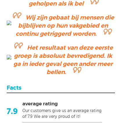
geholpen als ik bel
Wij zijn gebaat bij mensen die
bijblijven op hun vakgebied en
continu getriggerd worden.
Het resultaat van deze eerste
groep is absoluut bevredigend. Ik
ga in ieder geval geen ander meer
bellen.
Facts
average rating
7.9
Our customers give us an average rating
of 7.9 We are very proud of it!