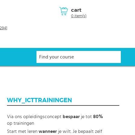
cart
0 item(s)
2941
WHY_ICTTRAININGEN
Via ons opleidingsconcept
bespaar
je tot
80%
op trainingen
Start met leren
wanneer
je wilt. Je bepaalt zelf