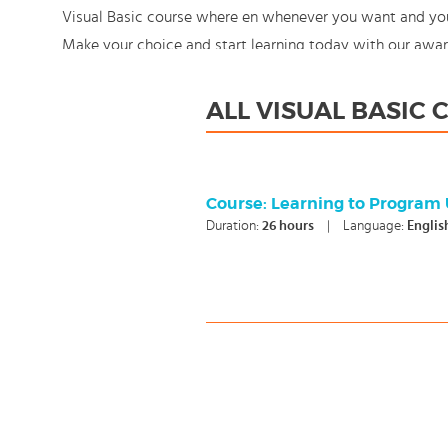
Visual Basic course where en whenever you want and you e
Make your choice and start learning today with our awa
still: You're in control!
ALL VISUAL BASIC
Course: Learning to Program 
Duration:
26
hours
|
Language:
Englis