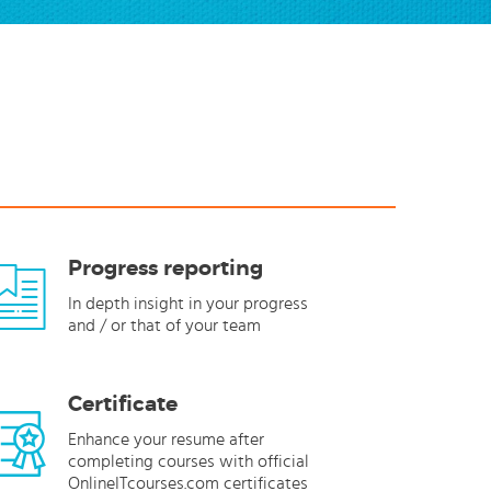
Progress reporting
In depth insight in your progress
and / or that of your team
Certificate
Enhance your resume after
completing courses with official
OnlineITcourses.com certificates