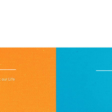
 our Life