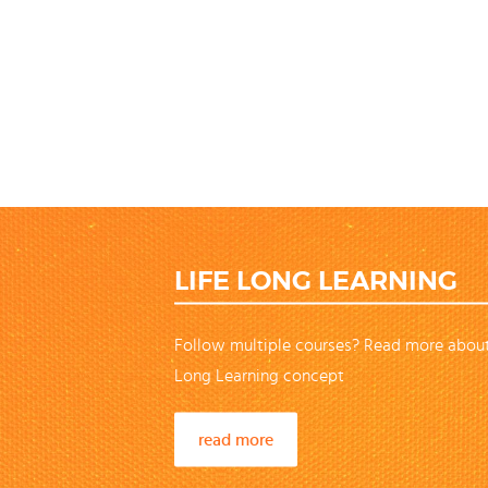
LIFE LONG LEARNING
Follow multiple courses? Read more about
Long Learning concept
read more