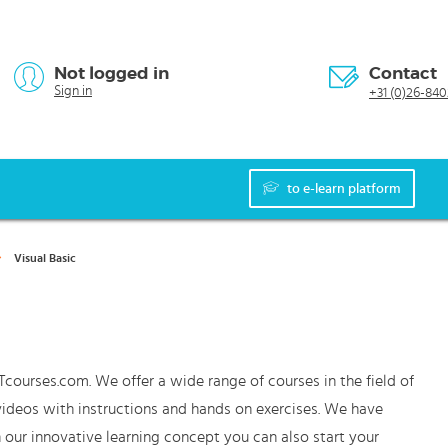
Not logged in
Contact
Sign in
+31 (0)26-840
to e-learn platform
Visual Basic
Tcourses.com. We offer a wide range of courses in the field of
 videos with instructions and hands on exercises. We have
 our innovative learning concept you can also start your