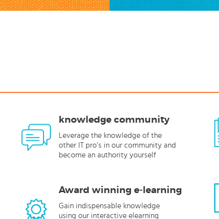
knowledge community
Leverage the knowledge of the
other IT pro’s in our community and
become an authority yourself
Award winning e-learning
Gain indispensable knowledge
using our interactive elearning