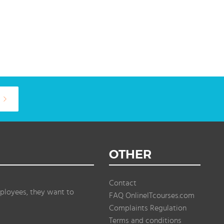
OTHER
Contact
ployees, they want to
FAQ OnlineITcourses.com
Complaints Regulation
Terms and conditions