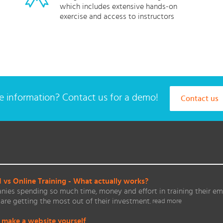
which includes extensive hands-on
exercise and access to instructors
 information? Contact us for a demo!
Contact us
vs Online Training - What actually works?
ies spending so much time, money and effort in training their em
are getting the most out of their investment.
read more
 make a website yourself