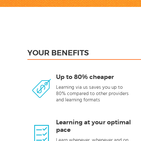
YOUR BENEFITS
Up to 80% cheaper
Learning via us saves you up to
80% compared to other providers
and learning formats
Learning at your optimal
pace
Learn whenever, whenever and on