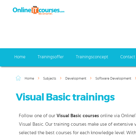
Home
Trainingsoffer
Trainingsconcept
Contact
Home
Subjects
Development
Software Development
Visual Basic trainings
Follow one of our
Visual Basic courses
online via OnlineI
Visual Basic. Our training courses make use of extensive
selected the best courses for each knowledge level. With