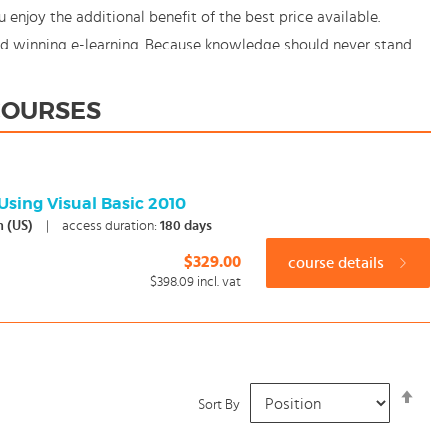
njoy the additional benefit of the best price available.
rd winning e-learning. Because knowledge should never stand
 COURSES
Using Visual Basic 2010
h (US)
|
access duration:
180 days
$329.00
course details
$398.09
incl. vat
Set
Sort By
Desc
Dire