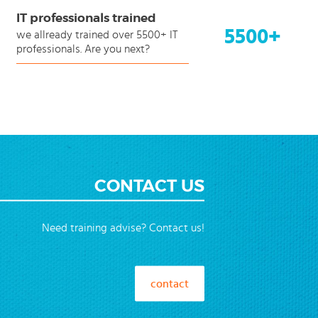
IT professionals trained
5500+
we allready trained over 5500+ IT
professionals. Are you next?
CONTACT US
Need training advise? Contact us!
contact