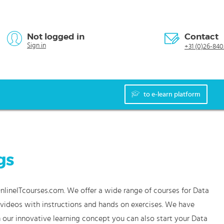
Not logged in
Contact
Sign in
+31 (0)26-840
to e-learn platform
gs
OnlineITcourses.com. We offer a wide range of courses for Data
e videos with instructions and hands on exercises. We have
 our innovative learning concept you can also start your Data