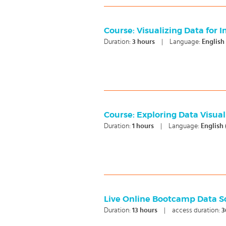
Course: Visualizing Data for 
Duration:
3
hours
|
Language:
English
Course: Exploring Data Visual
Duration:
1
hours
|
Language:
English
Live Online Bootcamp Data S
Duration:
13
hours
|
access duration:
3