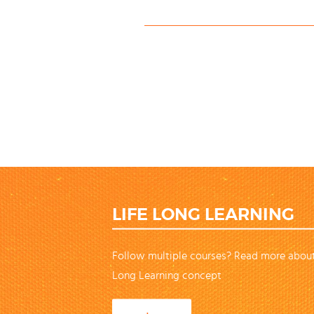
LIFE LONG LEARNING
Follow multiple courses? Read more about
Long Learning concept