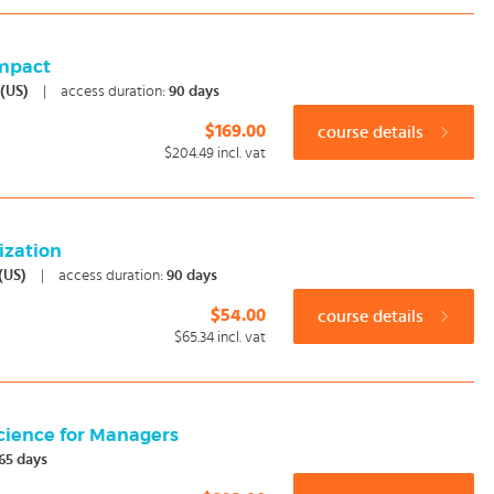
Impact
 (US)
|
access duration:
90 days
$169.00
course details
$204.49
incl. vat
ization
 (US)
|
access duration:
90 days
$54.00
course details
$65.34
incl. vat
cience for Managers
65 days