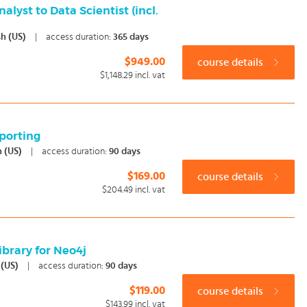
lyst to Data Scientist (incl.
sh (US)
|
access duration:
365 days
$949.00
course details
$1,148.29
incl. vat
porting
h (US)
|
access duration:
90 days
$169.00
course details
$204.49
incl. vat
ibrary for Neo4j
 (US)
|
access duration:
90 days
$119.00
course details
$143.99
incl. vat