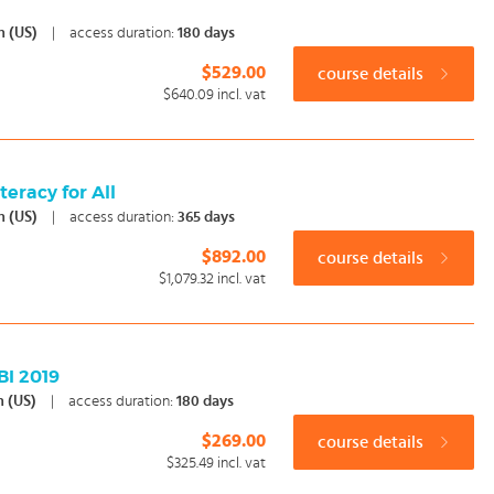
h (US)
|
access duration:
180 days
$529.00
course details
$640.09
incl. vat
eracy for All
h (US)
|
access duration:
365 days
$892.00
course details
$1,079.32
incl. vat
BI 2019
h (US)
|
access duration:
180 days
$269.00
course details
$325.49
incl. vat