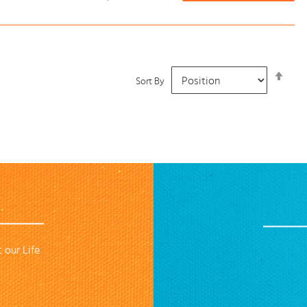
Set
Sort By
Desc
Dire
 our Life