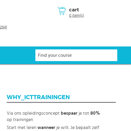
cart
0 item(s)
2941
WHY_ICTTRAININGEN
Via ons opleidingsconcept
bespaar
je tot
80%
op trainingen
Start met leren
wanneer
je wilt. Je bepaalt zelf