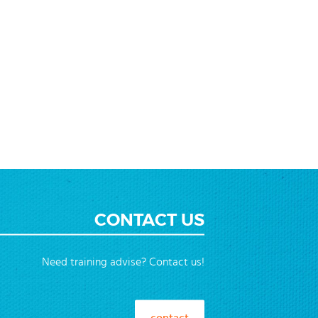
ending
ction
CONTACT US
Need training advise? Contact us!
contact