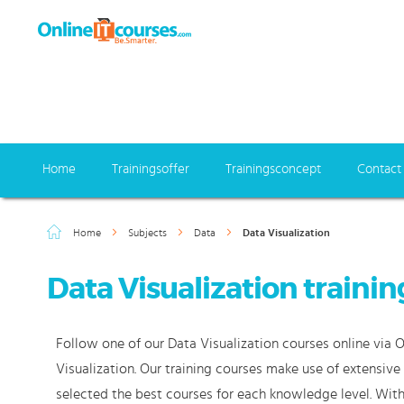
Home
Trainingsoffer
Trainingsconcept
Contact
Home
Subjects
Data
Data Visualization
Data Visualization trainin
Follow one of our Data Visualization courses online via 
Visualization. Our training courses make use of extensiv
selected the best courses for each knowledge level. With