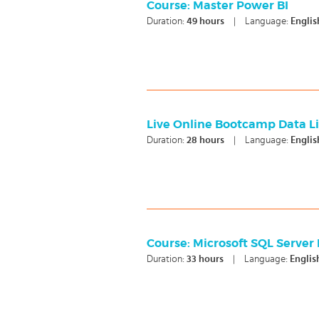
Course: Master Power BI
Duration:
49
hours
|
Language:
Englis
Live Online Bootcamp Data Lit
Duration:
28
hours
|
Language:
Englis
Course: Microsoft SQL Server 
Duration:
33
hours
|
Language:
Englis