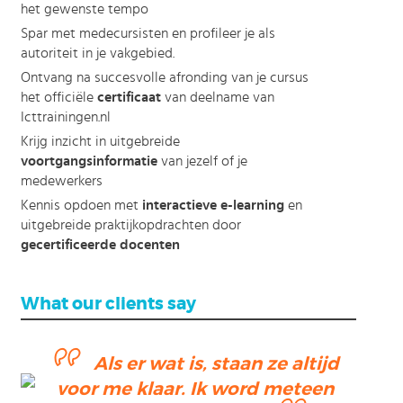
het gewenste tempo
Spar met medecursisten en profileer je als
autoriteit in je vakgebied.
Ontvang na succesvolle afronding van je cursus
het officiële
certificaat
van deelname van
Icttrainingen.nl
Krijg inzicht in uitgebreide
voortgangsinformatie
van jezelf of je
medewerkers
Kennis opdoen met
interactieve e-learning
en
uitgebreide praktijkopdrachten door
gecertificeerde docenten
What our clients say
Als er wat is, staan ze altijd
voor me klaar. Ik word meteen