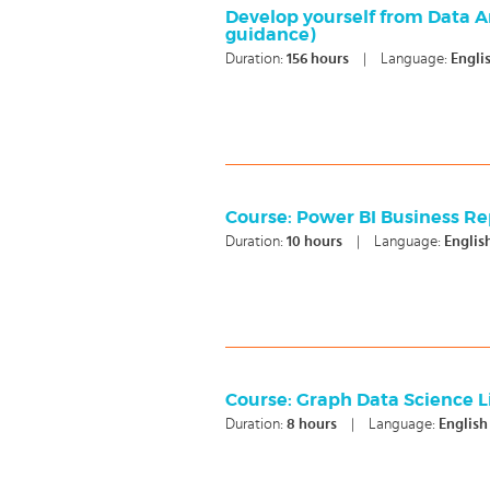
Develop yourself from Data Ana
guidance)
Duration:
156
hours
|
Language:
Engli
Course: Power BI Business Re
Duration:
10
hours
|
Language:
Englis
Course: Graph Data Science L
Duration:
8
hours
|
Language:
English