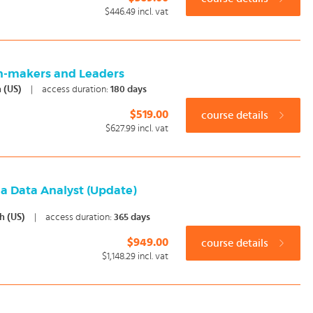
$446.49
incl. vat
on-makers and Leaders
h (US)
|
access duration:
180 days
$519.00
course details
$627.99
incl. vat
 a Data Analyst (Update)
sh (US)
|
access duration:
365 days
$949.00
course details
$1,148.29
incl. vat