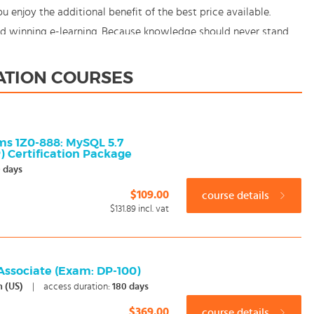
enjoy the additional benefit of the best price available.
rd winning e-learning. Because knowledge should never stand
ZATION COURSES
ms 1Z0-888: MySQL 5.7
 Certification Package
 days
$109.00
course details
$131.89
incl. vat
 Associate (Exam: DP-100)
h (US)
|
access duration:
180 days
$369.00
course details