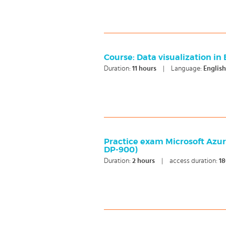
Course: ​Data visualization in
Duration:
11
hours
|
Language:
Englis
Practice exam Microsoft Azu
DP-900)
Duration:
2
hours
|
access duration:
18