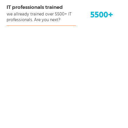
IT professionals trained
5500+
we allready trained over 5500+ IT
professionals. Are you next?