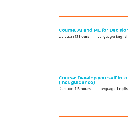
Course: AI and ML for Decisi
Duration:
13
hours
|
Language:
Englis
Course: Develop yourself into
(incl. guidance)
Duration:
115
hours
|
Language:
Engli