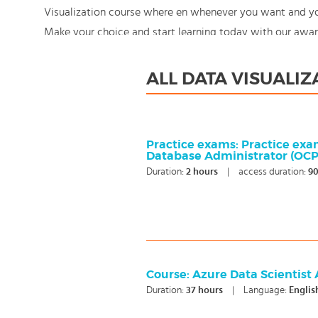
Visualization course where en whenever you want and you 
Make your choice and start learning today with our awa
still: You're in control!
ALL DATA VISUALI
Practice exams: Practice exa
Database Administrator (OCP)
Duration:
2
hours
|
access duration:
90
Course: Azure Data Scientist
Duration:
37
hours
|
Language:
Englis