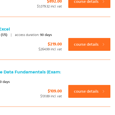
$892.00
course details
$1,079.32
incl. vat
 Excel
h (US)
|
access duration:
90 days
$219.00
course details
$264.99
incl. vat
re Data Fundamentals (Exam:
0 days
$109.00
course details
$131.89
incl. vat