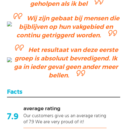
geholpen als ik bel
Wij zijn gebaat bij mensen die
bijblijven op hun vakgebied en
continu getriggerd worden.
Het resultaat van deze eerste
groep is absoluut bevredigend. Ik
ga in ieder geval geen ander meer
bellen.
Facts
average rating
7.9
Our customers give us an average rating
of 7.9 We are very proud of it!