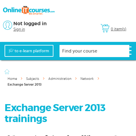
Not logged in
0 item(s)
Sign in
to e-learn platform
Home
Subjects
Administration
Network
Exchange Server 2013
Exchange Server 2013
trainings