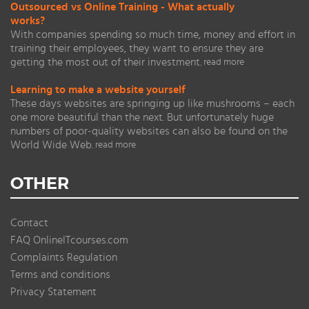
Outsourced vs Online Training - What actually
works?
With companies spending so much time, money and effort in
training their employees, they want to ensure they are
getting the most out of their investment.
read more
Learning to make a website yourself
These days websites are springing up like mushrooms – each
one more beautiful than the next. But unfortunately huge
numbers of poor-quality websites can also be found on the
World Wide Web.
read more
OTHER
Contact
FAQ OnlineITcourses.com
Complaints Regulation
Terms and conditions
Privacy Statement