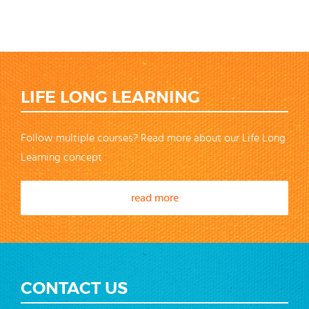
LIFE LONG LEARNING
Follow multiple courses? Read more about our Life Long
Learning concept
read more
CONTACT US