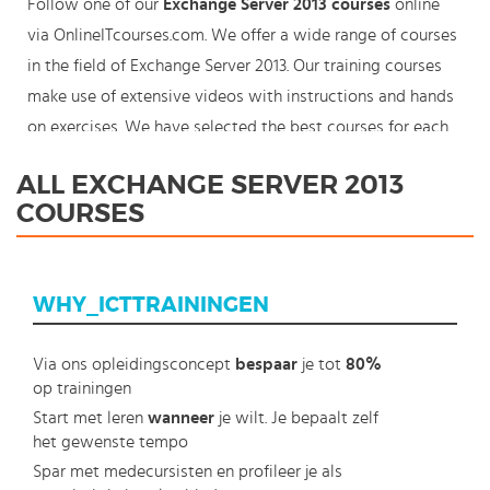
Follow one of our
Exchange Server 2013 courses
online
via OnlineITcourses.com. We offer a wide range of courses
in the field of Exchange Server 2013. Our training courses
make use of extensive videos with instructions and hands
on exercises. We have selected the best courses for each
knowledge level. With our innovative learning concept you
ALL EXCHANGE SERVER 2013
can also start your Microsoft Exchange Server 2013 course
COURSES
where en whenever you want and you enjoy the additional
benefit of the best price available. Make your choice and
start learning today with our award winning e-learning.
WHY_ICTTRAININGEN
Because knowledge should never stand still: You're in
control!
Via ons opleidingsconcept
bespaar
je tot
80%
op trainingen
Start met leren
wanneer
je wilt. Je bepaalt zelf
het gewenste tempo
Spar met medecursisten en profileer je als