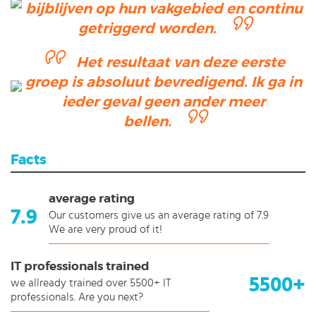
bijblijven op hun vakgebied en continu
getriggerd worden.
Het resultaat van deze eerste
groep is absoluut bevredigend. Ik ga in
ieder geval geen ander meer
bellen.
Facts
average rating
7.9
Our customers give us an average rating of 7.9
We are very proud of it!
IT professionals trained
5500+
we allready trained over 5500+ IT
professionals. Are you next?