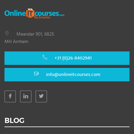
Meander 901, 6825
MH Arnhem
+31 (0)26-8402941
info@onlineitcourses.com
BLOG