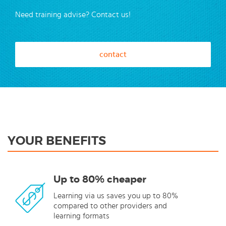
Need training advise? Contact us!
contact
YOUR BENEFITS
Up to 80% cheaper
Learning via us saves you up to 80%
compared to other providers and
learning formats