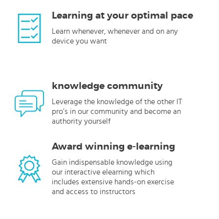
Learning at your optimal pace
Learn whenever, whenever and on any
device you want
knowledge community
Leverage the knowledge of the other IT
pro’s in our community and become an
authority yourself
Award winning e-learning
Gain indispensable knowledge using
our interactive elearning which
includes extensive hands-on exercise
and access to instructors