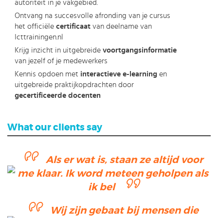
autoriteit in je vakgebied.
Ontvang na succesvolle afronding van je cursus
het officiële
certificaat
van deelname van
Icttrainingen.nl
Krijg inzicht in uitgebreide
voortgangsinformatie
van jezelf of je medewerkers
Kennis opdoen met
interactieve e-learning
en
uitgebreide praktijkopdrachten door
gecertificeerde docenten
What our clients say
Als er wat is, staan ze altijd voor
me klaar. Ik word meteen geholpen als
ik bel
Wij zijn gebaat bij mensen die