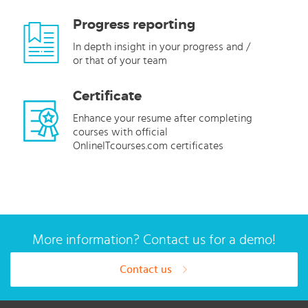
Progress reporting
In depth insight in your progress and /
or that of your team
Certificate
Enhance your resume after completing
courses with official
OnlineITcourses.com certificates
More information? Contact us for a demo!
Contact us