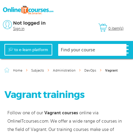
Not logged in
0 item(s)
Sign in
to e-learn platform
Home
Subjects
Administration
DevOps
Vagrant
Vagrant trainings
Follow one of our
Vagrant courses
online via
OnlineITcourses.com. We offer a wide range of courses in
the field of Vagrant. Our training courses make use of