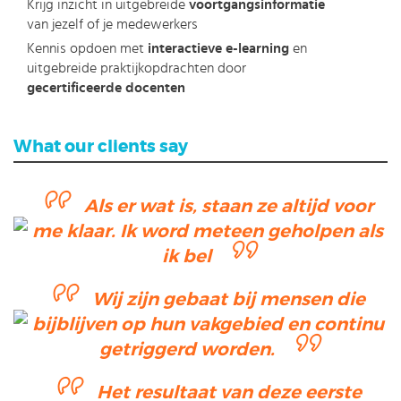
Krijg inzicht in uitgebreide
voortgangsinformatie
van jezelf of je medewerkers
Kennis opdoen met
interactieve e-learning
en
uitgebreide praktijkopdrachten door
gecertificeerde docenten
What our clients say
Als er wat is, staan ze altijd voor
me klaar. Ik word meteen geholpen als
ik bel
Wij zijn gebaat bij mensen die
bijblijven op hun vakgebied en continu
getriggerd worden.
Het resultaat van deze eerste