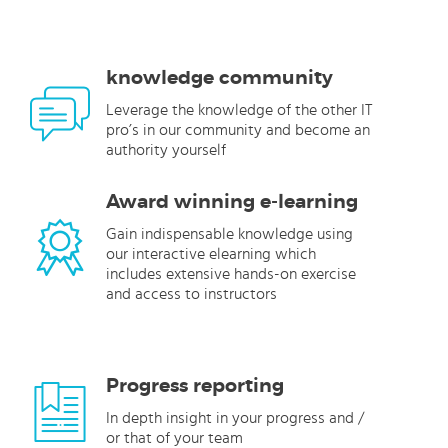
knowledge community
Leverage the knowledge of the other IT
pro’s in our community and become an
authority yourself
Award winning e-learning
Gain indispensable knowledge using
our interactive elearning which
includes extensive hands-on exercise
and access to instructors
Progress reporting
In depth insight in your progress and /
or that of your team