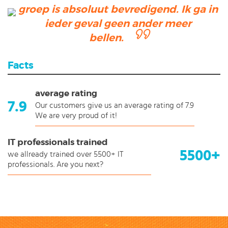
groep is absoluut bevredigend. Ik ga in
ieder geval geen ander meer
bellen.
Facts
average rating
7.9
Our customers give us an average rating of 7.9
We are very proud of it!
IT professionals trained
5500+
we allready trained over 5500+ IT
professionals. Are you next?