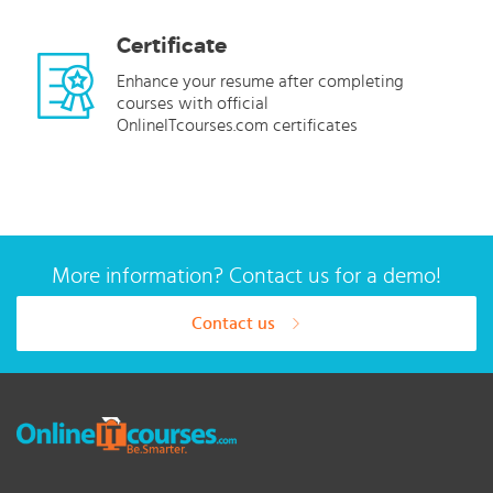
Certificate
Enhance your resume after completing
courses with official
OnlineITcourses.com certificates
More information? Contact us for a demo!
Contact us