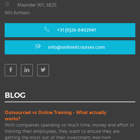
Meander 901, 6825
MH Arnhem
+31 (0)26-8402941
info@onlineitcourses.com
BLOG
Outsourced vs Online Training - What actually
works?
With companies spending so much time, money and effort in
training their employees, they want to ensure they are
getting the most out of their investment.
read more