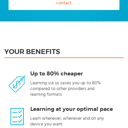
contact
YOUR BENEFITS
Up to 80% cheaper
Learning via us saves you up to 80%
compared to other providers and
learning formats
Learning at your optimal pace
Learn whenever, whenever and on any
device you want