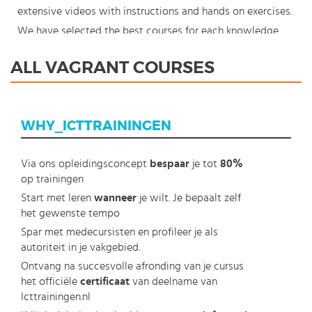
extensive videos with instructions and hands on exercises.
We have selected the best courses for each knowledge
level. With our innovative learning concept you can also
ALL VAGRANT COURSES
start your Vagrant course where en whenever you want
and you enjoy the additional benefit of the best price
available. Make your choice and start learning today with
WHY_ICTTRAININGEN
our award winning e-learning. Because knowledge should
never stand still: You're in control!
Via ons opleidingsconcept
bespaar
je tot
80%
op trainingen
Start met leren
wanneer
je wilt. Je bepaalt zelf
het gewenste tempo
Spar met medecursisten en profileer je als
autoriteit in je vakgebied.
Ontvang na succesvolle afronding van je cursus
het officiële
certificaat
van deelname van
Icttrainingen.nl