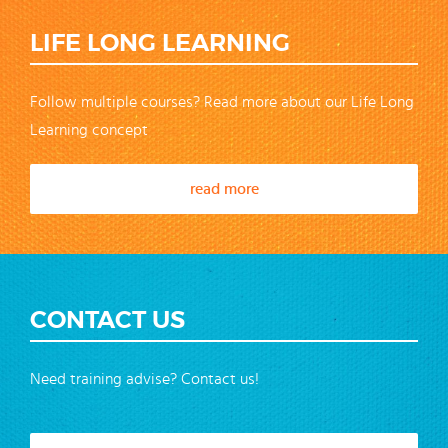
LIFE LONG LEARNING
Follow multiple courses? Read more about our Life Long
Learning concept
read more
CONTACT US
Need training advise? Contact us!