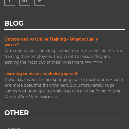
BLOG
Outsourced vs Online Training - What actually
works?
With companies spending so much time, money and effort in
training their employees, they want to ensure they are
getting the most out of their investment.
read more
Learning to make a website yourself
These days websites are springing up like mushrooms – each
one more beautiful than the next. But unfortunately huge
numbers of poor-quality websites can also be found on the
World Wide Web.
read more
OTHER