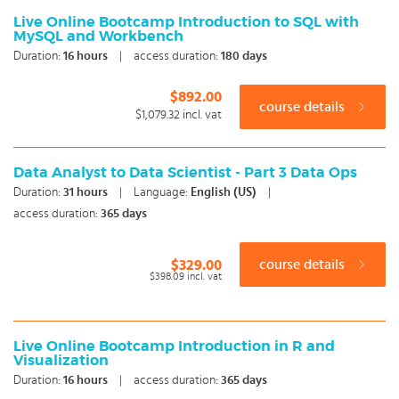
Live Online Bootcamp Introduction to SQL with
MySQL and Workbench
Duration:
16
hours
|
access duration:
180 days
$892.00
course details
$1,079.32
incl. vat
Data Analyst to Data Scientist - Part 3 Data Ops
Duration:
31
hours
|
Language:
English (US)
|
access duration:
365 days
$329.00
course details
$398.09
incl. vat
Live Online Bootcamp Introduction in R and
Visualization
Duration:
16
hours
|
access duration:
365 days