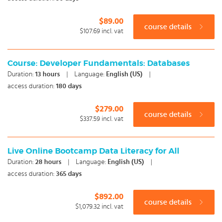
$89.00
course details
$107.69
incl. vat
Course: Developer Fundamentals: Databases
Duration:
13
hours
|
Language:
English (US)
|
access duration:
180 days
$279.00
course details
$337.59
incl. vat
Live Online Bootcamp Data Literacy for All
Duration:
28
hours
|
Language:
English (US)
|
access duration:
365 days
$892.00
course details
$1,079.32
incl. vat