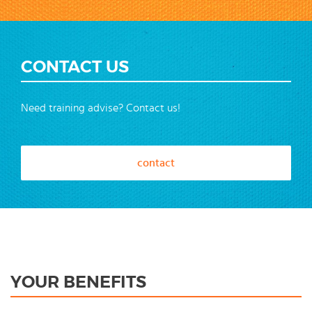
CONTACT US
Need training advise? Contact us!
contact
YOUR BENEFITS