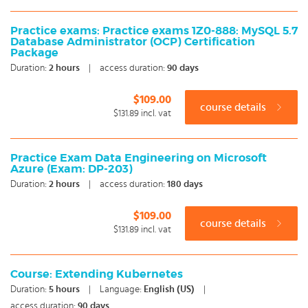
Practice exams: Practice exams 1Z0-888: MySQL 5.7
Database Administrator (OCP) Certification
Package
Duration:
2
hours
|
access duration:
90 days
$109.00
course details
$131.89
incl. vat
Practice Exam Data Engineering on Microsoft
Azure (Exam: DP-203)
Duration:
2
hours
|
access duration:
180 days
$109.00
course details
$131.89
incl. vat
Course: Extending Kubernetes
Duration:
5
hours
|
Language:
English (US)
|
access duration:
90 days