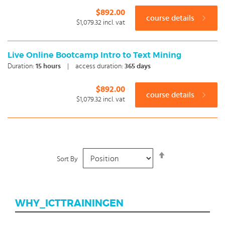
$892.00
course details
$1,079.32
incl. vat
Live Online Bootcamp Intro to Text Mining
Duration:
15
hours
|
access duration:
365 days
$892.00
course details
$1,079.32
incl. vat
Set
Sort By
Descending
Direction
WHY_ICTTRAININGEN