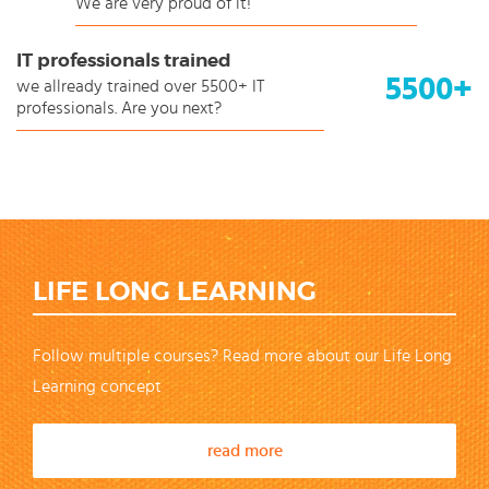
We are very proud of it!
IT professionals trained
5500+
we allready trained over 5500+ IT
professionals. Are you next?
LIFE LONG LEARNING
Follow multiple courses? Read more about our Life Long
Learning concept
read more