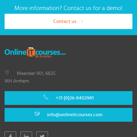
More information? Contact us for a demo!
Contact us
Meander 901, 6825
MH Arnhem
+31 (0)26-8402941
info@onlineitcourses.com