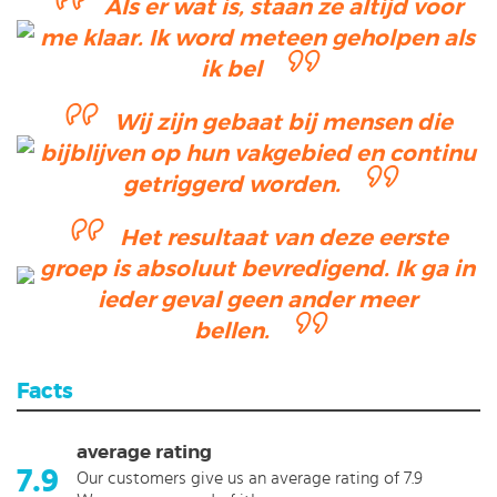
Als er wat is, staan ze altijd voor
me klaar. Ik word meteen geholpen als
ik bel
Wij zijn gebaat bij mensen die
bijblijven op hun vakgebied en continu
getriggerd worden.
Het resultaat van deze eerste
groep is absoluut bevredigend. Ik ga in
ieder geval geen ander meer
bellen.
Facts
average rating
7.9
Our customers give us an average rating of 7.9