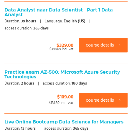
Data Analyst naar Data Scientist - Part 1 Data
Analyst
Duration:
39
hours
|
Language:
English (US)
|
access duration:
365 days
$329.00
course details
$398.09
incl. vat
Practice exam AZ-500: Microsoft Azure Security
Technologies
Duration:
2
hours
|
access duration:
180 days
$109.00
course details
$131.89
incl. vat
Live Online Bootcamp Data Science for Managers
Duration:
13
hours
|
access duration:
365 days