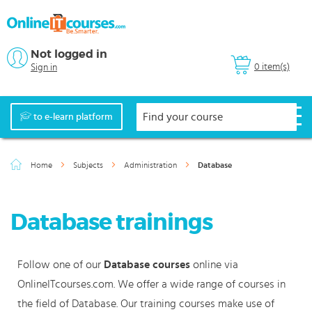
Not logged in
0 item(s)
Sign in
to e-learn platform
Home
Subjects
Administration
Database
Database trainings
Follow one of our
Database courses
online via
OnlineITcourses.com. We offer a wide range of courses in
the field of Database. Our training courses make use of