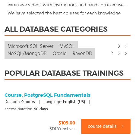
extensive videos with instructions and hands on exercises.
We have selected the best courses for each knowledge
level. With our innovative learning concept you can also
ALL DATABASE CATEGORIES
start your Database course where en whenever you want
and you enjoy the additional benefit of the best price
Microsoft SQL Server
MySQL
available. Make your choice and start learning today with
NoSQL/MongoDB
Oracle
RavenDB
our award winning e-learning. Because knowledge should
never stand still: You're in control!
POPULAR DATABASE TRAININGS
Course: PostgreSQL Fundamentals
Duration:
9
hours
|
Language:
English (US)
|
access duration:
90 days
$109.00
course details
$131.89
incl. vat