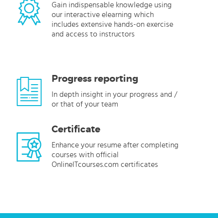
Gain indispensable knowledge using
our interactive elearning which
includes extensive hands-on exercise
and access to instructors
Progress reporting
In depth insight in your progress and /
or that of your team
Certificate
Enhance your resume after completing
courses with official
OnlineITcourses.com certificates