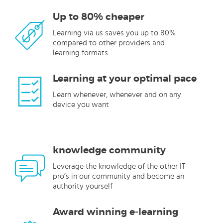
Up to 80% cheaper
Learning via us saves you up to 80%
compared to other providers and
learning formats
Learning at your optimal pace
Learn whenever, whenever and on any
device you want
knowledge community
Leverage the knowledge of the other IT
pro’s in our community and become an
authority yourself
Award winning e-learning