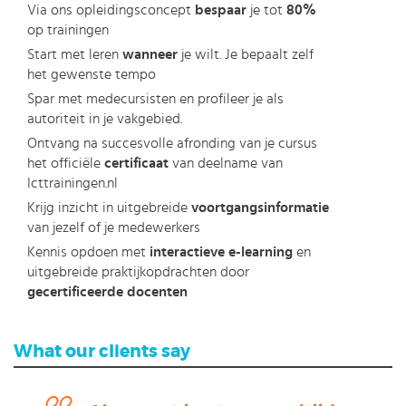
Via ons opleidingsconcept
bespaar
je tot
80%
op trainingen
Start met leren
wanneer
je wilt. Je bepaalt zelf
het gewenste tempo
Spar met medecursisten en profileer je als
autoriteit in je vakgebied.
Ontvang na succesvolle afronding van je cursus
het officiële
certificaat
van deelname van
Icttrainingen.nl
Krijg inzicht in uitgebreide
voortgangsinformatie
van jezelf of je medewerkers
Kennis opdoen met
interactieve e-learning
en
uitgebreide praktijkopdrachten door
gecertificeerde docenten
What our clients say