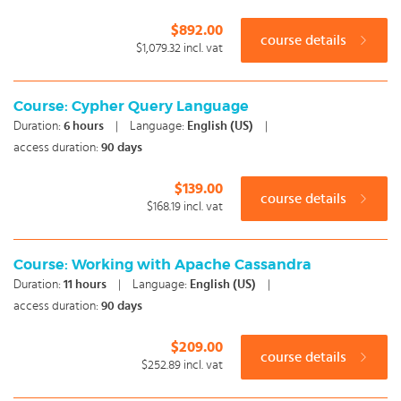
$892.00
course details
$1,079.32
incl. vat
Course: Cypher Query Language
Duration:
6
hours
|
Language:
English (US)
|
access duration:
90 days
$139.00
course details
$168.19
incl. vat
Course: Working with Apache Cassandra
Duration:
11
hours
|
Language:
English (US)
|
access duration:
90 days
$209.00
course details
$252.89
incl. vat