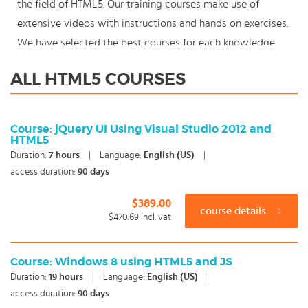
the field of HTML5. Our training courses make use of
extensive videos with instructions and hands on exercises.
We have selected the best courses for each knowledge
level. With our innovative learning concept you can also
ALL HTML5 COURSES
start your HTML5 course where en whenever you want
and you enjoy the additional benefit of the best price
available. Make your choice and start learning today with
Course: jQuery UI Using Visual Studio 2012 and
HTML5
our award winning e-learning. Because knowledge should
Duration:
7
hours
|
Language:
English (US)
|
never stand still: You're in control!
access duration:
90 days
$389.00
course details
$470.69
incl. vat
Course: Windows 8 using HTML5 and JS
Duration:
19
hours
|
Language:
English (US)
|
access duration:
90 days