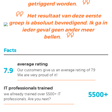
getriggerd worden.
Het resultaat van deze eerste
groep is absoluut bevredigend. Ik ga in
ieder geval geen ander meer
bellen.
Facts
average rating
7.9
Our customers give us an average rating of 7.9
We are very proud of it!
IT professionals trained
5500+
we allready trained over 5500+ IT
professionals. Are you next?