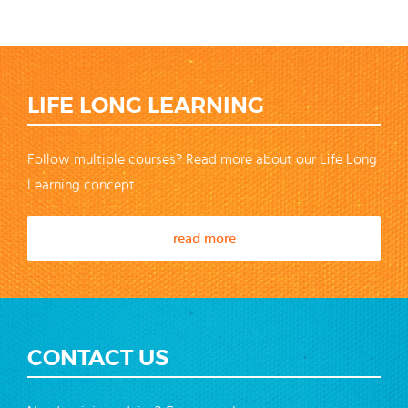
LIFE LONG LEARNING
Follow multiple courses? Read more about our Life Long
Learning concept
read more
CONTACT US