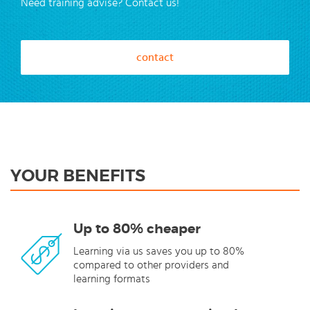
Need training advise? Contact us!
contact
YOUR BENEFITS
Up to 80% cheaper
Learning via us saves you up to 80%
compared to other providers and
learning formats