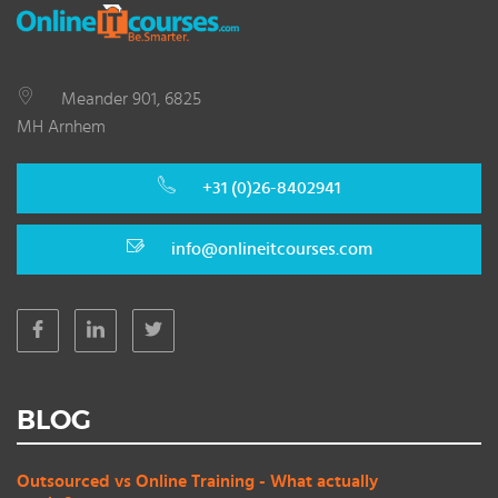
Meander 901, 6825
MH Arnhem
+31 (0)26-8402941
info@onlineitcourses.com
BLOG
Outsourced vs Online Training - What actually