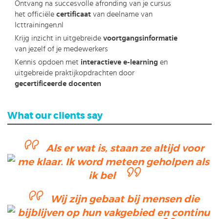
Ontvang na succesvolle afronding van je cursus
het officiële
certificaat
van deelname van
Icttrainingen.nl
Krijg inzicht in uitgebreide
voortgangsinformatie
van jezelf of je medewerkers
Kennis opdoen met
interactieve e-learning
en
uitgebreide praktijkopdrachten door
gecertificeerde docenten
What our clients say
Als er wat is, staan ze altijd voor
me klaar. Ik word meteen geholpen als
ik bel
Wij zijn gebaat bij mensen die
bijblijven op hun vakgebied en continu