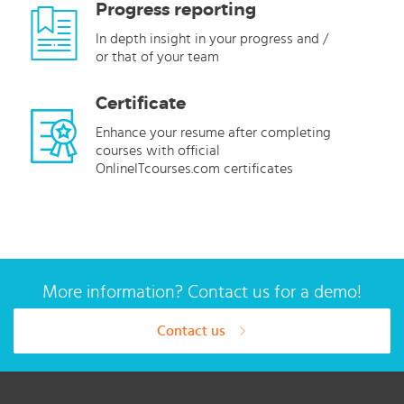
Progress reporting
In depth insight in your progress and /
or that of your team
Certificate
Enhance your resume after completing
courses with official
OnlineITcourses.com certificates
More information? Contact us for a demo!
Contact us