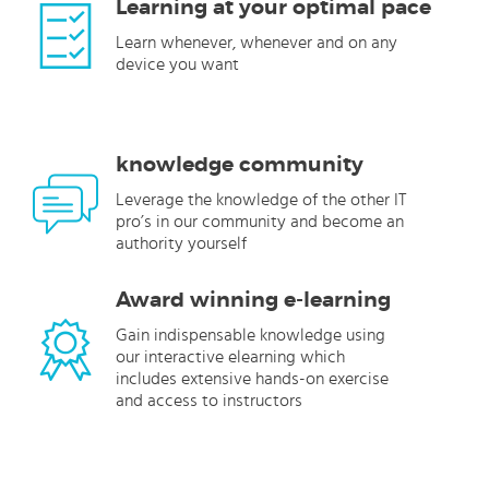
Learning at your optimal pace
Learn whenever, whenever and on any
device you want
knowledge community
Leverage the knowledge of the other IT
pro’s in our community and become an
authority yourself
Award winning e-learning
Gain indispensable knowledge using
our interactive elearning which
includes extensive hands-on exercise
and access to instructors