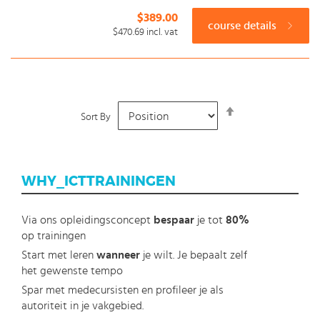
$389.00
course details
$470.69
incl. vat
Set
Sort By
Descending
Direction
WHY_ICTTRAININGEN
Via ons opleidingsconcept
bespaar
je tot
80%
op trainingen
Start met leren
wanneer
je wilt. Je bepaalt zelf
het gewenste tempo
Spar met medecursisten en profileer je als
autoriteit in je vakgebied.