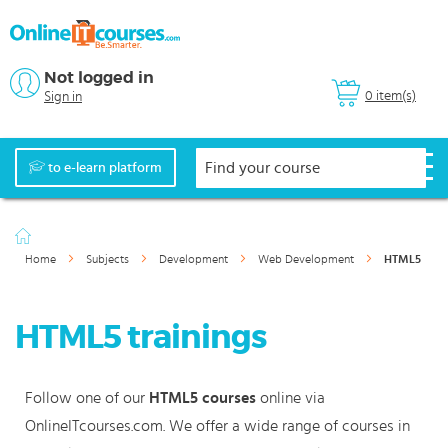
Not logged in
0 item(s)
Sign in
to e-learn platform
Home
Subjects
Development
Web Development
HTML5
HTML5 trainings
Follow one of our
HTML5 courses
online via
OnlineITcourses.com. We offer a wide range of courses in