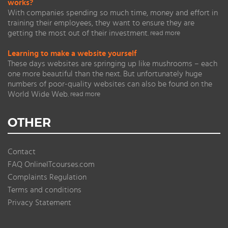
works?
With companies spending so much time, money and effort in
training their employees, they want to ensure they are
getting the most out of their investment.
read more
Learning to make a website yourself
These days websites are springing up like mushrooms – each
one more beautiful than the next. But unfortunately huge
numbers of poor-quality websites can also be found on the
World Wide Web.
read more
OTHER
Contact
FAQ OnlineITcourses.com
Complaints Regulation
Terms and conditions
Privacy Statement