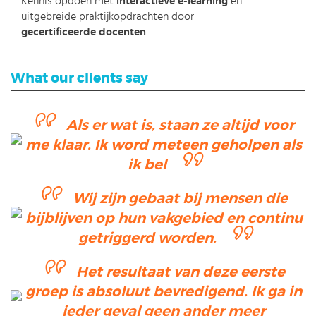
Kennis opdoen met
interactieve e-learning
en
uitgebreide praktijkopdrachten door
gecertificeerde docenten
What our clients say
Als er wat is, staan ze altijd voor
me klaar. Ik word meteen geholpen als
ik bel
Wij zijn gebaat bij mensen die
bijblijven op hun vakgebied en continu
getriggerd worden.
Het resultaat van deze eerste
groep is absoluut bevredigend. Ik ga in
ieder geval geen ander meer