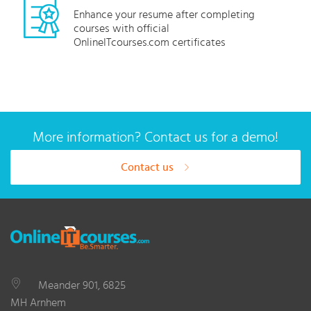
Enhance your resume after completing
courses with official
OnlineITcourses.com certificates
More information? Contact us for a demo!
Contact us
Meander 901, 6825
MH Arnhem