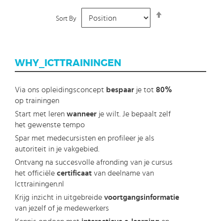
Set
Sort By
Descending
Direction
WHY_ICTTRAININGEN
Via ons opleidingsconcept
bespaar
je tot
80%
op trainingen
Start met leren
wanneer
je wilt. Je bepaalt zelf
het gewenste tempo
Spar met medecursisten en profileer je als
autoriteit in je vakgebied.
Ontvang na succesvolle afronding van je cursus
het officiële
certificaat
van deelname van
Icttrainingen.nl
Krijg inzicht in uitgebreide
voortgangsinformatie
van jezelf of je medewerkers