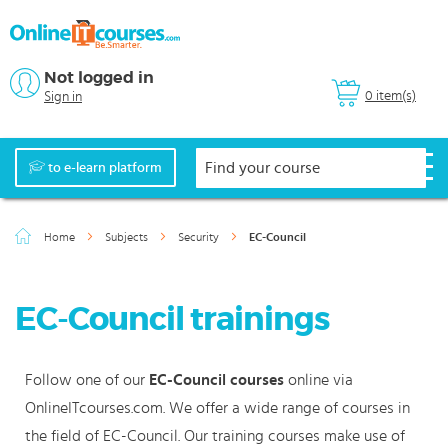
Not logged in
0 item(s)
Sign in
to e-learn platform
Home
Subjects
Security
EC-Council
EC-Council trainings
Follow one of our
EC-Council courses
online via
OnlineITcourses.com. We offer a wide range of courses in
the field of EC-Council. Our training courses make use of