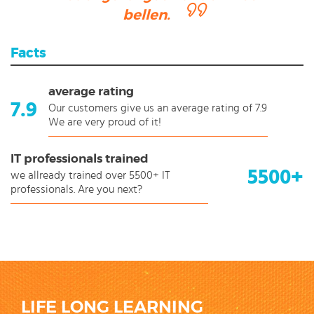
bellen.
Facts
average rating
7.9
Our customers give us an average rating of 7.9
We are very proud of it!
IT professionals trained
5500+
we allready trained over 5500+ IT
professionals. Are you next?
LIFE LONG LEARNING