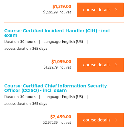
$1,319.00
course details
$1,595.99
incl. vat
Course: Certified Incident Handler (CIH) - incl.
exam
Duration:
30
hours
|
Language:
English (US)
|
access duration:
365 days
$1,099.00
course details
$1,329.79
incl. vat
Course: Certified Chief Information Security
Officer (CCISO) - incl. exam
Duration:
30
hours
|
Language:
English (US)
|
access duration:
365 days
$2,459.00
course details
$2,975.39
incl. vat