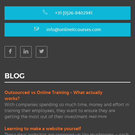
+31 (0)26-8402941
info@onlineitcourses.com
BLOG
Outsourced vs Online Training - What actually
works?
With companies spending so much time, money and effort in
training their employees, they want to ensure they are
getting the most out of their investment.
read more
Learning to make a website yourself
These days websites are springing up like mushrooms – each