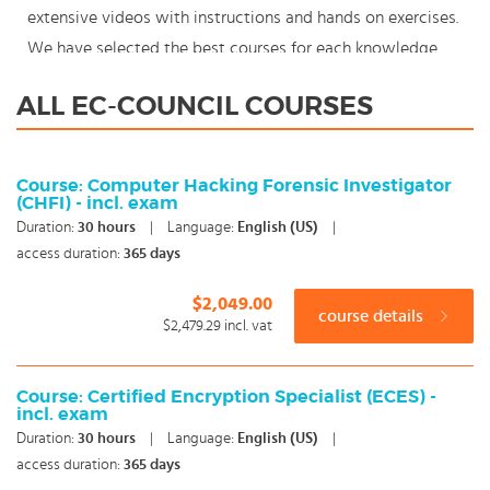
extensive videos with instructions and hands on exercises.
We have selected the best courses for each knowledge
level. With our innovative learning concept you can also
ALL EC-COUNCIL COURSES
start your EC-Council course where en whenever you want
and you enjoy the additional benefit of the best price
available. Make your choice and start learning today with
Course: Computer Hacking Forensic Investigator
(CHFI) - incl. exam
our award winning e-learning. Because knowledge should
Duration:
30
hours
|
Language:
English (US)
|
never stand still: You're in control!
access duration:
365 days
$2,049.00
course details
$2,479.29
incl. vat
Course: Certified Encryption Specialist (ECES) -
incl. exam
Duration:
30
hours
|
Language:
English (US)
|
access duration:
365 days