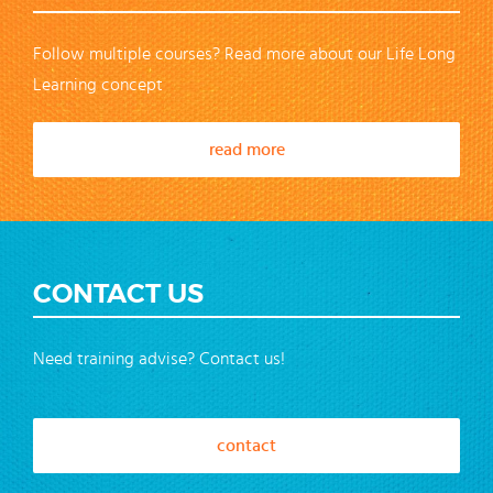
Follow multiple courses? Read more about our Life Long
Learning concept
read more
CONTACT US
Need training advise? Contact us!
contact