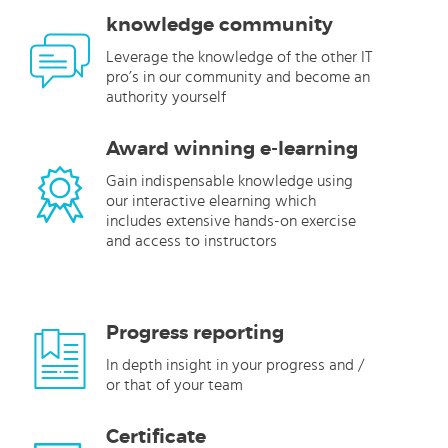
knowledge community
Leverage the knowledge of the other IT
pro’s in our community and become an
authority yourself
Award winning e-learning
Gain indispensable knowledge using
our interactive elearning which
includes extensive hands-on exercise
and access to instructors
Progress reporting
In depth insight in your progress and /
or that of your team
Certificate