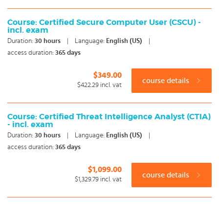
Course: Certified Secure Computer User (CSCU) -
incl. exam
Duration:
30
hours
|
Language:
English (US)
|
access duration:
365 days
$349.00
course details
$422.29
incl. vat
Course: Certified Threat Intelligence Analyst (CTIA)
- incl. exam
Duration:
30
hours
|
Language:
English (US)
|
access duration:
365 days
$1,099.00
course details
$1,329.79
incl. vat