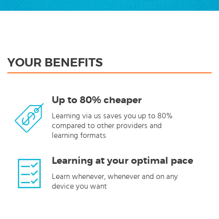
YOUR BENEFITS
Up to 80% cheaper
Learning via us saves you up to 80%
compared to other providers and
learning formats
Learning at your optimal pace
Learn whenever, whenever and on any
device you want