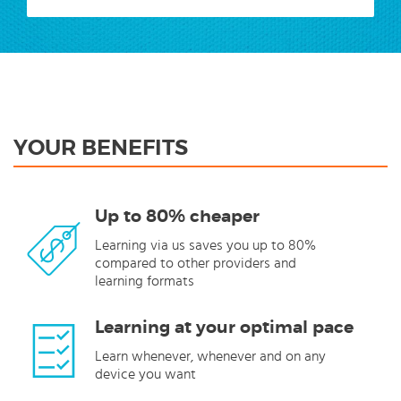
YOUR BENEFITS
Up to 80% cheaper
Learning via us saves you up to 80%
compared to other providers and
learning formats
Learning at your optimal pace
Learn whenever, whenever and on any
device you want