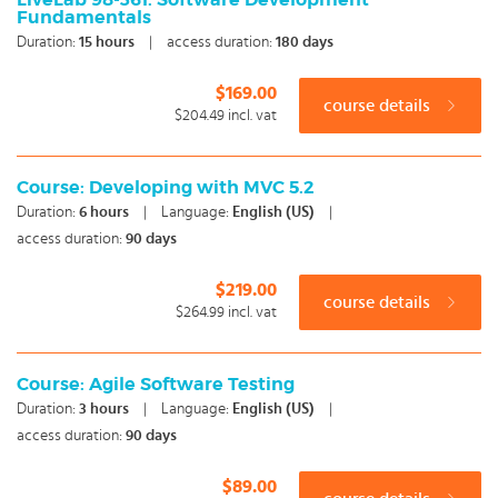
LiveLab 98-361: Software Development
Fundamentals
Duration:
15
hours
|
access duration:
180 days
$169.00
course details
$204.49
incl. vat
Course: Developing with MVC 5.2
Duration:
6
hours
|
Language:
English (US)
|
access duration:
90 days
$219.00
course details
$264.99
incl. vat
Course: Agile Software Testing
Duration:
3
hours
|
Language:
English (US)
|
access duration:
90 days
$89.00