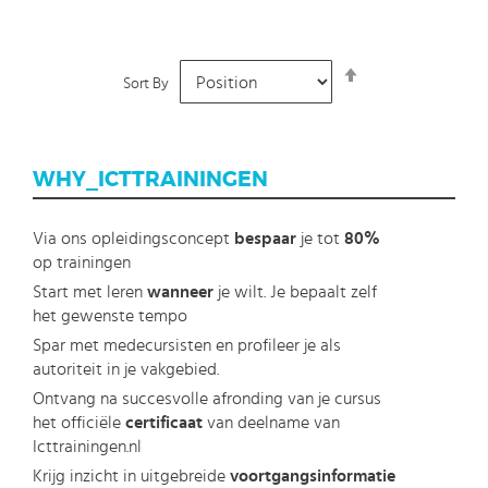
Set
Sort By
Descending
Direction
WHY_ICTTRAININGEN
Via ons opleidingsconcept
bespaar
je tot
80%
op trainingen
Start met leren
wanneer
je wilt. Je bepaalt zelf
het gewenste tempo
Spar met medecursisten en profileer je als
autoriteit in je vakgebied.
Ontvang na succesvolle afronding van je cursus
het officiële
certificaat
van deelname van
Icttrainingen.nl
Krijg inzicht in uitgebreide
voortgangsinformatie