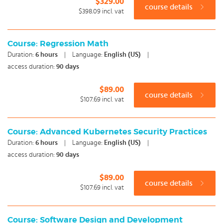
$329.00
course details
$398.09
incl. vat
Course: Regression Math
Duration:
6
hours
|
Language:
English (US)
|
access duration:
90 days
$89.00
course details
$107.69
incl. vat
Course: Advanced Kubernetes Security Practices
Duration:
6
hours
|
Language:
English (US)
|
access duration:
90 days
$89.00
course details
$107.69
incl. vat
Course: Software Design and Development