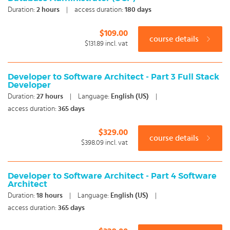
Duration:
2
hours
|
access duration:
180 days
$109.00
course details
$131.89
incl. vat
Developer to Software Architect - Part 3 Full Stack
Developer
Duration:
27
hours
|
Language:
English (US)
|
access duration:
365 days
$329.00
course details
$398.09
incl. vat
Developer to Software Architect - Part 4 Software
Architect
Duration:
18
hours
|
Language:
English (US)
|
access duration:
365 days