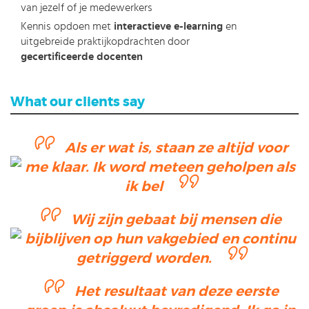
van jezelf of je medewerkers
Kennis opdoen met
interactieve e-learning
en
uitgebreide praktijkopdrachten door
gecertificeerde docenten
What our clients say
Als er wat is, staan ze altijd voor
me klaar. Ik word meteen geholpen als
ik bel
Wij zijn gebaat bij mensen die
bijblijven op hun vakgebied en continu
getriggerd worden.
Het resultaat van deze eerste