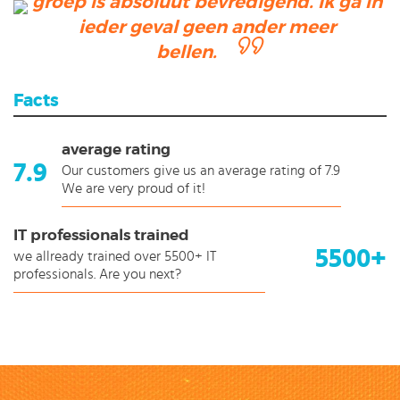
groep is absoluut bevredigend. Ik ga in
ieder geval geen ander meer
bellen.
Facts
average rating
7.9
Our customers give us an average rating of 7.9
We are very proud of it!
IT professionals trained
5500+
we allready trained over 5500+ IT
professionals. Are you next?