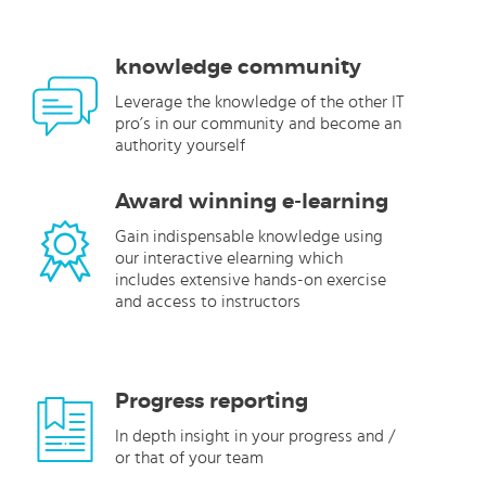
knowledge community
Leverage the knowledge of the other IT
pro’s in our community and become an
authority yourself
Award winning e-learning
Gain indispensable knowledge using
our interactive elearning which
includes extensive hands-on exercise
and access to instructors
Progress reporting
In depth insight in your progress and /
or that of your team