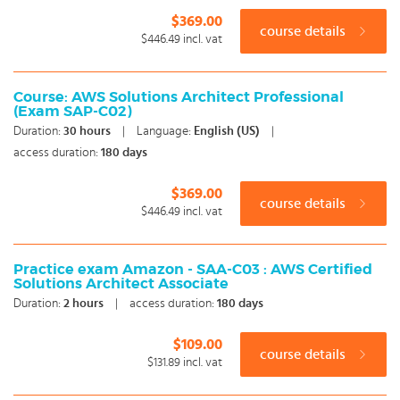
$369.00
course details
$446.49
incl. vat
Course: AWS Solutions Architect Professional
(Exam SAP-C02)
Duration:
30
hours
|
Language:
English (US)
|
access duration:
180 days
$369.00
course details
$446.49
incl. vat
Practice exam Amazon - SAA-C03 : AWS Certified
Solutions Architect Associate
Duration:
2
hours
|
access duration:
180 days
$109.00
course details
$131.89
incl. vat