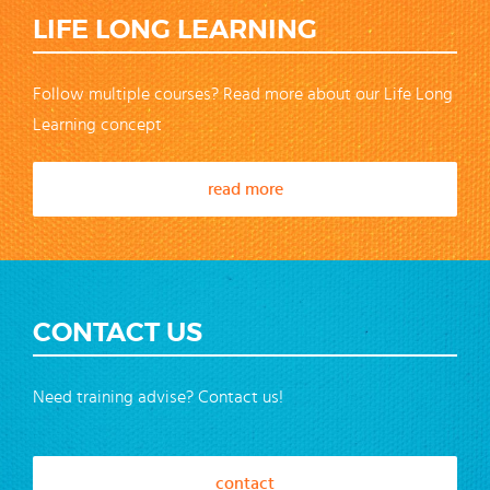
LIFE LONG LEARNING
Follow multiple courses? Read more about our Life Long
Learning concept
read more
CONTACT US
Need training advise? Contact us!
contact