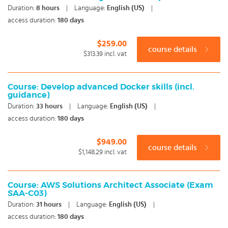
Duration:
8
hours
|
Language:
English (US)
|
access duration:
180 days
$259.00
course details
$313.39
incl. vat
Course: Develop advanced Docker skills (incl.
guidance)
Duration:
33
hours
|
Language:
English (US)
|
access duration:
180 days
$949.00
course details
$1,148.29
incl. vat
Course: AWS Solutions Architect Associate (Exam
SAA-C03)
Duration:
31
hours
|
Language:
English (US)
|
access duration:
180 days