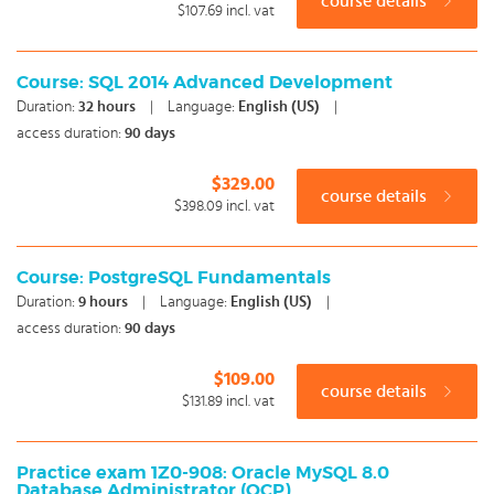
course details
$107.69
incl. vat
Course: SQL 2014 Advanced Development
Duration:
32
hours
|
Language:
English (US)
|
access duration:
90 days
$329.00
course details
$398.09
incl. vat
Course: PostgreSQL Fundamentals
Duration:
9
hours
|
Language:
English (US)
|
access duration:
90 days
$109.00
course details
$131.89
incl. vat
Practice exam 1Z0-908: Oracle MySQL 8.0
Database Administrator (OCP)