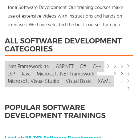
for a Software Development. Our training courses make
use of extensive videos with instructions and hands on
exercises. We have selected the best courses for each
knowledge level. With our innovative learning concept you
ALL SOFTWARE DEVELOPMENT
can also start your Software Development course where
CATEGORIES
en whenever you want and you enjoy the additional
benefit of the best price available. Make your choice and
.Net Framework 4.5
ASP.NET
C#
C++
start learning today with our award winning e-learning.
JSP
Java
Microsoft .NET Framework
Because knowledge should never stand still: You're in
Microsoft Visual Studio
Visual Basic
XAML
control!
POPULAR SOFTWARE
DEVELOPMENT TRAININGS