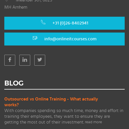
Meander 901, 6825
MH Arnhem
+31 (0)26-8402941
info@onlineitcourses.com
BLOG
Outsourced vs Online Training - What actually
works?
With companies spending so much time, money and effort in
training their employees, they want to ensure they are
getting the most out of their investment.
read more