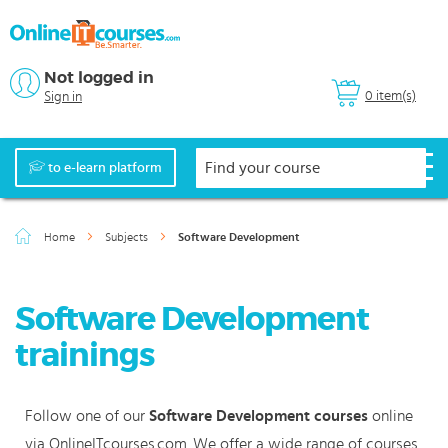
Not logged in
0 item(s)
Sign in
to e-learn platform
Home
Subjects
Software Development
Software Development
trainings
Follow one of our
Software Development courses
online
via OnlineITcourses.com. We offer a wide range of courses