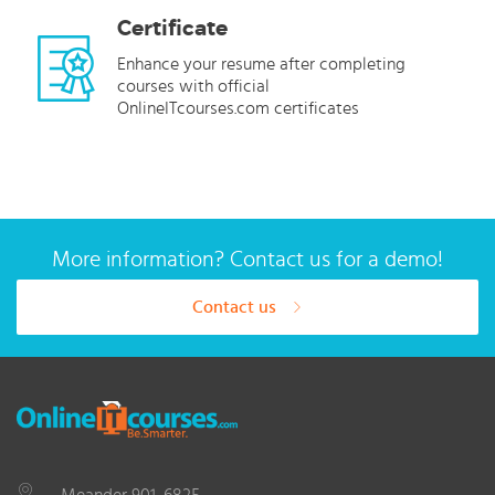
Certificate
Enhance your resume after completing
courses with official
OnlineITcourses.com certificates
More information? Contact us for a demo!
Contact us