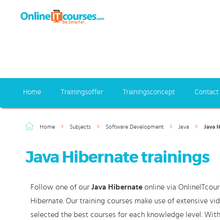
Home
Trainingsoffer
Trainingsconcept
Contact
Home
Subjects
Software Development
Java
Java 
Java Hibernate trainings
Follow one of our
Java Hibernate
online via OnlineITcour
Hibernate. Our training courses make use of extensive vi
selected the best courses for each knowledge level. With