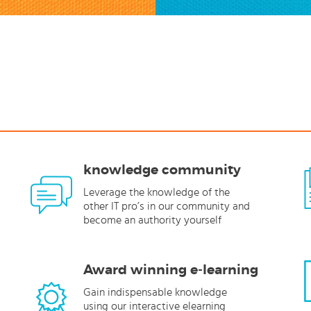
knowledge community
Leverage the knowledge of the
other IT pro’s in our community and
become an authority yourself
Award winning e-learning
Gain indispensable knowledge
using our interactive elearning