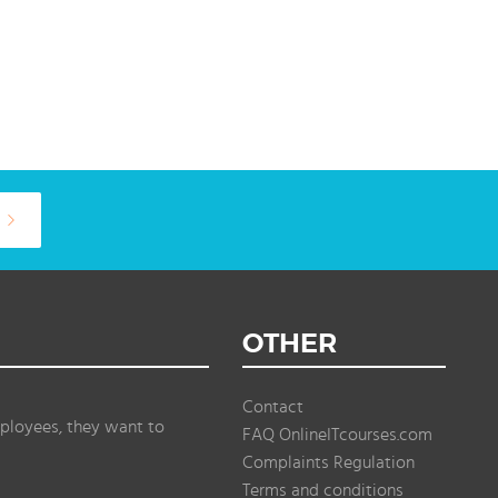
OTHER
Contact
ployees, they want to
FAQ OnlineITcourses.com
Complaints Regulation
Terms and conditions