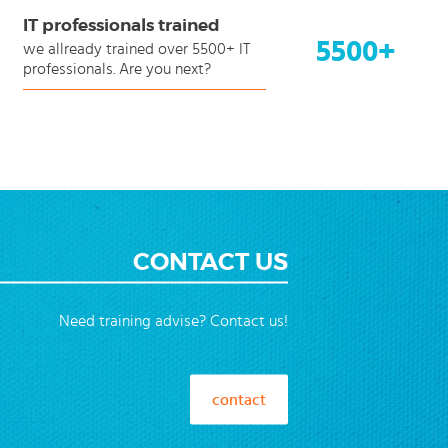
IT professionals trained
5500+
we allready trained over 5500+ IT
professionals. Are you next?
CONTACT US
Need training advise? Contact us!
contact