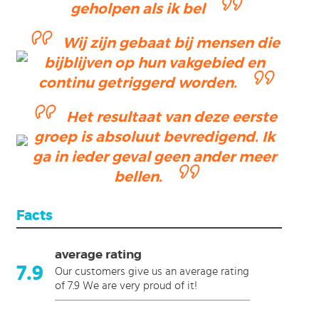
geholpen als ik bel
Wij zijn gebaat bij mensen die
bijblijven op hun vakgebied en
continu getriggerd worden.
Het resultaat van deze eerste
groep is absoluut bevredigend. Ik
ga in ieder geval geen ander meer
bellen.
Facts
average rating
7.9
Our customers give us an average rating
of 7.9 We are very proud of it!