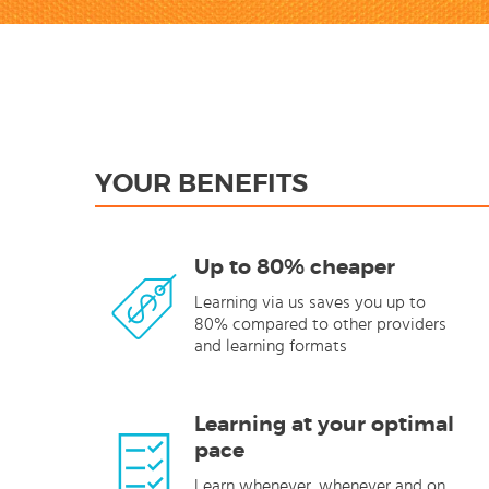
YOUR BENEFITS
Up to 80% cheaper
Learning via us saves you up to
80% compared to other providers
and learning formats
Learning at your optimal
pace
Learn whenever, whenever and on