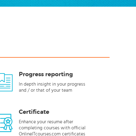
Progress reporting
In depth insight in your progress
and / or that of your team
Certificate
Enhance your resume after
completing courses with official
OnlineITcourses.com certificates