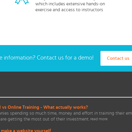
which includes extensive hands-on
exercise and access to instructors
 information? Contact us for a demo!
Contact us
vs Online Training - What actually works?
ies spending so much time, money and effort in training their em
are getting the most out of their investment.
read more
 make a website yourself