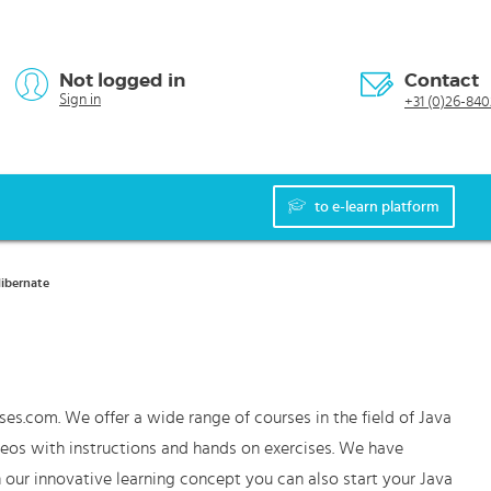
Not logged in
Contact
Sign in
+31 (0)26-840
to e-learn platform
Hibernate
ses.com. We offer a wide range of courses in the field of Java
deos with instructions and hands on exercises. We have
 our innovative learning concept you can also start your Java