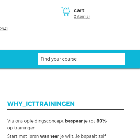
cart
0 item(s)
2941
WHY_ICTTRAININGEN
Via ons opleidingsconcept
bespaar
je tot
80%
op trainingen
Start met leren
wanneer
je wilt. Je bepaalt zelf