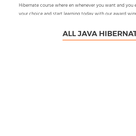
Hibernate course where en whenever you want and you enj
your choice and start learning today with our award winn
You're in control!
ALL JAVA HIBERNA