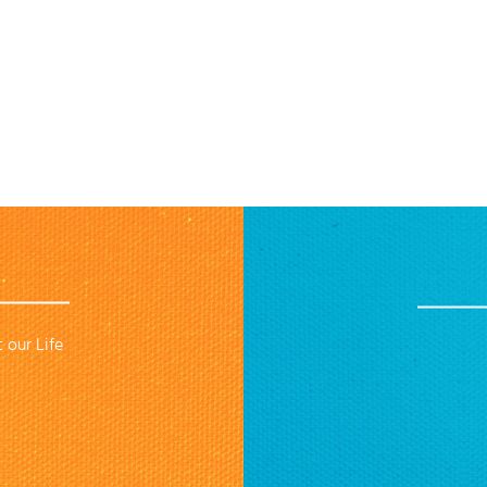
 our Life