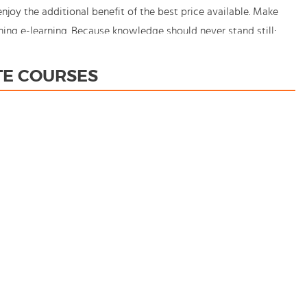
oy the additional benefit of the best price available. Make
ing e-learning. Because knowledge should never stand still:
TE COURSES