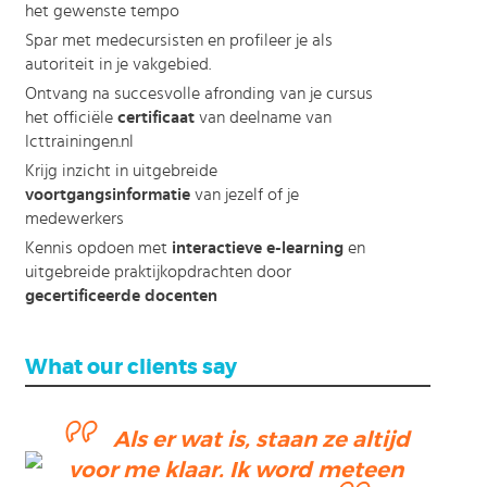
het gewenste tempo
Spar met medecursisten en profileer je als
autoriteit in je vakgebied.
Ontvang na succesvolle afronding van je cursus
het officiële
certificaat
van deelname van
Icttrainingen.nl
Krijg inzicht in uitgebreide
voortgangsinformatie
van jezelf of je
medewerkers
Kennis opdoen met
interactieve e-learning
en
uitgebreide praktijkopdrachten door
gecertificeerde docenten
What our clients say
Als er wat is, staan ze altijd
voor me klaar. Ik word meteen