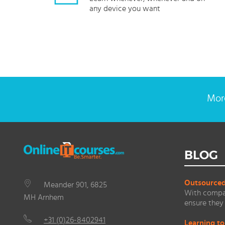
any device you want
More
BLOG
Outsourced 
Meander 901, 6825
With compan
MH Arnhem
ensure they 
+31 (0)26-8402941
Learning to