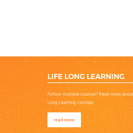
LIFE LONG LEARNING
Follow multiple courses? Read more about
Long Learning concept
read more