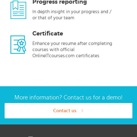
Progress reporting
In depth insight in your progress and /
or that of your team
Certificate
Enhance your resume after completing
courses with official
OnlineITcourses.com certificates
More information? Contact us for a demo!
Contact us