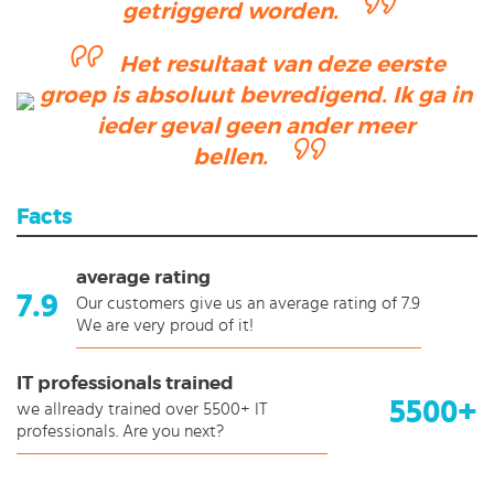
getriggerd worden.
Het resultaat van deze eerste
groep is absoluut bevredigend. Ik ga in
ieder geval geen ander meer
bellen.
Facts
average rating
7.9
Our customers give us an average rating of 7.9
We are very proud of it!
IT professionals trained
5500+
we allready trained over 5500+ IT
professionals. Are you next?