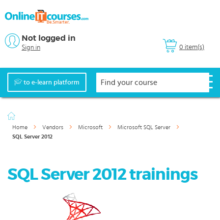
Not logged in
0 item(s)
Sign in
to e-learn platform
Home
Vendors
Microsoft
Microsoft SQL Server
SQL Server 2012
SQL Server 2012 trainings