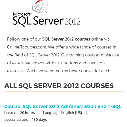
Follow one of our
SQL Server 2012 courses
online via
OnlineITcourses.com. We offer a wide range of courses in
the field of SQL Server 2012. Our training courses make use
of extensive videos with instructions and hands on
exercises. We have selected the best courses for each
knowledge level. With our innovative learning concept you
ALL SQL SERVER 2012 COURSES
can also start your SQL Server 2012 course where en
whenever you want and you enjoy the additional benefit
of the best price available. Make your choice and start
Course: SQL Server 2012 Administration and T-SQL
learning today with our award winning e-learning. Because
Duration:
26
hours
|
Language:
English (US)
|
knowledge should never stand still: You're in control!
access duration:
180 days