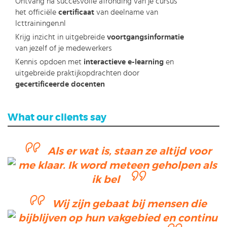
Ontvang na succesvolle afronding van je cursus
het officiële
certificaat
van deelname van
Icttrainingen.nl
Krijg inzicht in uitgebreide
voortgangsinformatie
van jezelf of je medewerkers
Kennis opdoen met
interactieve e-learning
en
uitgebreide praktijkopdrachten door
gecertificeerde docenten
What our clients say
Als er wat is, staan ze altijd voor
me klaar. Ik word meteen geholpen als
ik bel
Wij zijn gebaat bij mensen die
bijblijven op hun vakgebied en continu