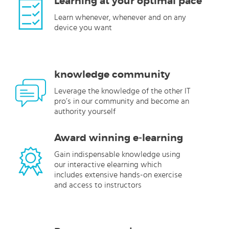
Learning at your optimal pace
Learn whenever, whenever and on any
device you want
knowledge community
Leverage the knowledge of the other IT
pro’s in our community and become an
authority yourself
Award winning e-learning
Gain indispensable knowledge using
our interactive elearning which
includes extensive hands-on exercise
and access to instructors