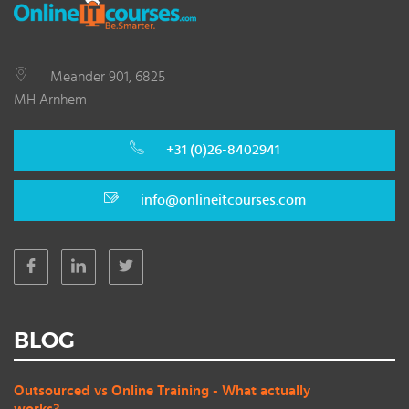
Meander 901, 6825
MH Arnhem
+31 (0)26-8402941
info@onlineitcourses.com
BLOG
Outsourced vs Online Training - What actually