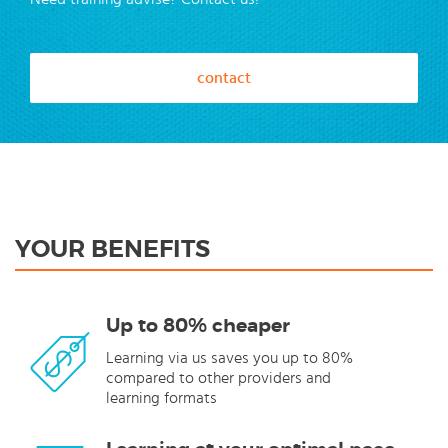
contact
YOUR BENEFITS
Up to 80% cheaper
Learning via us saves you up to 80%
compared to other providers and
learning formats