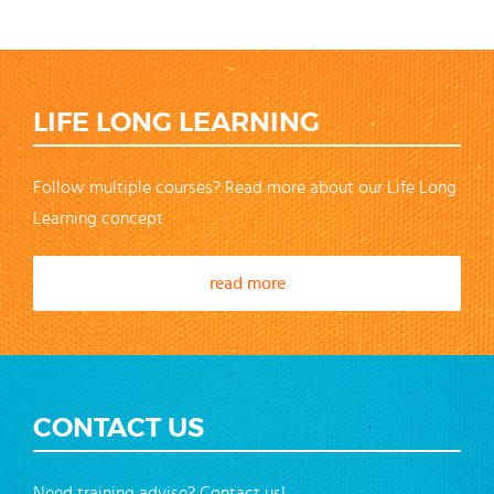
LIFE LONG LEARNING
Follow multiple courses? Read more about our Life Long
Learning concept
read more
CONTACT US
Need training advise? Contact us!