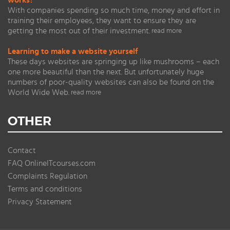
works?
With companies spending so much time, money and effort in
training their employees, they want to ensure they are
getting the most out of their investment.
read more
Learning to make a website yourself
These days websites are springing up like mushrooms – each
one more beautiful than the next. But unfortunately huge
numbers of poor-quality websites can also be found on the
World Wide Web.
read more
OTHER
Contact
FAQ OnlineITcourses.com
Complaints Regulation
Terms and conditions
Privacy Statement