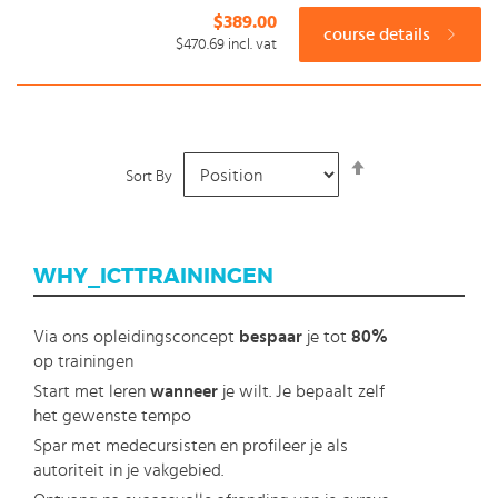
$389.00
course details
$470.69
incl. vat
Set
Sort By
Descending
Direction
WHY_ICTTRAININGEN
Via ons opleidingsconcept
bespaar
je tot
80%
op trainingen
Start met leren
wanneer
je wilt. Je bepaalt zelf
het gewenste tempo
Spar met medecursisten en profileer je als
autoriteit in je vakgebied.