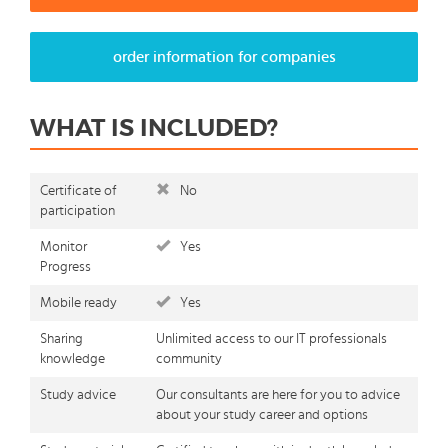
order information for companies
WHAT IS INCLUDED?
Certificate of
No
participation
Monitor
Yes
Progress
Mobile ready
Yes
Sharing
Unlimited access to our IT professionals
knowledge
community
Study advice
Our consultants are here for you to advice
about your study career and options