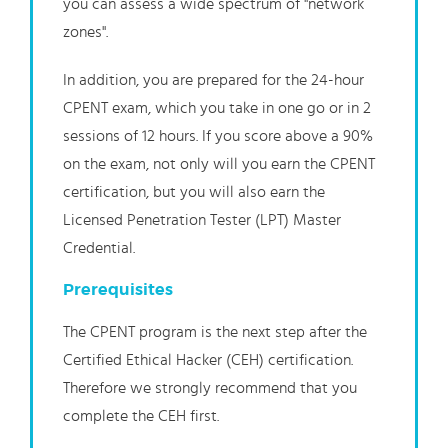
you can assess a wide spectrum of "network
zones".
In addition, you are prepared for the 24-hour
CPENT exam, which you take in one go or in 2
sessions of 12 hours. If you score above a 90%
on the exam, not only will you earn the CPENT
certification, but you will also earn the
Licensed Penetration Tester (LPT) Master
Credential.
Prerequisites
The CPENT program is the next step after the
Certified Ethical Hacker (CEH) certification.
Therefore we strongly recommend that you
complete the CEH first.