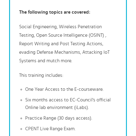
The following topics are covered:
Social Engineering, Wireless Penetration
Testing, Open Source Intelligence (OSINT) ,
Report Writing and Post Testing Actions,
evading Defense Mechanisms, Attacking IoT
Systems and mutch more.
This training includes:
One Year Access to the E-courseware.
Six months access to EC-Council's official
Online lab environment (iLabs).
Practice Range (30 days access).
CPENT Live Range Exam.