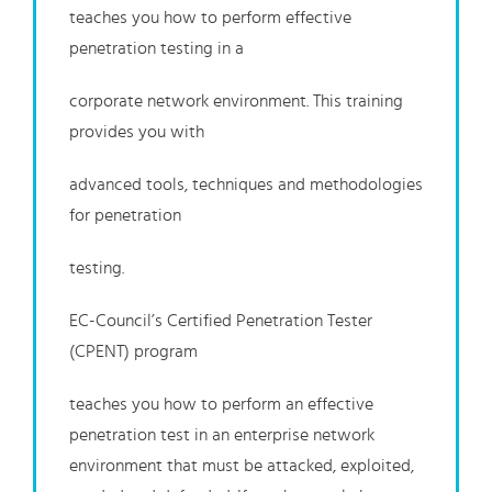
teaches you how to perform effective
penetration testing in a
corporate network environment. This training
provides you with
advanced tools, techniques and methodologies
for penetration
testing.
EC-Council’s Certified Penetration Tester
(CPENT) program
teaches you how to perform an effective
penetration test in an enterprise network
environment that must be attacked, exploited,