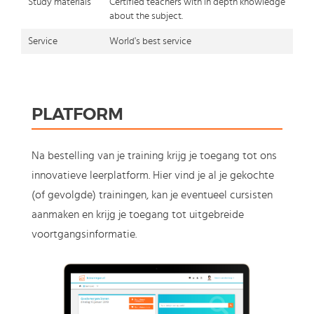
Study materials
Certified teachers with in depth knowledge
about the subject.
Service
World's best service
PLATFORM
Na bestelling van je training krijg je toegang tot ons
innovatieve leerplatform. Hier vind je al je gekochte
(of gevolgde) trainingen, kan je eventueel cursisten
aanmaken en krijg je toegang tot uitgebreide
voortgangsinformatie.