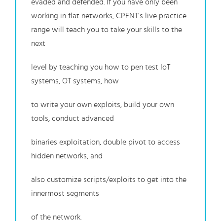
evaded and defended. If you have only been
working in flat networks, CPENT’s live practice
range will teach you to take your skills to the
next
level by teaching you how to pen test IoT
systems, OT systems, how
to write your own exploits, build your own
tools, conduct advanced
binaries exploitation, double pivot to access
hidden networks, and
also customize scripts/exploits to get into the
innermost segments
of the network.