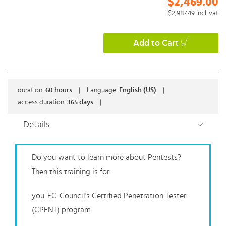
$2,469.00
$2,987.49
incl. vat
Add to Cart
duration:
60
hours
|
Language:
English (US)
|
access duration:
365 days
|
Details
Do you want to learn more about Pentests?
Then this training is for
you. EC-Council's Certified Penetration Tester
(CPENT) program