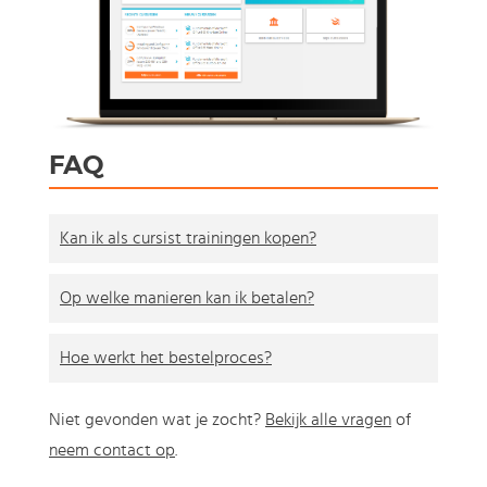
FAQ
Kan ik als cursist trainingen kopen?
Op welke manieren kan ik betalen?
Hoe werkt het bestelproces?
Niet gevonden wat je zocht?
Bekijk alle vragen
of
neem contact op
.