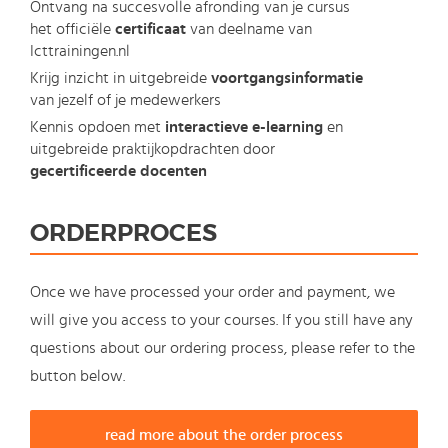
Ontvang na succesvolle afronding van je cursus
het officiële
certificaat
van deelname van
Icttrainingen.nl
Krijg inzicht in uitgebreide
voortgangsinformatie
van jezelf of je medewerkers
Kennis opdoen met
interactieve e-learning
en
uitgebreide praktijkopdrachten door
gecertificeerde docenten
ORDERPROCES
Once we have processed your order and payment, we
will give you access to your courses. If you still have any
questions about our ordering process, please refer to the
button below.
read more about the order process