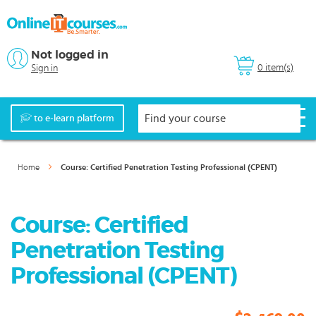
Not logged in
0 item(s)
Sign in
to e-learn platform
Home
Course: Certified Penetration Testing Professional (CPENT)
Course: Certified
Penetration Testing
Professional (CPENT)