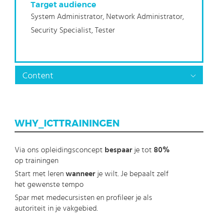
Target audience
System Administrator, Network Administrator,
Security Specialist, Tester
Content
WHY_ICTTRAININGEN
Via ons opleidingsconcept
bespaar
je tot
80%
op trainingen
Start met leren
wanneer
je wilt. Je bepaalt zelf
het gewenste tempo
Spar met medecursisten en profileer je als
autoriteit in je vakgebied.