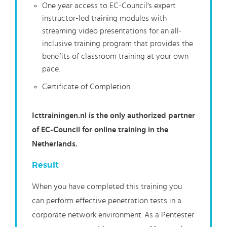
One year access to EC-Council's expert
instructor-led training modules with
streaming video presentations for an all-
inclusive training program that provides the
benefits of classroom training at your own
pace.
Certificate of Completion.
Icttrainingen.nl is the only authorized partner
of EC-Council for online training in the
Netherlands.
Result
When you have completed this training you
can perform effective penetration tests in a
corporate network environment. As a Pentester