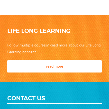
LIFE LONG LEARNING
Follow multiple courses? Read more about our Life Long
Learning concept
read more
CONTACT US