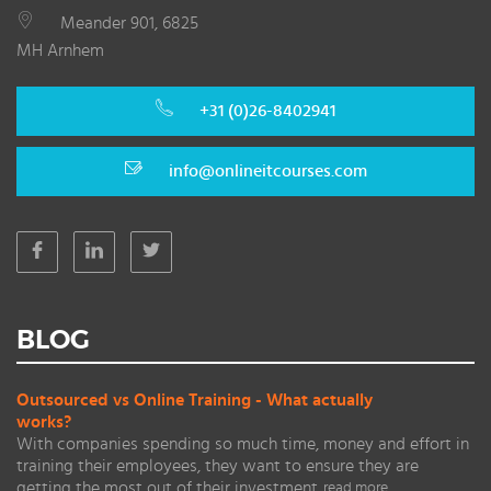
Meander 901, 6825
MH Arnhem
+31 (0)26-8402941
info@onlineitcourses.com
BLOG
Outsourced vs Online Training - What actually
works?
With companies spending so much time, money and effort in
training their employees, they want to ensure they are
getting the most out of their investment.
read more