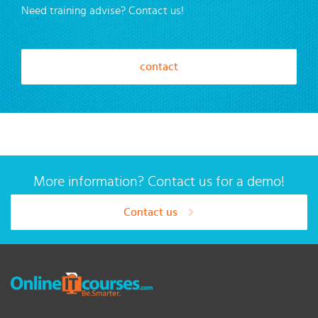
Need training advise? Contact us!
contact
More information? Contact us for a demo!
Contact us