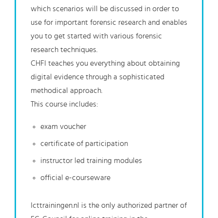
which scenarios will be discussed in order to
use for important forensic research and enables
you to get started with various forensic
research techniques.
CHFI teaches you everything about obtaining
digital evidence through a sophisticated
methodical approach.
This course includes:
exam voucher
certificate of participation
instructor led training modules
official e-courseware
Icttrainingen.nl is the only authorized partner of