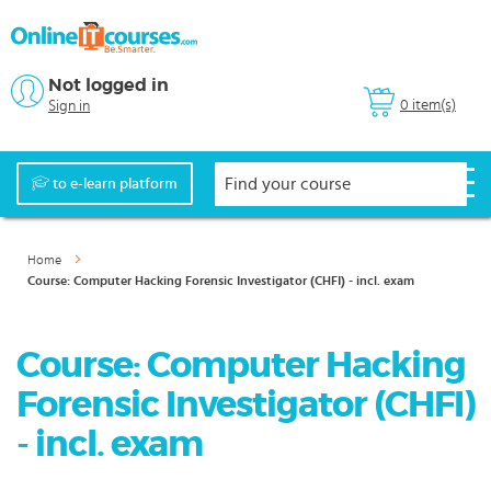
Not logged in
0 item(s)
Sign in
to e-learn platform
Home
Course: Computer Hacking Forensic Investigator (CHFI) - incl. exam
Course: Computer Hacking
Forensic Investigator (CHFI)
- incl. exam