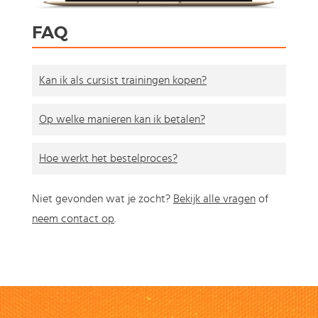
FAQ
Kan ik als cursist trainingen kopen?
Op welke manieren kan ik betalen?
Hoe werkt het bestelproces?
Niet gevonden wat je zocht?
Bekijk alle vragen
of
neem contact op
.