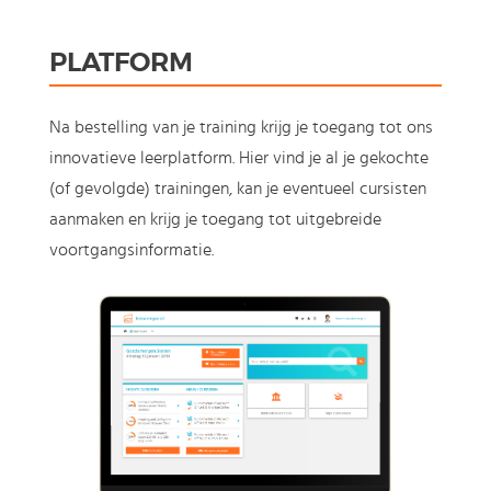
PLATFORM
Na bestelling van je training krijg je toegang tot ons
innovatieve leerplatform. Hier vind je al je gekochte
(of gevolgde) trainingen, kan je eventueel cursisten
aanmaken en krijg je toegang tot uitgebreide
voortgangsinformatie.