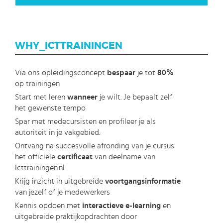
WHY_ICTTRAININGEN
Via ons opleidingsconcept
bespaar
je tot
80%
op trainingen
Start met leren
wanneer
je wilt. Je bepaalt zelf
het gewenste tempo
Spar met medecursisten en profileer je als
autoriteit in je vakgebied.
Ontvang na succesvolle afronding van je cursus
het officiële
certificaat
van deelname van
Icttrainingen.nl
Krijg inzicht in uitgebreide
voortgangsinformatie
van jezelf of je medewerkers
Kennis opdoen met
interactieve e-learning
en
uitgebreide praktijkopdrachten door