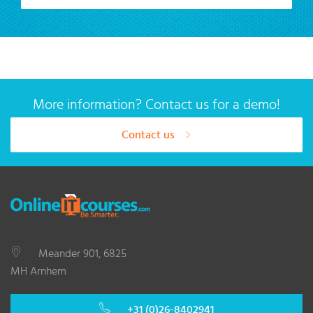
More information? Contact us for a demo!
Contact us
Meander 901, 6825
MH Arnhem
+31 (0)26-8402941