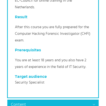
EC-Council for online training in the
Netherlands.
Result
After this course you are fully prepared for the
Computer Hacking Forensic Investigator (CHFI)
exam.
Prerequisites
You are at least 18 years and you also have 2
years of experience in the field of IT Security.
Target audience
Security Specialist
Content