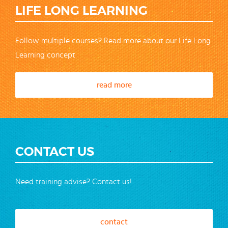
LIFE LONG LEARNING
Follow multiple courses? Read more about our Life Long
Learning concept
read more
CONTACT US
Need training advise? Contact us!
contact