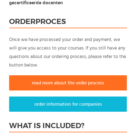
gecertificeerde docenten
ORDERPROCES
Once we have processed your order and payment, we
will give you access to your courses. If you still have any
questions about our ordering process, please refer to the
button below.
read more about the order process
order information for companies
WHAT IS INCLUDED?