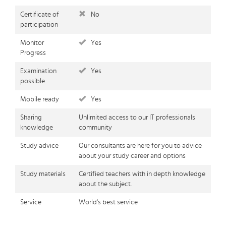
Certificate of
No
participation
Monitor
Yes
Progress
Examination
Yes
possible
Mobile ready
Yes
Sharing
Unlimited access to our IT professionals
knowledge
community
Study advice
Our consultants are here for you to advice
about your study career and options
Study materials
Certified teachers with in depth knowledge
about the subject.
Service
World's best service