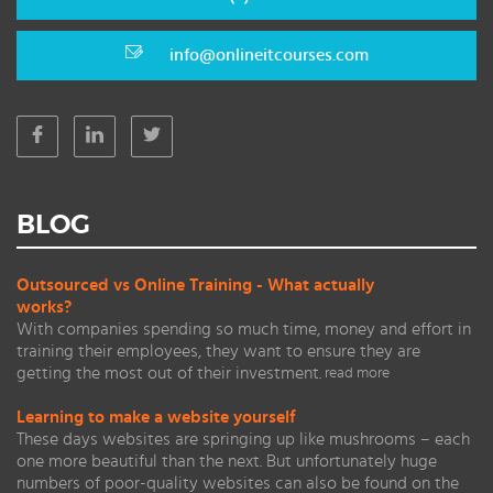
info@onlineitcourses.com
BLOG
Outsourced vs Online Training - What actually
works?
With companies spending so much time, money and effort in
training their employees, they want to ensure they are
getting the most out of their investment.
read more
Learning to make a website yourself
These days websites are springing up like mushrooms – each
one more beautiful than the next. But unfortunately huge
numbers of poor-quality websites can also be found on the