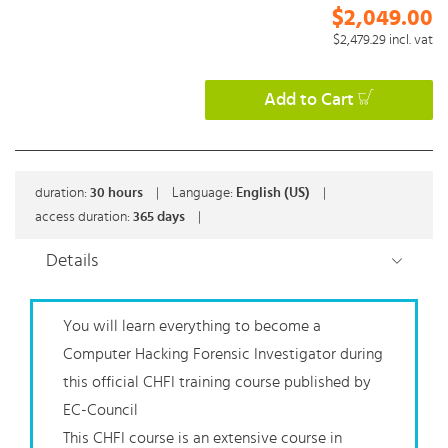
$2,049.00
$2,479.29
incl. vat
Add to Cart
duration:
30
hours
|
Language:
English (US)
|
access duration:
365 days
|
Details
You will learn everything to become a
Computer Hacking Forensic Investigator during
this official CHFI training course published by
EC-Council
This CHFI course is an extensive course in