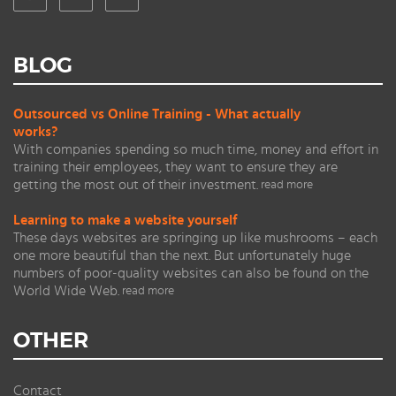
BLOG
Outsourced vs Online Training - What actually
works?
With companies spending so much time, money and effort in
training their employees, they want to ensure they are
getting the most out of their investment.
read more
Learning to make a website yourself
These days websites are springing up like mushrooms – each
one more beautiful than the next. But unfortunately huge
numbers of poor-quality websites can also be found on the
World Wide Web.
read more
OTHER
Contact