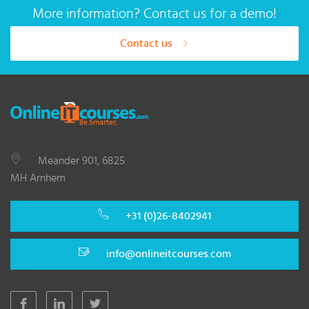
More information? Contact us for a demo!
Contact us
Meander 901, 6825
MH Arnhem
+31 (0)26-8402941
info@onlineitcourses.com