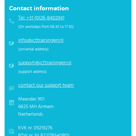
Contact information
Tel. +31 (0)26-8402941
(On workdays from 08:30 to 17:30)
info@icttrainingen.nl
(universal address)
support@icttrainingen.nl
(support address)
contact our support team
Meander 901
6825 MH Arnhem
Netherlands
KVK nr. 09219276
BTW nr. NL822178540B01