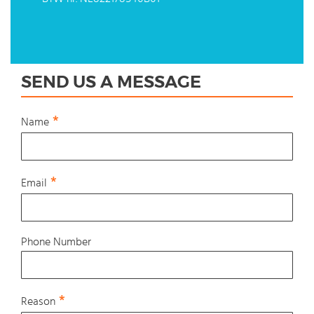
SEND US A MESSAGE
Name
Email
Phone Number
Reason