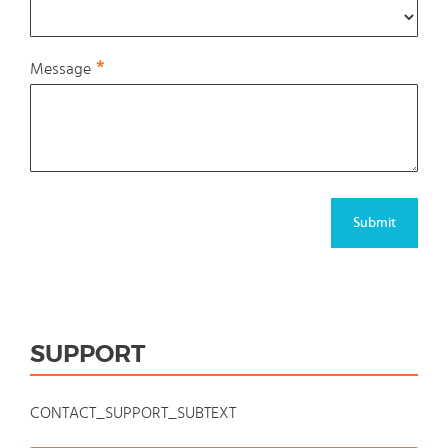
Message
Submit
SUPPORT
CONTACT_SUPPORT_SUBTEXT