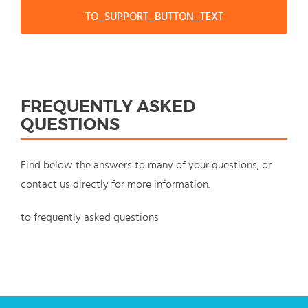
TO_SUPPORT_BUTTON_TEXT
FREQUENTLY ASKED
QUESTIONS
Find below the answers to many of your questions, or
contact us directly for more information.
to frequently asked questions