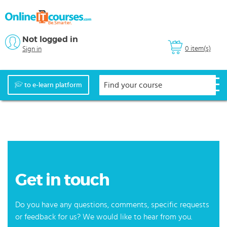
Not logged in
0 item(s)
Sign in
to e-learn platform
Get in touch
Do you have any questions, comments, specific requests
or feedback for us? We would like to hear from you.