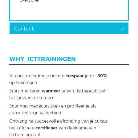
Everyone
Content
WHY_ICTTRAININGEN
Via ons opleidingsconcept
bespaar
je tot
80%
op trainingen
Start met leren
wanneer
je wilt. Je bepaalt zelf
het gewenste tempo
Spar met medecursisten en profileer je als
autoriteit in je vakgebied.
Ontvang na succesvolle afronding van je cursus
het officiële
certificaat
van deelname van
Icttrainingen.nl