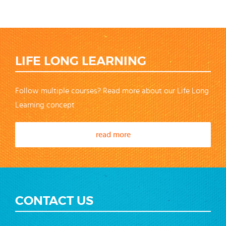
LIFE LONG LEARNING
Follow multiple courses? Read more about our Life Long
Learning concept
read more
CONTACT US