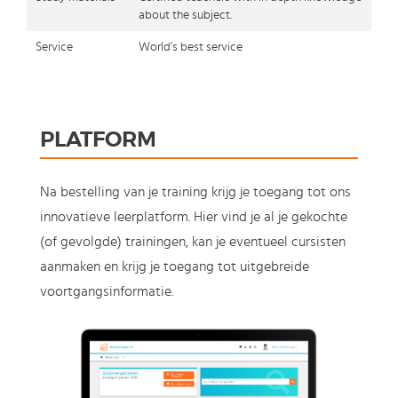
about the subject.
Service
World's best service
PLATFORM
Na bestelling van je training krijg je toegang tot ons
innovatieve leerplatform. Hier vind je al je gekochte
(of gevolgde) trainingen, kan je eventueel cursisten
aanmaken en krijg je toegang tot uitgebreide
voortgangsinformatie.