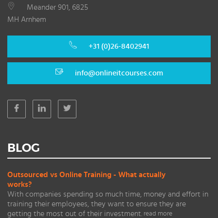
Meander 901, 6825
MH Arnhem
+31 (0)26-8402941
info@onlineitcourses.com
BLOG
Outsourced vs Online Training - What actually
works?
With companies spending so much time, money and effort in
training their employees, they want to ensure they are
getting the most out of their investment.
read more