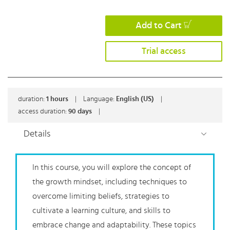
Add to Cart
Trial access
duration:
1
hours
|
Language:
English (US)
|
access duration:
90 days
|
Details
In this course, you will explore the concept of
the growth mindset, including techniques to
overcome limiting beliefs, strategies to
cultivate a learning culture, and skills to
embrace change and adaptability. These topics