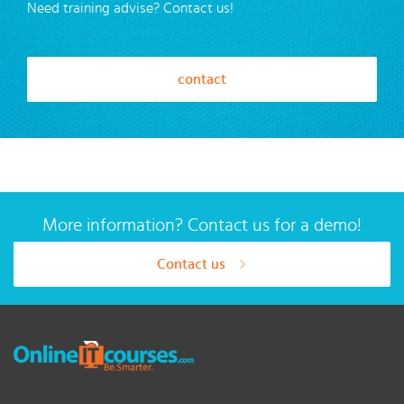
Need training advise? Contact us!
contact
More information? Contact us for a demo!
Contact us