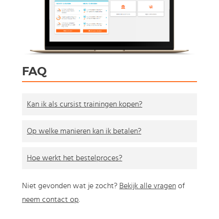
FAQ
Kan ik als cursist trainingen kopen?
Op welke manieren kan ik betalen?
Hoe werkt het bestelproces?
Niet gevonden wat je zocht?
Bekijk alle vragen
of
neem contact op
.