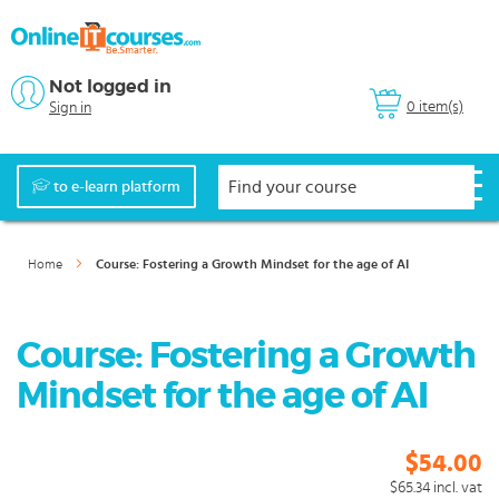
Not logged in
0 item(s)
Sign in
to e-learn platform
Home
Course: Fostering a Growth Mindset for the age of AI
Course: Fostering a Growth
Mindset for the age of AI
$54.00
$65.34
incl. vat