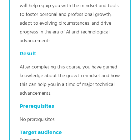
will help equip you with the mindset and tools
to foster personal and professional growth,
adapt to evolving circumstances, and drive
progress in the era of AI and technological
advancements.
Result
After completing this course, you have gained
knowledge about the growth mindset and how
this can help you in a time of major technical
advancements.
Prerequisites
No prerequisites.
Target audience