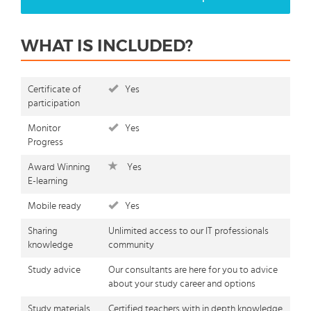
WHAT IS INCLUDED?
Certificate of
Yes
participation
Monitor
Yes
Progress
Award Winning
Yes
E-learning
Mobile ready
Yes
Sharing
Unlimited access to our IT professionals
knowledge
community
Study advice
Our consultants are here for you to advice
about your study career and options
Study materials
Certified teachers with in depth knowledge