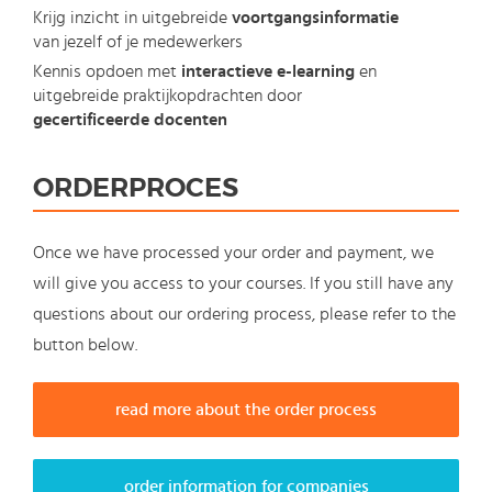
Krijg inzicht in uitgebreide
voortgangsinformatie
van jezelf of je medewerkers
Kennis opdoen met
interactieve e-learning
en
uitgebreide praktijkopdrachten door
gecertificeerde docenten
ORDERPROCES
Once we have processed your order and payment, we
will give you access to your courses. If you still have any
questions about our ordering process, please refer to the
button below.
read more about the order process
order information for companies