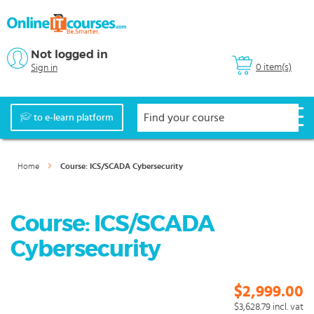
Not logged in
0 item(s)
Sign in
to e-learn platform
Home
Course: ICS/SCADA Cybersecurity
Course: ICS/SCADA
Cybersecurity
$2,999.00
$3,628.79
incl. vat