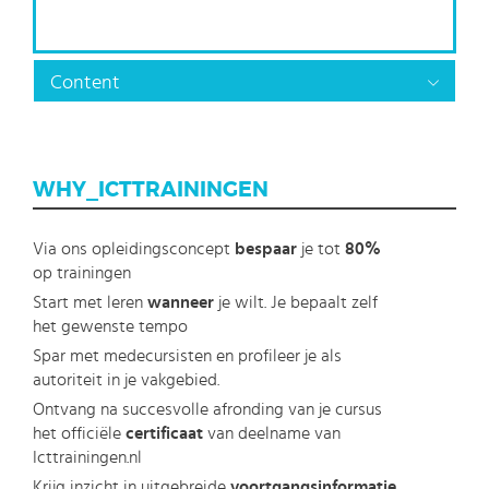
Content
WHY_ICTTRAININGEN
Via ons opleidingsconcept
bespaar
je tot
80%
op trainingen
Start met leren
wanneer
je wilt. Je bepaalt zelf
het gewenste tempo
Spar met medecursisten en profileer je als
autoriteit in je vakgebied.
Ontvang na succesvolle afronding van je cursus
het officiële
certificaat
van deelname van
Icttrainingen.nl
Krijg inzicht in uitgebreide
voortgangsinformatie