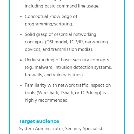
including basic command line usage.
Conceptual knowledge of
programming/scripting.
Solid grasp of essential networking
concepts (OSI model, TCP/IP, networking
devices, and transmission media).
Understanding of basic security concepts
(e.g., malware, intrusion detection systems,
firewalls, and vulnerabilities).
Familiarity with network traffic inspection
tools (Wireshark, TShark, or TCPdump) is
highly recommended.
Target audience
System Administrator, Security Specialist