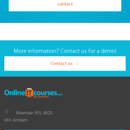
contact
More information? Contact us for a demo!
Contact us
Meander 901, 6825
MH Arnhem