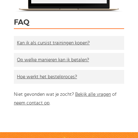
FAQ
Kan ik als cursist trainingen kopen?
Op welke manieren kan ik betalen?
Hoe werkt het bestelproces?
Niet gevonden wat je zocht?
Bekijk alle vragen
of
neem contact op
.