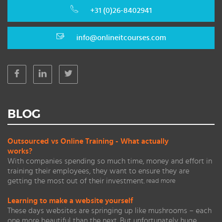
+31 (0)26-8402941
info@onlineitcourses.com
BLOG
Outsourced vs Online Training - What actually
works?
With companies spending so much time, money and effort in
training their employees, they want to ensure they are
getting the most out of their investment.
read more
Learning to make a website yourself
These days websites are springing up like mushrooms – each
one more beautiful than the next. But unfortunately huge