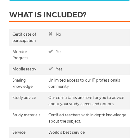
WHAT IS INCLUDED?
Certificate of
No
participation
Monitor
Yes
Progress
Mobile ready
Yes
Sharing
Unlimited access to our IT professionals
knowledge
community
Study advice
Our consultants are here for you to advice
about your study career and options
Study materials
Certified teachers with in depth knowledge
about the subject.
Service
World's best service