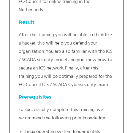
EC-Council for online training in the
Netherlands.
Result
After this training you will be able to think like
a hacker, this will help you defend your
organization. You are also familiar with the ICS
/ SCADA security model and you know how to
secure an ICS network. Finally, after this
training you will be optimally prepared for the
EC-Council ICS / SCADA Cybersecurity exam.
Prerequisites
To successfully complete this training, we
recommend the following prior knowledge:
Linux operating system fundamentals,