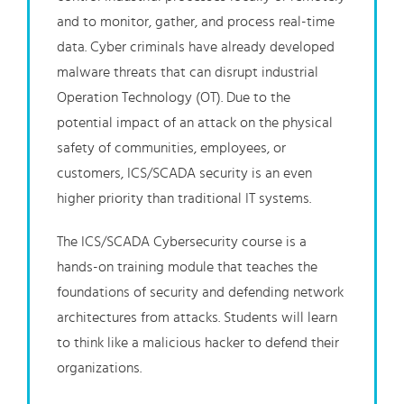
and to monitor, gather, and process real-time
data. Cyber criminals have already developed
malware threats that can disrupt industrial
Operation Technology (OT). Due to the
potential impact of an attack on the physical
safety of communities, employees, or
customers, ICS/SCADA security is an even
higher priority than traditional IT systems.
The ICS/SCADA Cybersecurity course is a
hands-on training module that teaches the
foundations of security and defending network
architectures from attacks. Students will learn
to think like a malicious hacker to defend their
organizations.