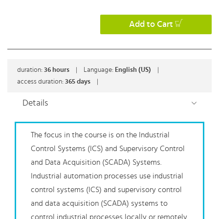
Add to Cart
duration:
36
hours
|
Language:
English (US)
|
access duration:
365 days
|
Details
The focus in the course is on the Industrial
Control Systems (ICS) and Supervisory Control
and Data Acquisition (SCADA) Systems.
Industrial automation processes use industrial
control systems (ICS) and supervisory control
and data acquisition (SCADA) systems to
control industrial processes locally or remotely