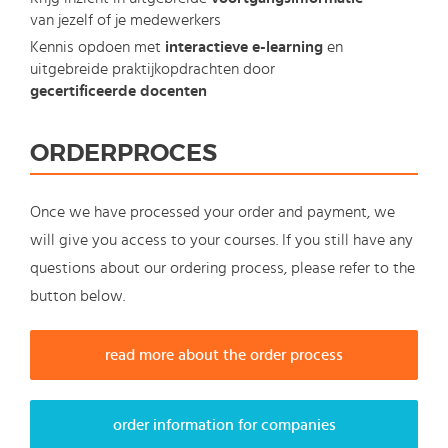
van jezelf of je medewerkers
Kennis opdoen met
interactieve e-learning
en
uitgebreide praktijkopdrachten door
gecertificeerde docenten
ORDERPROCES
Once we have processed your order and payment, we
will give you access to your courses. If you still have any
questions about our ordering process, please refer to the
button below.
read more about the order process
order information for companies