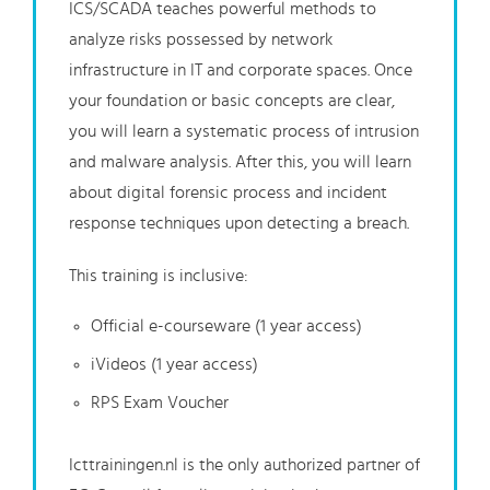
ICS/SCADA teaches powerful methods to
analyze risks possessed by network
infrastructure in IT and corporate spaces. Once
your foundation or basic concepts are clear,
you will learn a systematic process of intrusion
and malware analysis. After this, you will learn
about digital forensic process and incident
response techniques upon detecting a breach.
This training is inclusive:
Official e-courseware (1 year access)
iVideos (1 year access)
RPS Exam Voucher
Icttrainingen.nl is the only authorized partner of