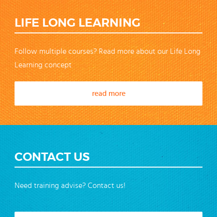
LIFE LONG LEARNING
Follow multiple courses? Read more about our Life Long
Learning concept
read more
CONTACT US
Need training advise? Contact us!