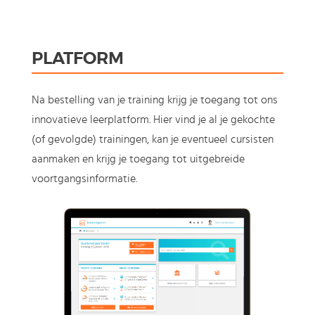
PLATFORM
Na bestelling van je training krijg je toegang tot ons
innovatieve leerplatform. Hier vind je al je gekochte
(of gevolgde) trainingen, kan je eventueel cursisten
aanmaken en krijg je toegang tot uitgebreide
voortgangsinformatie.