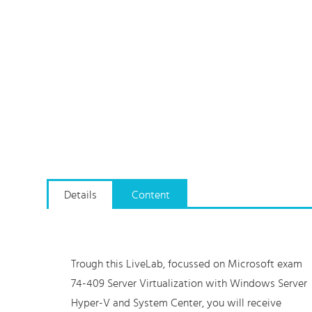
Details
Content
Trough this LiveLab, focussed on Microsoft exam
74-409 Server Virtualization with Windows Server
Hyper-V and System Center, you will receive