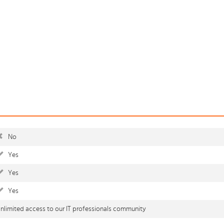
No
Yes
Yes
Yes
nlimited access to our IT professionals community