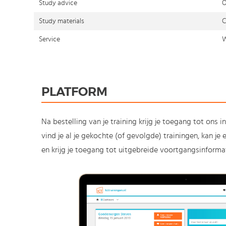
Study advice
O
Study materials
C
Service
W
PLATFORM
Na bestelling van je training krijg je toegang tot ons i
vind je al je gekochte (of gevolgde) trainingen, kan j
en krijg je toegang tot uitgebreide voortgangsinformat