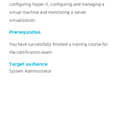
configuring Hyper-V, configuring and managing a
virtual machine and monitoring a server
virtualization.
Prerequisites
You have successfully finished a training course for
the certification exam.
Target audience
System Administrator