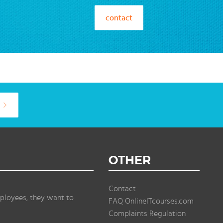
contact
OTHER
Contact
ployees, they want to
FAQ OnlineITcourses.com
Complaints Regulation