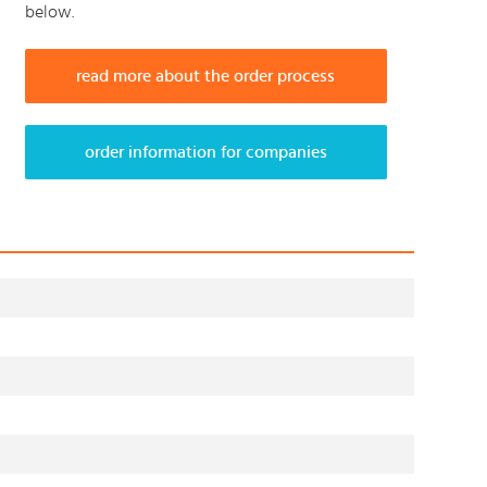
below.
read more about the order process
order information for companies