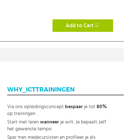
Add to Cart
WHY_ICTTRAININGEN
Via ons opleidingsconcept
bespaar
je tot
80%
op trainingen
Start met leren
wanneer
je wilt. Je bepaalt zelf
het gewenste tempo
Spar met medecursisten en profileer je als