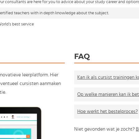
ur consultants are here for you to advice about your study career and option
ertified teachers with in depth knowledge about the subject.
orld's best service
FAQ
nnovatieve leerplatform. Hier
Kan ik als cursist trainingen 
e eventueel cursisten aanmaken
ie.
Op welke manieren kan ik bet
Hoe werkt het bestelproces?
Niet gevonden wat je zocht?
B