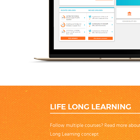
LIFE LONG LEARNING
Follow multiple courses? Read more about
Long Learning concept