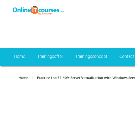
Home
Trainingsoffer
Trainingsconcept
Contact
Home
Practice Lab 74-409: Server Virtualization with Windows Ser