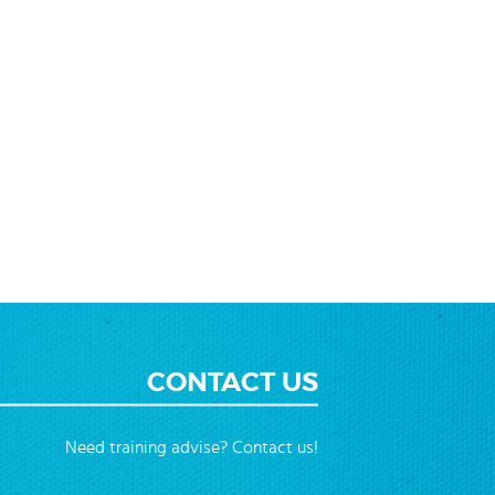
CONTACT US
Need training advise? Contact us!