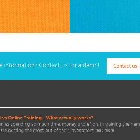
 information? Contact us for a demo!
Contact us
vs Online Training - What actually works?
ies spending so much time, money and effort in training their em
are getting the most out of their investment.
read more