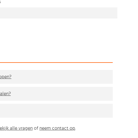
s
kopen?
alen?
ekijk alle vragen
of
neem contact op
.