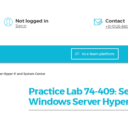
Not logged in
Contact
Sign in
+31 (0)26-840
to e-learn platform
ver Hyper-V and System Center
Practice Lab 74-409: Se
Windows Server Hyper