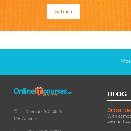
read more
More
BLOG
Outsourced 
Meander 901, 6825
With compan
MH Arnhem
ensure they 