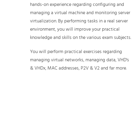
hands-on experience regarding configuring and
managing a virtual machine and monitoring server
virtualization. By performing tasks in a real server
environment, you will improve your practical
knowledge and skills on the various exam subjects.
You will perform practical exercises regarding
managing virtual networks, managing data, VHD's
& VHDx, MAC addresses, P2V & V2 and far more.