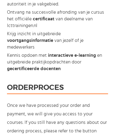
autoriteit in je vakgebied.
Ontvang na succesvolle afronding van je cursus
het officiële
certificaat
van deelname van
Icttrainingen.nl
Krijg inzicht in uitgebreide
voortgangsinformatie
van jezelf of je
medewerkers
Kennis opdoen met
interactieve e-learning
en
uitgebreide praktijkopdrachten door
gecertificeerde docenten
ORDERPROCES
Once we have processed your order and
payment, we will give you access to your
courses. If you still have any questions about our
ordering process, please refer to the button