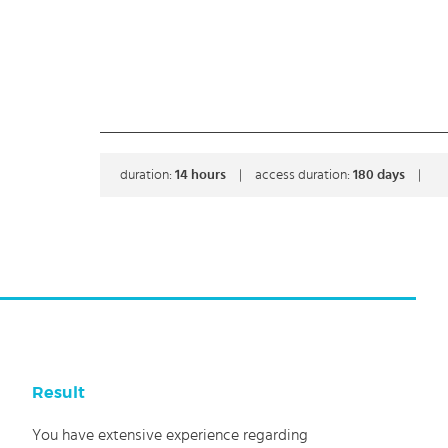
duration:
14
hours
|
access duration:
180 days
|
Result
You have extensive experience regarding