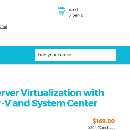
cart
0 item(s)
2941
rver Virtualization with
-V and System Center
$169.00
$204.49
incl. vat