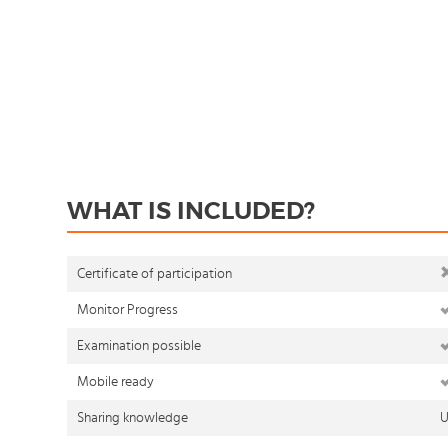
WHAT IS INCLUDED?
Certificate of participation
Monitor Progress
Examination possible
Mobile ready
Sharing knowledge
U