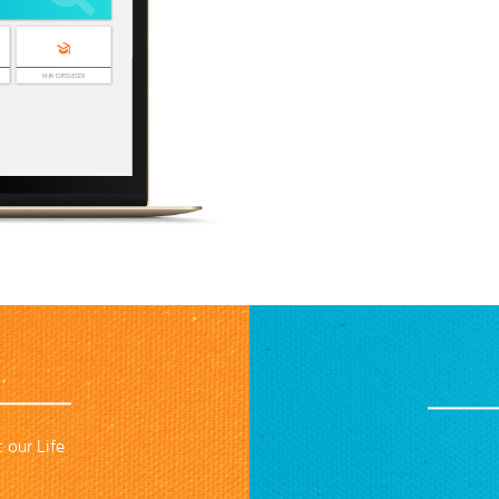
 our Life