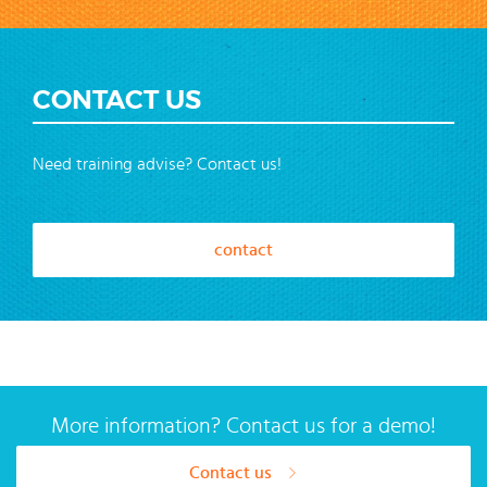
CONTACT US
Need training advise? Contact us!
contact
More information? Contact us for a demo!
Contact us