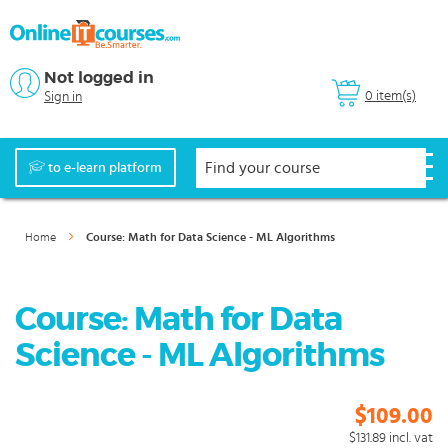
Not logged in
0 item(s)
Sign in
to e-learn platform
Home
Course: Math for Data Science - ML Algorithms
Course: Math for Data
Science - ML Algorithms
$109.00
$131.89
incl. vat