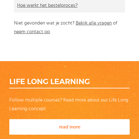
Hoe werkt het bestelproces?
Niet gevonden wat je zocht?
Bekijk alle vragen
of
neem contact op
.
LIFE LONG LEARNING
Follow multiple courses? Read more about our Life Long
Learning concept
read more