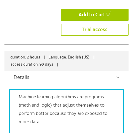
Add to Cart
Trial access
duration:
2
hours
|
Language:
English (US)
|
access duration:
90 days
|
Details
Machine learning algorithms are programs
(math and logic) that adjust themselves to
perform better because they are exposed to
more data.