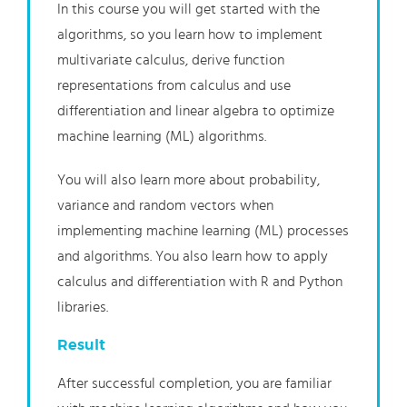
In this course you will get started with the
algorithms, so you learn how to implement
multivariate calculus, derive function
representations from calculus and use
differentiation and linear algebra to optimize
machine learning (ML) algorithms.
You will also learn more about probability,
variance and random vectors when
implementing machine learning (ML) processes
and algorithms. You also learn how to apply
calculus and differentiation with R and Python
libraries.
Result
After successful completion, you are familiar