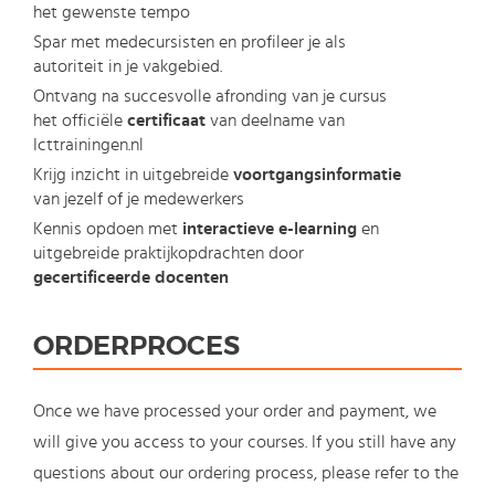
het gewenste tempo
Spar met medecursisten en profileer je als
autoriteit in je vakgebied.
Ontvang na succesvolle afronding van je cursus
het officiële
certificaat
van deelname van
Icttrainingen.nl
Krijg inzicht in uitgebreide
voortgangsinformatie
van jezelf of je medewerkers
Kennis opdoen met
interactieve e-learning
en
uitgebreide praktijkopdrachten door
gecertificeerde docenten
ORDERPROCES
Once we have processed your order and payment, we
will give you access to your courses. If you still have any
questions about our ordering process, please refer to the