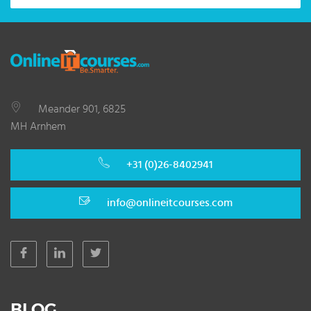
Meander 901, 6825
MH Arnhem
+31 (0)26-8402941
info@onlineitcourses.com
BLOG