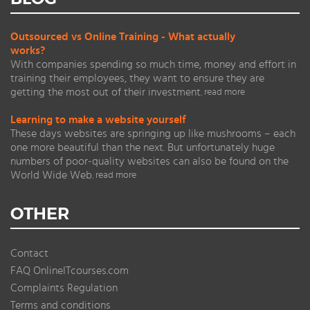
Outsourced vs Online Training - What actually
works?
With companies spending so much time, money and effort in
training their employees, they want to ensure they are
getting the most out of their investment.
read more
Learning to make a website yourself
These days websites are springing up like mushrooms – each
one more beautiful than the next. But unfortunately huge
numbers of poor-quality websites can also be found on the
World Wide Web.
read more
OTHER
Contact
FAQ OnlineITcourses.com
Complaints Regulation
Terms and conditions