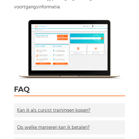
voortgangsinformatie.
FAQ
Kan ik als cursist trainingen kopen?
Op welke manieren kan ik betalen?