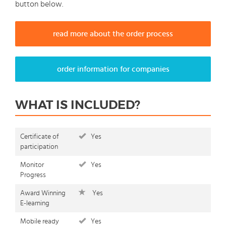
button below.
read more about the order process
order information for companies
WHAT IS INCLUDED?
Certificate of
Yes
participation
Monitor
Yes
Progress
Award Winning
Yes
E-learning
Mobile ready
Yes