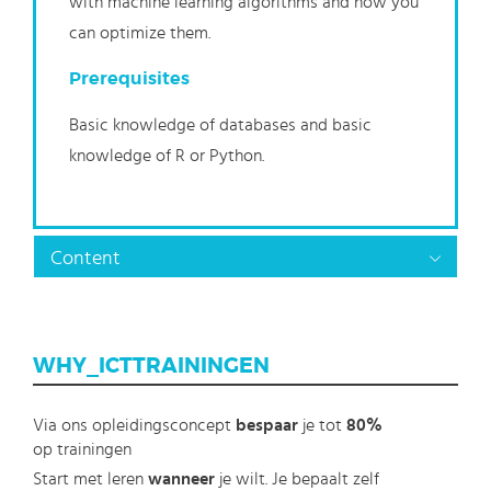
with machine learning algorithms and how you
can optimize them.
Prerequisites
Basic knowledge of databases and basic
knowledge of R or Python.
Content
WHY_ICTTRAININGEN
Via ons opleidingsconcept
bespaar
je tot
80%
op trainingen
Start met leren
wanneer
je wilt. Je bepaalt zelf