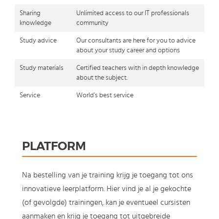
Sharing
Unlimited access to our IT professionals
knowledge
community
Study advice
Our consultants are here for you to advice
about your study career and options
Study materials
Certified teachers with in depth knowledge
about the subject.
Service
World's best service
PLATFORM
Na bestelling van je training krijg je toegang tot ons
innovatieve leerplatform. Hier vind je al je gekochte
(of gevolgde) trainingen, kan je eventueel cursisten
aanmaken en krijg je toegang tot uitgebreide