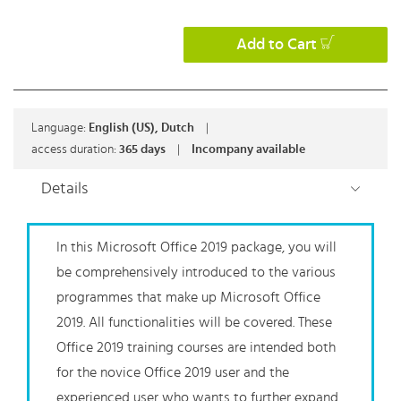
Add to Cart
Language:
English (US), Dutch
|
access duration:
365 days
|
Incompany available
Details
In this Microsoft Office 2019 package, you will
be comprehensively introduced to the various
programmes that make up Microsoft Office
2019. All functionalities will be covered. These
Office 2019 training courses are intended both
for the novice Office 2019 user and the
experienced user who wants to further expand