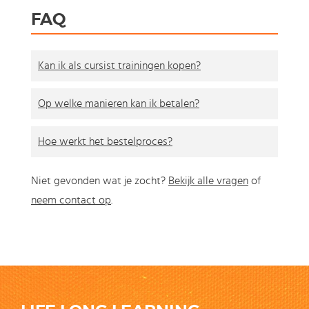
FAQ
Kan ik als cursist trainingen kopen?
Op welke manieren kan ik betalen?
Hoe werkt het bestelproces?
Niet gevonden wat je zocht?
Bekijk alle vragen
of
neem contact op
.