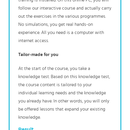
training is installed. On this online PC, you will
follow our interactive course and actually carry
out the exercises in the various programmes.
No simulations, you get real hands-on
experience. All you need is a computer with
internet access.
Tailor-made for you
At the start of the course, you take a
knowledge test. Based on this knowledge test,
the course content is tailored to your
individual learning needs and the knowledge
you already have. In other words, you will only
be offered lessons that expand your existing
knowledge.
Result