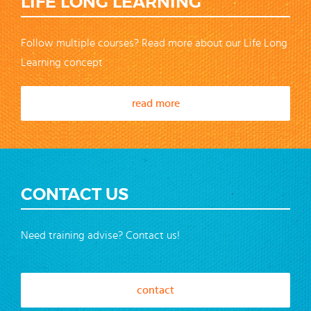
LIFE LONG LEARNING
Follow multiple courses? Read more about our Life Long
Learning concept
read more
CONTACT US
Need training advise? Contact us!
contact