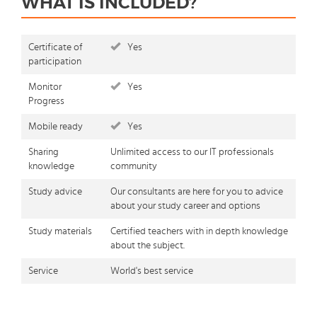
WHAT IS INCLUDED?
Certificate of
Yes
participation
Monitor
Yes
Progress
Mobile ready
Yes
Sharing
Unlimited access to our IT professionals
knowledge
community
Study advice
Our consultants are here for you to advice
about your study career and options
Study materials
Certified teachers with in depth knowledge
about the subject.
Service
World's best service