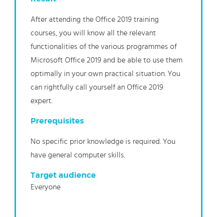
After attending the Office 2019 training
courses, you will know all the relevant
functionalities of the various programmes of
Microsoft Office 2019 and be able to use them
optimally in your own practical situation. You
can rightfully call yourself an Office 2019
expert.
Prerequisites
No specific prior knowledge is required. You
have general computer skills.
Target audience
Everyone