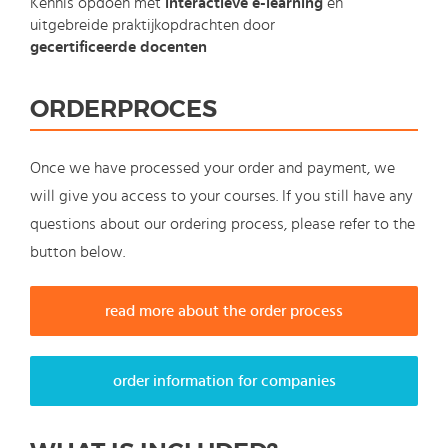
Kennis opdoen met
interactieve e-learning
en
uitgebreide praktijkopdrachten door
gecertificeerde docenten
ORDERPROCES
Once we have processed your order and payment, we
will give you access to your courses. If you still have any
questions about our ordering process, please refer to the
button below.
read more about the order process
order information for companies