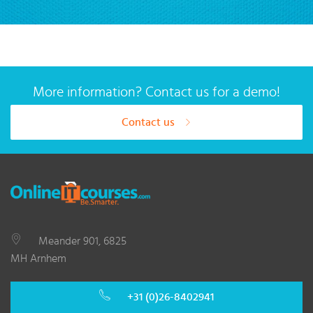
More information? Contact us for a demo!
Contact us
Meander 901, 6825
MH Arnhem
+31 (0)26-8402941