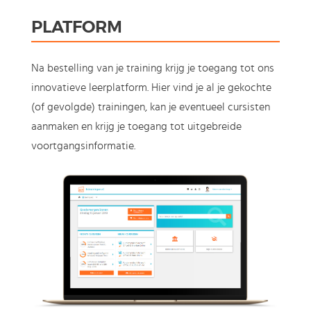
PLATFORM
Na bestelling van je training krijg je toegang tot ons
innovatieve leerplatform. Hier vind je al je gekochte
(of gevolgde) trainingen, kan je eventueel cursisten
aanmaken en krijg je toegang tot uitgebreide
voortgangsinformatie.