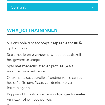
Content
WHY_ICTTRAININGEN
Via ons opleidingsconcept
bespaar
je tot
80%
op trainingen
Start met leren
wanneer
je wilt. Je bepaalt zelf
het gewenste tempo
Spar met medecursisten en profileer je als
autoriteit in je vakgebied.
Ontvang na succesvolle afronding van je cursus
het officiële
certificaat
van deelname van
Icttrainingen.nl
Krijg inzicht in uitgebreide
voortgangsinformatie
van jezelf of je medewerkers