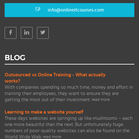
info@onlineitcourses.com
BLOG
Outsourced vs Online Training - What actually
works?
With companies spending so much time, money and effort in
training their employees, they want to ensure they are
getting the most out of their investment.
read more
Learning to make a website yourself
These days websites are springing up like mushrooms – each
one more beautiful than the next. But unfortunately huge
numbers of poor-quality websites can also be found on the
World Wide Web.
read more