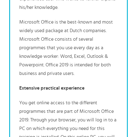
his/her knowledge.
Microsoft Office is the best-known and most
widely used package at Dutch companies.
Microsoft Office consists of several
programmes that you use every day as a
knowledge worker: Word, Excel, Outlook &
Powerpoint. Office 2019 is intended for both
business and private users.
Extensive practical experience
You get online access to the different
programmes that are part of Microsoft Office
2019. Through your browser, you will log in to a
PC on which everything you need for this