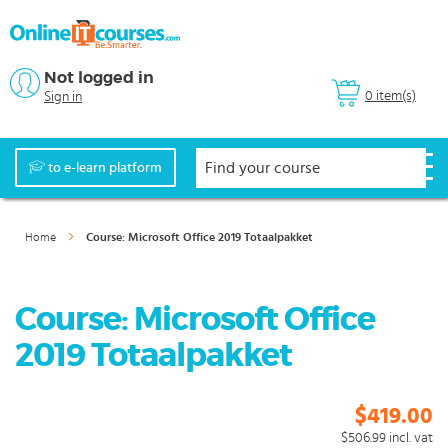
Not logged in
0 item(s)
Sign in
to e-learn platform
Home
Course: Microsoft Office 2019 Totaalpakket
Course: Microsoft Office
2019 Totaalpakket
$419.00
$506.99
incl. vat