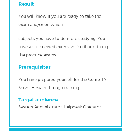
Result
You will know if you are ready to take the
exam and/or on which
subjects you have to do more studying. You
have also received extensive feedback during
the practice exams.
Prerequisites
You have prepared yourself for the CompTIA
Server + exam through training.
Target audience
System Administrator, Helpdesk Operator