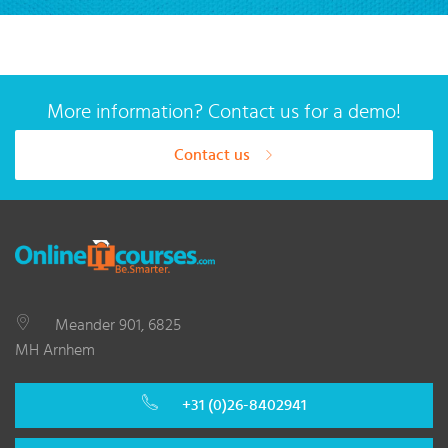
More information? Contact us for a demo!
Contact us
Meander 901, 6825
MH Arnhem
+31 (0)26-8402941