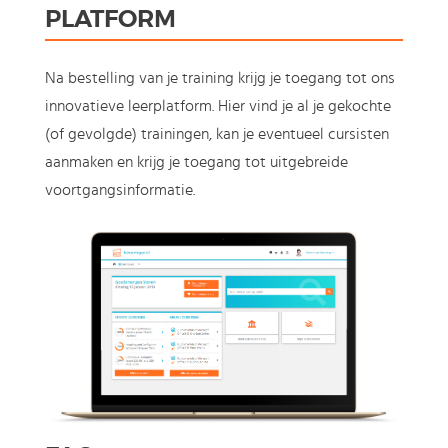
PLATFORM
Na bestelling van je training krijg je toegang tot ons
innovatieve leerplatform. Hier vind je al je gekochte
(of gevolgde) trainingen, kan je eventueel cursisten
aanmaken en krijg je toegang tot uitgebreide
voortgangsinformatie.