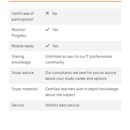
Certificate of
No
participation
Monitor
Yes
Progress
Mobile ready
Yes
Sharing
Unlimited access to our IT professionals
knowledge
community
Study advice
Our consultants are here for you to advice
about your study career and options
Study materials
Certified teachers with in depth knowledge
about the subject.
Service
World's best service