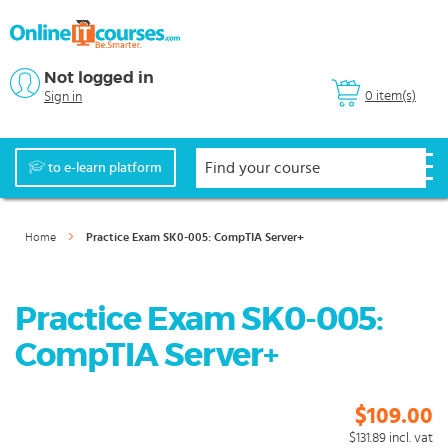
Not logged in
0 item(s)
Sign in
to e-learn platform
Home
Practice Exam SK0-005: CompTIA Server+
Practice Exam SK0-005:
CompTIA Server+
$109.00
$131.89
incl. vat