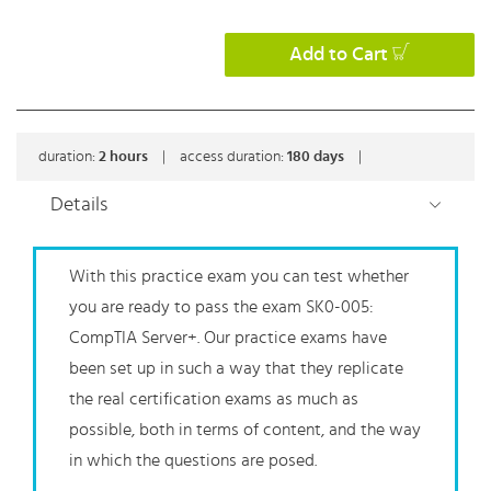
Add to Cart
duration:
2
hours
|
access duration:
180 days
|
Details
With this practice exam you can test whether
you are ready to pass the exam SK0-005:
CompTIA Server+. Our practice exams have
been set up in such a way that they replicate
the real certification exams as much as
possible, both in terms of content, and the way
in which the questions are posed.