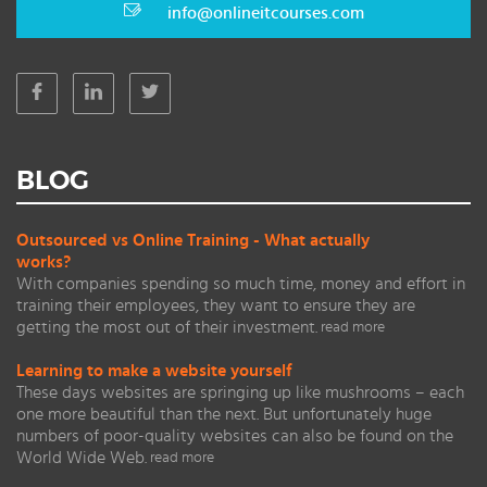
info@onlineitcourses.com
BLOG
Outsourced vs Online Training - What actually
works?
With companies spending so much time, money and effort in
training their employees, they want to ensure they are
getting the most out of their investment.
read more
Learning to make a website yourself
These days websites are springing up like mushrooms – each
one more beautiful than the next. But unfortunately huge
numbers of poor-quality websites can also be found on the
World Wide Web.
read more