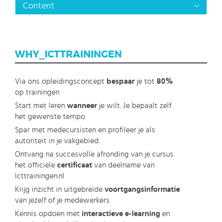
Content
WHY_ICTTRAININGEN
Via ons opleidingsconcept
bespaar
je tot
80%
op trainingen
Start met leren
wanneer
je wilt. Je bepaalt zelf
het gewenste tempo
Spar met medecursisten en profileer je als
autoriteit in je vakgebied.
Ontvang na succesvolle afronding van je cursus
het officiële
certificaat
van deelname van
Icttrainingen.nl
Krijg inzicht in uitgebreide
voortgangsinformatie
van jezelf of je medewerkers
Kennis opdoen met
interactieve e-learning
en