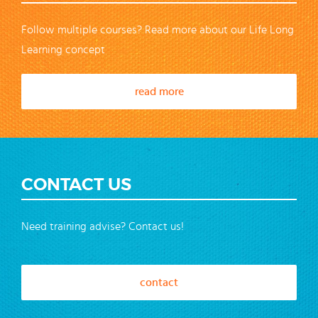
Follow multiple courses? Read more about our Life Long
Learning concept
read more
CONTACT US
Need training advise? Contact us!
contact