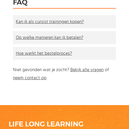
FAQ
Kan ik als cursist trainingen kopen?
Op welke manieren kan ik betalen?
Hoe werkt het bestelproces?
Niet gevonden wat je zocht?
Bekijk alle vragen
of
neem contact op
.
LIFE LONG LEARNING