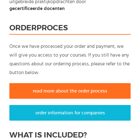
uitgebreide praktijkopdrachten door
gecertificeerde docenten
ORDERPROCES
Once we have processed your order and payment, we
will give you access to your courses. If you still have any
questions about our ordering process, please refer to the
button below.
read more about the order process
order information for companies
WHAT IS INCLUDED?