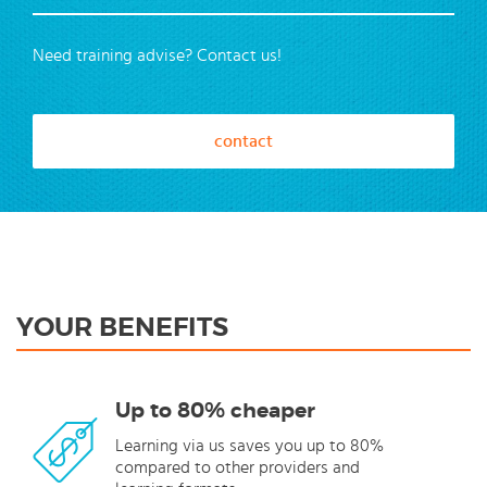
Need training advise? Contact us!
contact
YOUR BENEFITS
Up to 80% cheaper
Learning via us saves you up to 80%
compared to other providers and