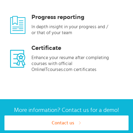
Progress reporting
In depth insight in your progress and /
or that of your team
Certificate
Enhance your resume after completing
courses with official
OnlineITcourses.com certificates
More information? Contact us for a demo!
Contact us