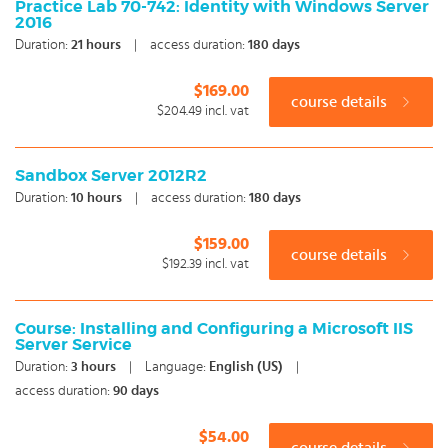
Practice Lab 70-742: Identity with Windows Server
2016
Duration:
21
hours
|
access duration:
180 days
$169.00
course details
$204.49
incl. vat
Sandbox Server 2012R2
Duration:
10
hours
|
access duration:
180 days
$159.00
course details
$192.39
incl. vat
Course: Installing and Configuring a Microsoft IIS
Server Service
Duration:
3
hours
|
Language:
English (US)
|
access duration:
90 days
$54.00