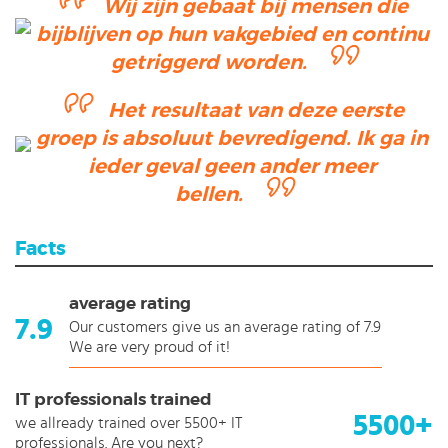
Wij zijn gebaat bij mensen die
bijblijven op hun vakgebied en continu
getriggerd worden.
Het resultaat van deze eerste
groep is absoluut bevredigend. Ik ga in
ieder geval geen ander meer
bellen.
Facts
average rating
7.9
Our customers give us an average rating of 7.9
We are very proud of it!
IT professionals trained
5500+
we allready trained over 5500+ IT
professionals. Are you next?