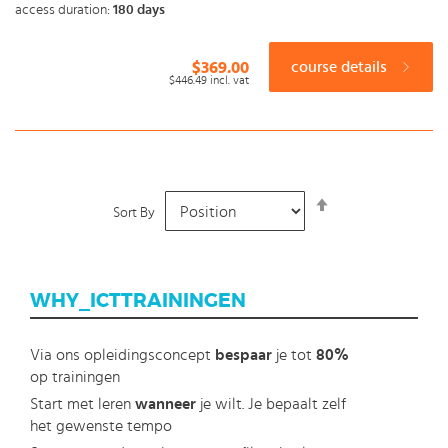
access duration:
180 days
$369.00
course details
$446.49
incl. vat
Set
Sort By
Descending
Direction
WHY_ICTTRAININGEN
Via ons opleidingsconcept
bespaar
je tot
80%
op trainingen
Start met leren
wanneer
je wilt. Je bepaalt zelf
het gewenste tempo