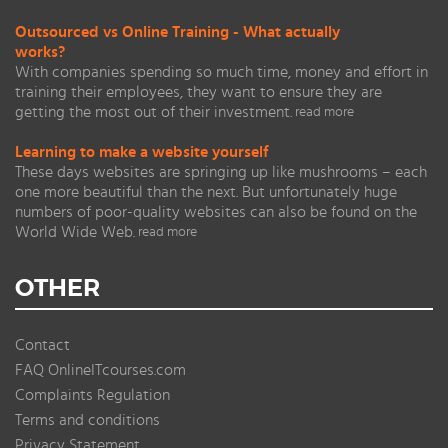
Outsourced vs Online Training - What actually
works?
With companies spending so much time, money and effort in
training their employees, they want to ensure they are
getting the most out of their investment.
read more
Learning to make a website yourself
These days websites are springing up like mushrooms – each
one more beautiful than the next. But unfortunately huge
numbers of poor-quality websites can also be found on the
World Wide Web.
read more
OTHER
Contact
FAQ OnlineITcourses.com
Complaints Regulation
Terms and conditions
Privacy Statement