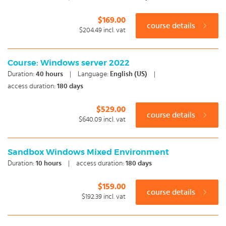
$169.00
course details
$204.49
incl. vat
Course: Windows server 2022
Duration:
40
hours
|
Language:
English (US)
|
access duration:
180 days
$529.00
course details
$640.09
incl. vat
Sandbox Windows Mixed Environment
Duration:
10
hours
|
access duration:
180 days
$159.00
course details
$192.39
incl. vat