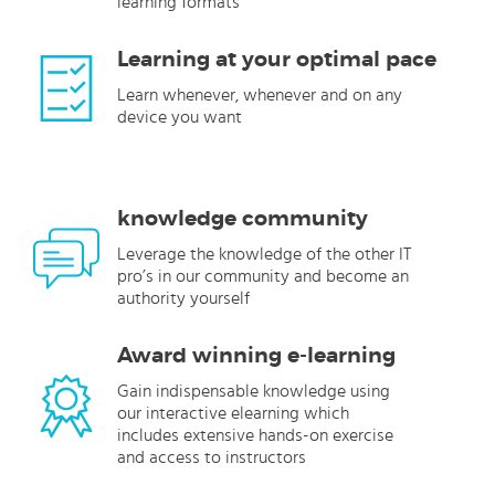
learning formats
Learning at your optimal pace
Learn whenever, whenever and on any
device you want
knowledge community
Leverage the knowledge of the other IT
pro’s in our community and become an
authority yourself
Award winning e-learning
Gain indispensable knowledge using
our interactive elearning which
includes extensive hands-on exercise
and access to instructors