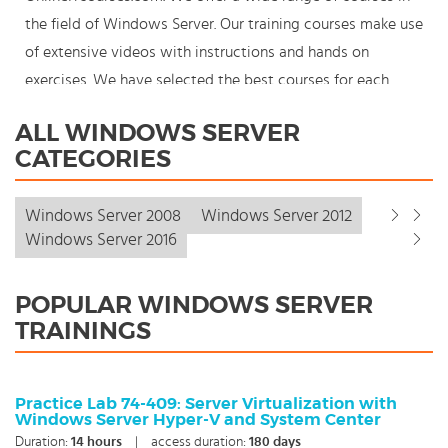
the field of Windows Server. Our training courses make use
of extensive videos with instructions and hands on
exercises. We have selected the best courses for each
knowledge level. With our innovative learning concept you
ALL WINDOWS SERVER
can also start your Windows Server course where en
CATEGORIES
whenever you want and you enjoy the additional benefit
of the best price available. Make your choice and start
Windows Server 2008
Windows Server 2012
learning today with our award winning e-learning. Because
Windows Server 2016
knowledge should never stand still: You're in control!
POPULAR WINDOWS SERVER
TRAININGS
Practice Lab 74-409: Server Virtualization with
Windows Server Hyper-V and System Center
Duration:
14
hours
|
access duration:
180 days