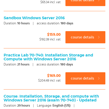
course details
$65.34
incl. vat
Sandbox Windows Server 2016
Duration:
10
hours
|
access duration:
180 days
$159.00
course details
$192.39
incl. vat
Practice Lab 70-740: Installation Storage and
Compute with Windows Server 2016
Duration:
21
hours
|
access duration:
180 days
$169.00
course details
$204.49
incl. vat
Course: Installation, Storage, and compute with
Windows Server 2016 (exam 70-740) - Updated
Duration:
29
hours
|
Language:
English (US)
|