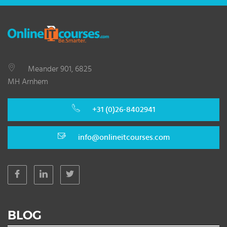
Meander 901, 6825
MH Arnhem
+31 (0)26-8402941
info@onlineitcourses.com
BLOG