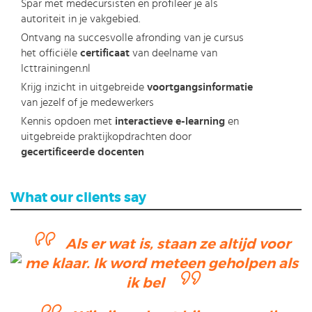
Spar met medecursisten en profileer je als
autoriteit in je vakgebied.
Ontvang na succesvolle afronding van je cursus
het officiële
certificaat
van deelname van
Icttrainingen.nl
Krijg inzicht in uitgebreide
voortgangsinformatie
van jezelf of je medewerkers
Kennis opdoen met
interactieve e-learning
en
uitgebreide praktijkopdrachten door
gecertificeerde docenten
What our clients say
Als er wat is, staan ze altijd voor
me klaar. Ik word meteen geholpen als
ik bel