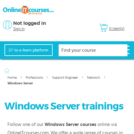
Not logged in
0 item(s)
Sign in
to e-learn platform
Home
Professions
Support Engineer
Network
Windows Server
Windows Server trainings
Follow one of our
Windows Server courses
online via
OnlineITcourses.com. We offer a wide range of courses in