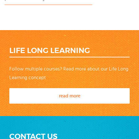
LIFE LONG LEARNING
Follow multiple courses? Read more about our Life Long
Learning concept
read more
CONTACT US