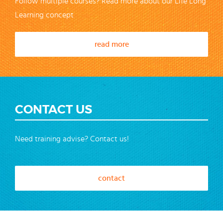
Follow multiple courses? Read more about our Life Long
Learning concept
read more
CONTACT US
Need training advise? Contact us!
contact