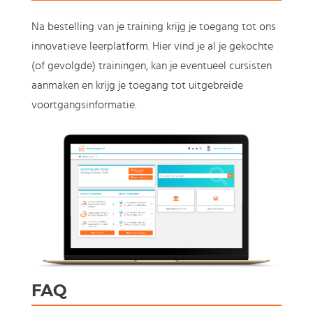
Na bestelling van je training krijg je toegang tot ons
innovatieve leerplatform. Hier vind je al je gekochte
(of gevolgde) trainingen, kan je eventueel cursisten
aanmaken en krijg je toegang tot uitgebreide
voortgangsinformatie.
FAQ