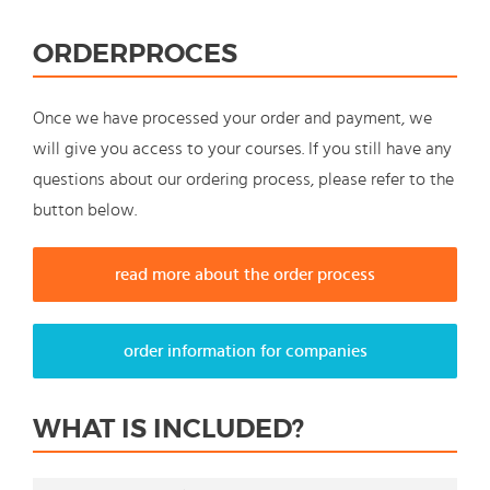
ORDERPROCES
Once we have processed your order and payment, we
will give you access to your courses. If you still have any
questions about our ordering process, please refer to the
button below.
read more about the order process
order information for companies
WHAT IS INCLUDED?