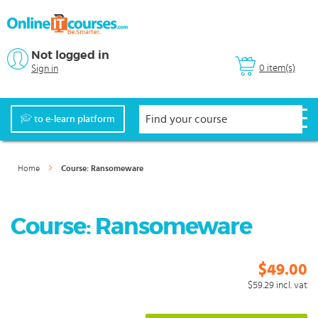
Not logged in
0 item(s)
Sign in
to e-learn platform
Home
Course: Ransomeware
Course: Ransomeware
$49.00
$59.29
incl. vat