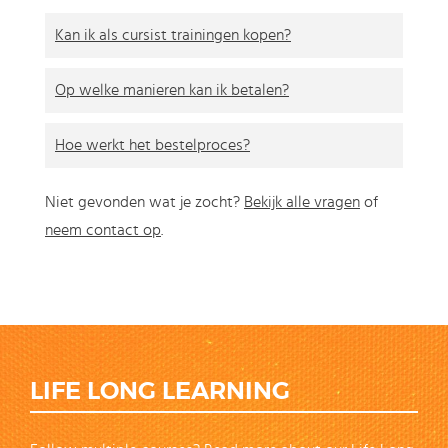
Kan ik als cursist trainingen kopen?
Op welke manieren kan ik betalen?
Hoe werkt het bestelproces?
Niet gevonden wat je zocht?
Bekijk alle vragen
of
neem contact op
.
LIFE LONG LEARNING