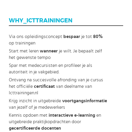
WHY_ICTTRAININGEN
Via ons opleidingsconcept
bespaar
je tot
80%
op trainingen
Start met leren
wanneer
je wilt. Je bepaalt zelf
het gewenste tempo
Spar met medecursisten en profileer je als
autoriteit in je vakgebied.
Ontvang na succesvolle afronding van je cursus
het officiële
certificaat
van deelname van
Icttrainingen.nl
Krijg inzicht in uitgebreide
voortgangsinformatie
van jezelf of je medewerkers
Kennis opdoen met
interactieve e-learning
en
uitgebreide praktijkopdrachten door
gecertificeerde docenten