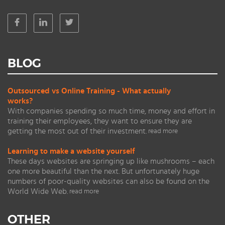
BLOG
Outsourced vs Online Training - What actually
works?
With companies spending so much time, money and effort in
training their employees, they want to ensure they are
getting the most out of their investment.
read more
Learning to make a website yourself
These days websites are springing up like mushrooms – each
one more beautiful than the next. But unfortunately huge
numbers of poor-quality websites can also be found on the
World Wide Web.
read more
OTHER