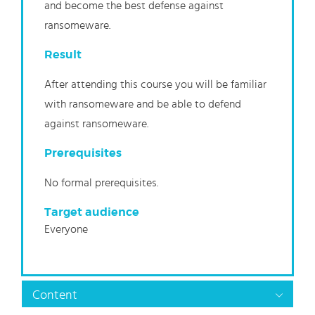
and become the best defense against
ransomeware.
Result
After attending this course you will be familiar
with ransomeware and be able to defend
against ransomeware.
Prerequisites
No formal prerequisites.
Target audience
Everyone
Content