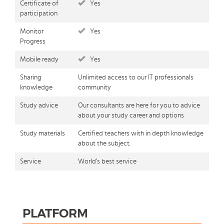
Certificate of
Yes
participation
Monitor
Yes
Progress
Mobile ready
Yes
Sharing
Unlimited access to our IT professionals
knowledge
community
Study advice
Our consultants are here for you to advice
about your study career and options
Study materials
Certified teachers with in depth knowledge
about the subject.
Service
World's best service
PLATFORM