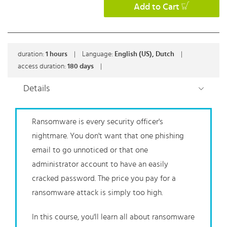
Add to Cart
duration:
1
hours
|
Language:
English (US), Dutch
|
access duration:
180 days
|
Details
Ransomware is every security officer's
nightmare. You don't want that one phishing
email to go unnoticed or that one
administrator account to have an easily
cracked password. The price you pay for a
ransomware attack is simply too high.
In this course, you'll learn all about ransomware