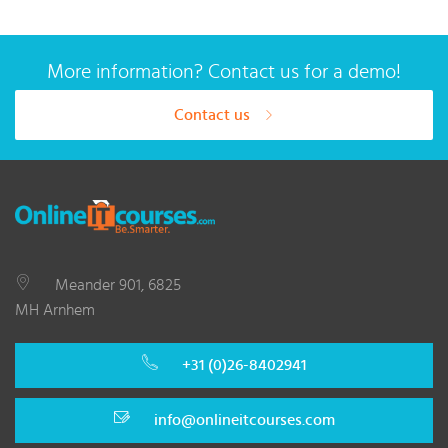
More information? Contact us for a demo!
Contact us
Meander 901, 6825
MH Arnhem
+31 (0)26-8402941
info@onlineitcourses.com