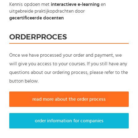
Kennis opdoen met
interactieve e-learning
en
uitgebreide praktijkopdrachten door
gecertificeerde docenten
ORDERPROCES
Once we have processed your order and payment, we
will give you access to your courses. If you still have any
questions about our ordering process, please refer to the
button below.
read more about the order process
order information for companies