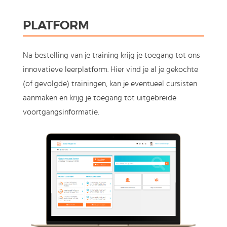
PLATFORM
Na bestelling van je training krijg je toegang tot ons
innovatieve leerplatform. Hier vind je al je gekochte
(of gevolgde) trainingen, kan je eventueel cursisten
aanmaken en krijg je toegang tot uitgebreide
voortgangsinformatie.