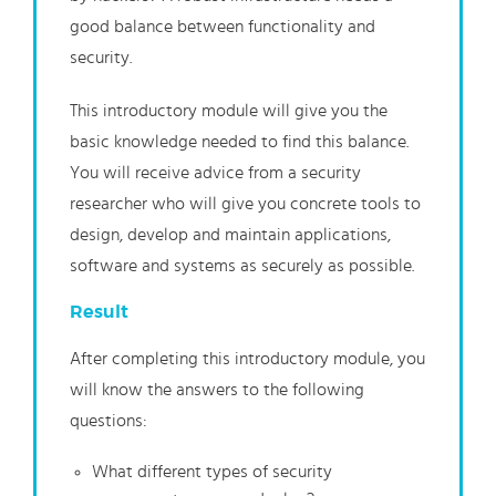
good balance between functionality and
security.
This introductory module will give you the
basic knowledge needed to find this balance.
You will receive advice from a security
researcher who will give you concrete tools to
design, develop and maintain applications,
software and systems as securely as possible.
Result
After completing this introductory module, you
will know the answers to the following
questions:
What different types of security