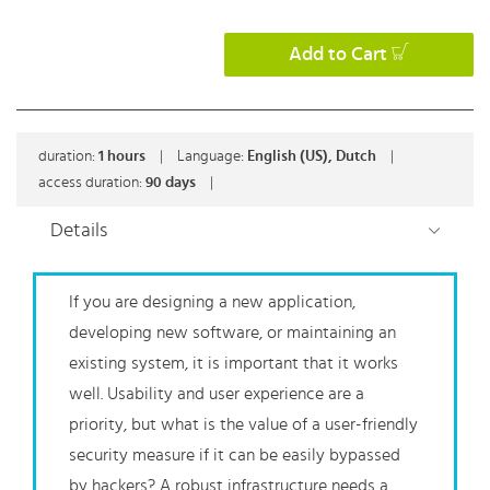
Add to Cart
duration:
1
hours
|
Language:
English (US), Dutch
|
access duration:
90 days
|
Details
If you are designing a new application,
developing new software, or maintaining an
existing system, it is important that it works
well. Usability and user experience are a
priority, but what is the value of a user-friendly
security measure if it can be easily bypassed
by hackers? A robust infrastructure needs a