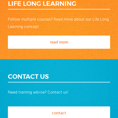
LIFE LONG LEARNING
Follow multiple courses? Read more about our Life Long
Learning concept
read more
CONTACT US
Need training advise? Contact us!
contact