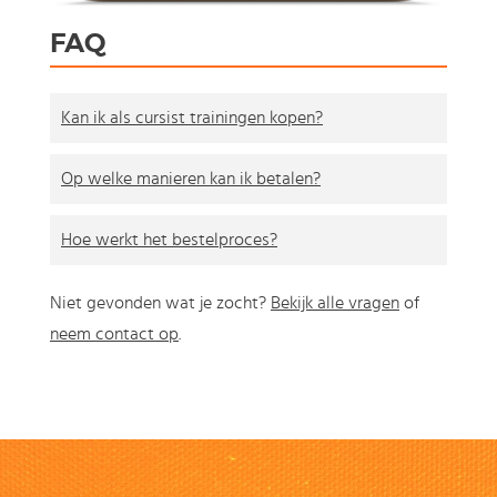
FAQ
Kan ik als cursist trainingen kopen?
Op welke manieren kan ik betalen?
Hoe werkt het bestelproces?
Niet gevonden wat je zocht?
Bekijk alle vragen
of
neem contact op
.