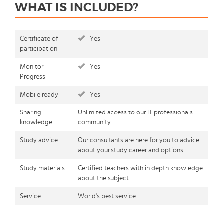
WHAT IS INCLUDED?
Certificate of
Yes
participation
Monitor
Yes
Progress
Mobile ready
Yes
Sharing
Unlimited access to our IT professionals
knowledge
community
Study advice
Our consultants are here for you to advice
about your study career and options
Study materials
Certified teachers with in depth knowledge
about the subject.
Service
World's best service