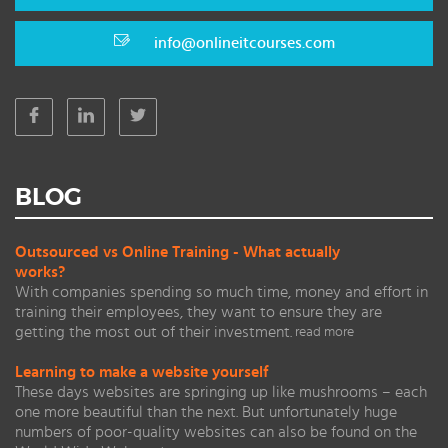
info@onlineitcourses.com
BLOG
Outsourced vs Online Training - What actually
works?
With companies spending so much time, money and effort in
training their employees, they want to ensure they are
getting the most out of their investment.
read more
Learning to make a website yourself
These days websites are springing up like mushrooms – each
one more beautiful than the next. But unfortunately huge
numbers of poor-quality websites can also be found on the