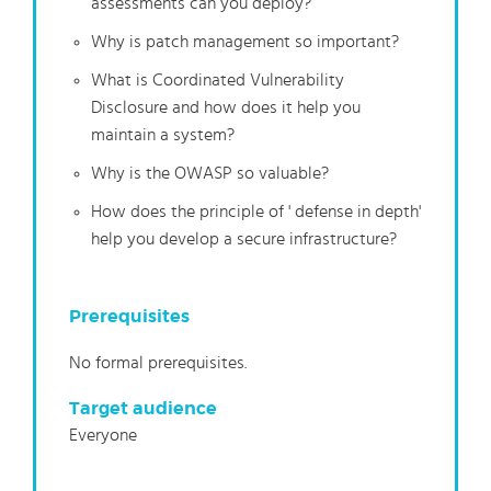
assessments can you deploy?
Why is patch management so important?
What is Coordinated Vulnerability
Disclosure and how does it help you
maintain a system?
Why is the OWASP so valuable?
How does the principle of ' defense in depth'
help you develop a secure infrastructure?
Prerequisites
No formal prerequisites.
Target audience
Everyone