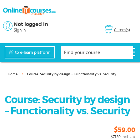
Not logged in
0 item(s)
Sign in
to e-learn platform
Home
Course: Security by design – Functionality vs. Security
Course: Security by design
– Functionality vs. Security
$59.00
$71.39
incl. vat