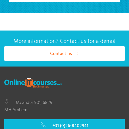
More information? Contact us for a demo!
Contact us
Meander 901, 6825
MH Arnhem
+31 (0)26-8402941