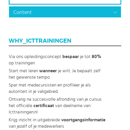
Content
WHY_ICTTRAININGEN
Via ons opleidingsconcept
bespaar
je tot
80%
op trainingen
Start met leren
wanneer
je wilt. Je bepaalt zelf
het gewenste tempo
Spar met medecursisten en profileer je als
autoriteit in je vakgebied.
Ontvang na succesvolle afronding van je cursus
het officiële
certificaat
van deelname van
Icttrainingen.nl
Krijg inzicht in uitgebreide
voortgangsinformatie
van jezelf of je medewerkers