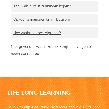
Kan ik als cursist trainingen kopen?
Op welke manieren kan ik betalen?
Hoe werkt het bestelproces?
Niet gevonden wat je zocht?
Bekijk alle vragen
of
neem contact op
.
LIFE LONG LEARNING
Follow multiple courses? Read more about our Life Long