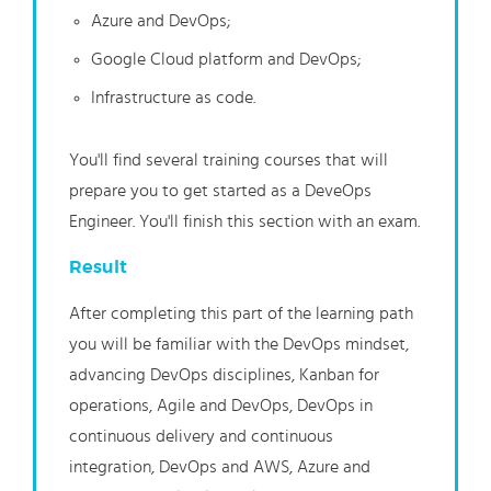
Azure and DevOps;
Google Cloud platform and DevOps;
Infrastructure as code.
You'll find several training courses that will
prepare you to get started as a DeveOps
Engineer. You'll finish this section with an exam.
Result
After completing this part of the learning path
you will be familiar with the DevOps mindset,
advancing DevOps disciplines, Kanban for
operations, Agile and DevOps, DevOps in
continuous delivery and continuous
integration, DevOps and AWS, Azure and