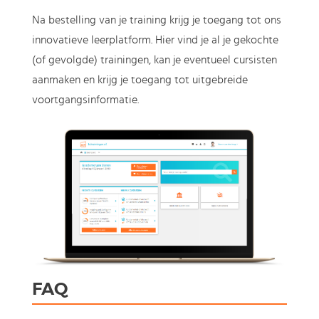
Na bestelling van je training krijg je toegang tot ons
innovatieve leerplatform. Hier vind je al je gekochte
(of gevolgde) trainingen, kan je eventueel cursisten
aanmaken en krijg je toegang tot uitgebreide
voortgangsinformatie.
FAQ