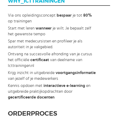
WHY_ICTTRAININGEN
Via ons opleidingsconcept
bespaar
je tot
80%
op trainingen
Start met leren
wanneer
je wilt. Je bepaalt zelf
het gewenste tempo
Spar met medecursisten en profileer je als
autoriteit in je vakgebied.
Ontvang na succesvolle afronding van je cursus
het officiële
certificaat
van deelname van
Icttrainingen.nl
Krijg inzicht in uitgebreide
voortgangsinformatie
van jezelf of je medewerkers
Kennis opdoen met
interactieve e-learning
en
uitgebreide praktijkopdrachten door
gecertificeerde docenten
ORDERPROCES