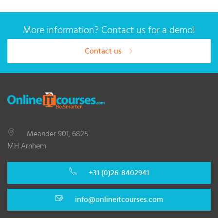
More information? Contact us for a demo!
Contact us
Meander 901, 6825
MH Arnhem
+31 (0)26-8402941
info@onlineitcourses.com