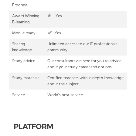
Progress
Award Winning
Yes
E-learning
Mobile ready
Yes
Sharing
Unlimited access to our IT professionals
knowledge
community
Study advice
Our consultants are here for you to advice
about your study career and options
Study materials
Certified teachers with in depth knowledge
about the subject.
Service
World's best service
PLATFORM