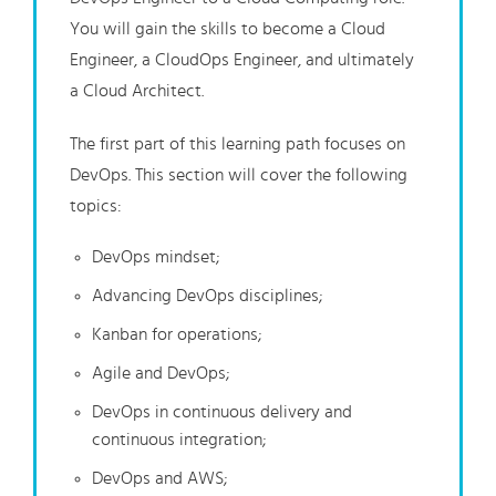
You will gain the skills to become a Cloud
Engineer, a CloudOps Engineer, and ultimately
a Cloud Architect.
The first part of this learning path focuses on
DevOps. This section will cover the following
topics:
DevOps mindset;
Advancing DevOps disciplines;
Kanban for operations;
Agile and DevOps;
DevOps in continuous delivery and
continuous integration;
DevOps and AWS;