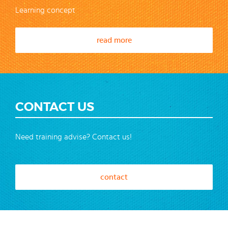
Learning concept
read more
CONTACT US
Need training advise? Contact us!
contact