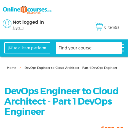
Not logged in
0 item(s)
Sign in
to e-learn platform
Home
DevOps Engineer to Cloud Architect - Part 1 DevOps Engineer
DevOps Engineer to Cloud
Architect - Part 1 DevOps
Engineer