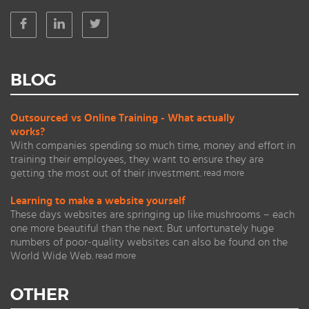
BLOG
Outsourced vs Online Training - What actually
works?
With companies spending so much time, money and effort in
training their employees, they want to ensure they are
getting the most out of their investment.
read more
Learning to make a website yourself
These days websites are springing up like mushrooms – each
one more beautiful than the next. But unfortunately huge
numbers of poor-quality websites can also be found on the
World Wide Web.
read more
OTHER