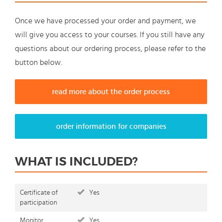
Once we have processed your order and payment, we
will give you access to your courses. If you still have any
questions about our ordering process, please refer to the
button below.
read more about the order process
order information for companies
WHAT IS INCLUDED?
Certificate of
Yes
participation
Monitor
Yes