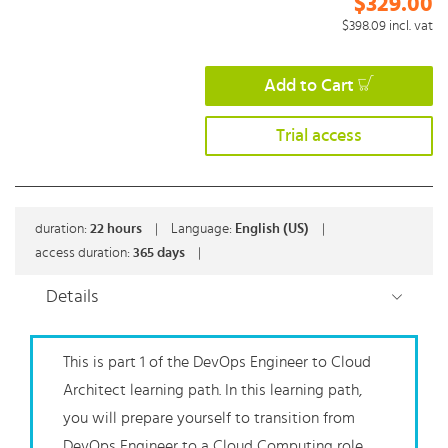
$329.00
$398.09
incl. vat
Add to Cart
Trial access
duration:
22
hours
|
Language:
English (US)
|
access duration:
365 days
|
Details
This is part 1 of the DevOps Engineer to Cloud
Architect learning path. In this learning path,
you will prepare yourself to transition from
DevOps Engineer to a Cloud Computing role.