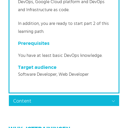
DevOps, Google Cloud platform and DevOps
and Infrastructure as code.
In addition, you are ready to start part 2 of this
learning path.
Prerequisites
You have at least basic DevOps knowledge.
Target audience
Software Developer, Web Developer
Content