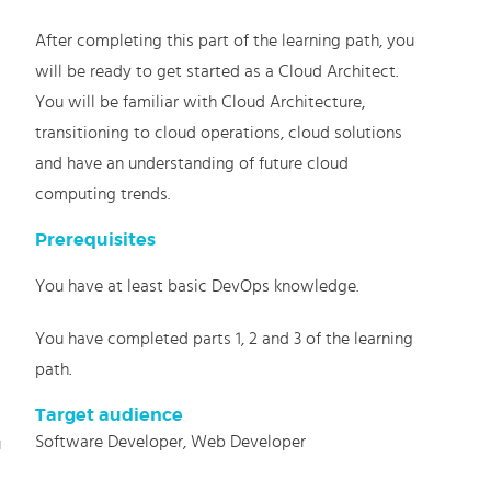
After completing this part of the learning path, you
will be ready to get started as a Cloud Architect.
You will be familiar with Cloud Architecture,
transitioning to cloud operations, cloud solutions
and have an understanding of future cloud
computing trends.
Prerequisites
You have at least basic DevOps knowledge.
You have completed parts 1, 2 and 3 of the learning
path.
Target audience
Software Developer, Web Developer
u