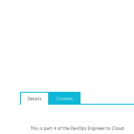
Details
Content
This is part 4 of the DevOps Engineer to Cloud