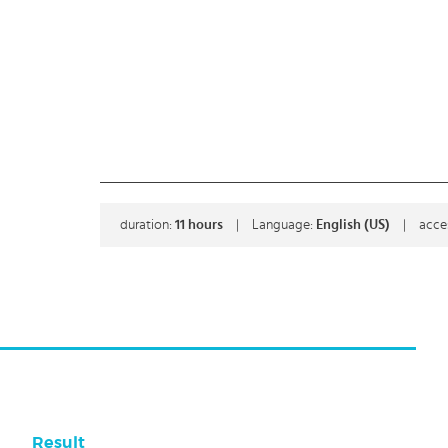
duration:
11
hours
|
Language:
English (US)
|
acce
Result