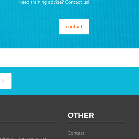
Need training advise? Contact us!
contact
OTHER
Contact
ployees, they want to