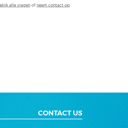
ekijk alle vragen
of
neem contact op
.
CONTACT US