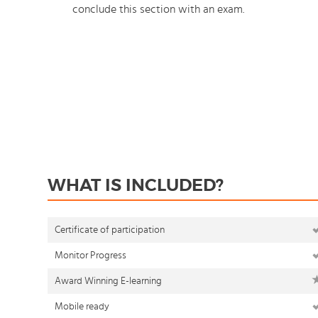
conclude this section with an exam.
WHAT IS INCLUDED?
Certificate of participation
Monitor Progress
Award Winning E-learning
Mobile ready