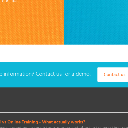
 our Life
 information? Contact us for a demo!
Contact us
vs Online Training - What actually works?
ies spending so much time, money and effort in training their em