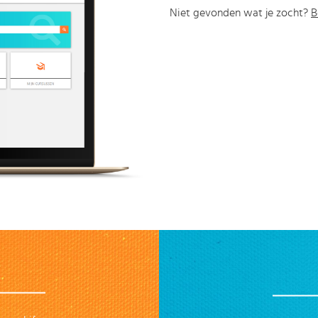
Niet gevonden wat je zocht?
B