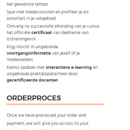
het gewenste tempo
Spar met medecursisten en profileer je als
autoriteit in je vakgebied.
Ontvang na succesvolle afronding van je cursus
het officiële
certificaat
van deelname van
Icttrainingen.nl
Krijg inzicht in uitgebreide
voortgangsinformatie
van jezelf of je
medewerkers
Kennis opdoen met
interactieve e-learning
en
uitgebreide praktijkopdrachten door
gecertificeerde docenten
ORDERPROCES
Once we have processed your order and
payment, we will give you access to your