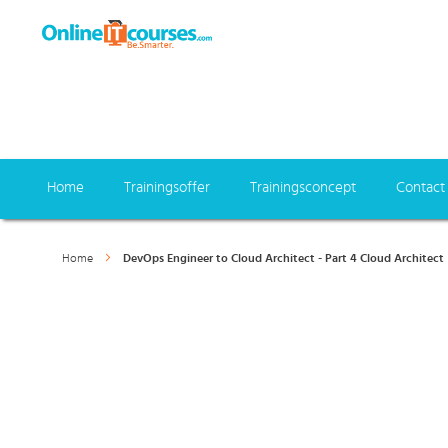
Home
Trainingsoffer
Trainingsconcept
Contact
Home
DevOps Engineer to Cloud Architect - Part 4 Cloud Architect