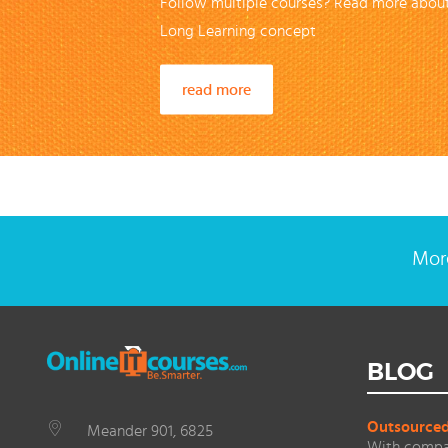
Follow multiple courses? Read more about
Long Learning concept
read more
More
BLOG
Outsourced 
Meander 901, 6825
With compan