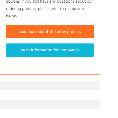
courses. If you still have any questions about our
ordering process, please refer to the button
below.
read more about the order process
order information for companies