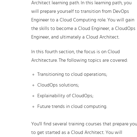
Architect learning path. In this learning path, you
will prepare yourself to transition from DevOps
Engineer to a Cloud Computing role. You will gain
the skills to become a Cloud Engineer, a CloudOps
Engineer, and ultimately a Cloud Architect.
In this fourth section, the focus is on Cloud
Architecture. The following topics are covered:
Transitioning to cloud operations;
CloudOps solutions;
Explainability of CloudOps;
Future trends in cloud computing.
You'll find several training courses that prepare yo
to get started as a Cloud Architect. You will