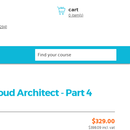
cart
0 item(s)
2941
ud Architect - Part 4
$329.00
$398.09
incl. vat