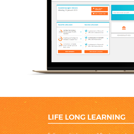
LIFE LONG LEARNING