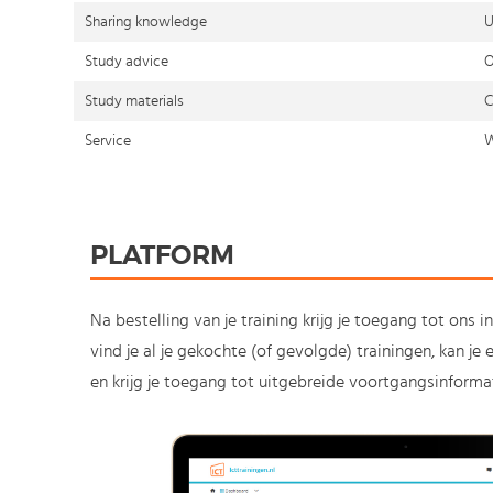
Sharing knowledge
U
Study advice
O
Study materials
C
Service
W
PLATFORM
Na bestelling van je training krijg je toegang tot ons i
vind je al je gekochte (of gevolgde) trainingen, kan j
en krijg je toegang tot uitgebreide voortgangsinformat