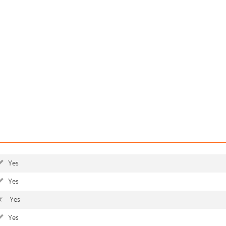
Yes
Yes
Yes
Yes