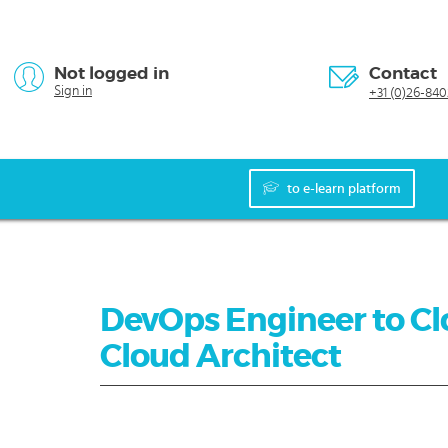
Not logged in
Contact
Sign in
+31 (0)26-840
to e-learn platform
DevOps Engineer to Clo
Cloud Architect