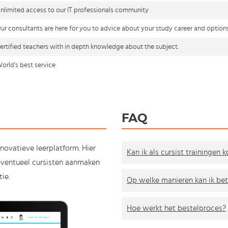
nlimited access to our IT professionals community
ur consultants are here for you to advice about your study career and option
ertified teachers with in depth knowledge about the subject.
orld's best service
FAQ
nnovatieve leerplatform. Hier
Kan ik als cursist trainingen 
e eventueel cursisten aanmaken
ie.
Op welke manieren kan ik bet
Hoe werkt het bestelproces?