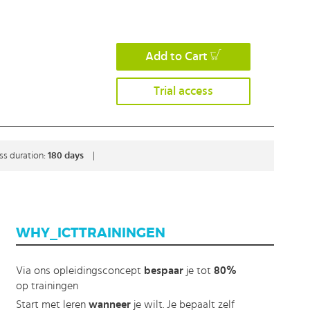
Add to Cart
Trial access
ss duration:
180 days
|
WHY_ICTTRAININGEN
Via ons opleidingsconcept
bespaar
je tot
80%
op trainingen
Start met leren
wanneer
je wilt. Je bepaalt zelf