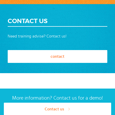
CONTACT US
Need training advise? Contact us!
contact
More information? Contact us for a demo!
Contact us