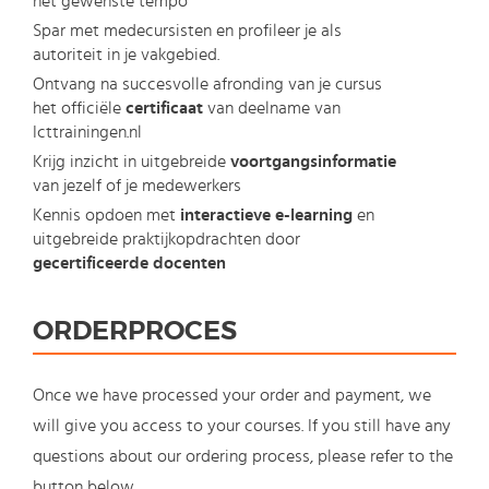
het gewenste tempo
Spar met medecursisten en profileer je als
autoriteit in je vakgebied.
Ontvang na succesvolle afronding van je cursus
het officiële
certificaat
van deelname van
Icttrainingen.nl
Krijg inzicht in uitgebreide
voortgangsinformatie
van jezelf of je medewerkers
Kennis opdoen met
interactieve e-learning
en
uitgebreide praktijkopdrachten door
gecertificeerde docenten
ORDERPROCES
Once we have processed your order and payment, we
will give you access to your courses. If you still have any
questions about our ordering process, please refer to the
button below.