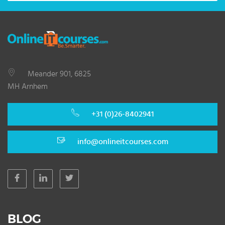
Meander 901, 6825
MH Arnhem
+31 (0)26-8402941
info@onlineitcourses.com
BLOG