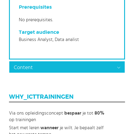
Prerequisites
No prerequisites.
Target audience
Business Analyst, Data analist
Content
WHY_ICTTRAININGEN
Via ons opleidingsconcept
bespaar
je tot
80%
op trainingen
Start met leren
wanneer
je wilt. Je bepaalt zelf