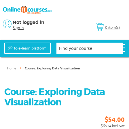
Not logged in
0 item(s)
Sign in
to e-learn platform
Home
Course: Exploring Data Visualization
Course: Exploring Data
Visualization
$54.00
$65.34
incl. vat