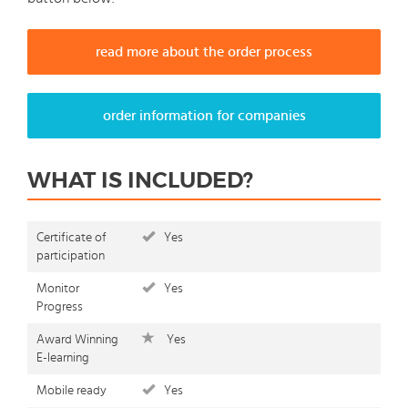
read more about the order process
order information for companies
WHAT IS INCLUDED?
Certificate of
Yes
participation
Monitor
Yes
Progress
Award Winning
Yes
E-learning
Mobile ready
Yes