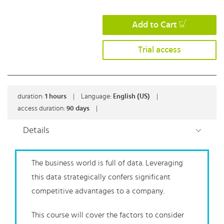
Add to Cart
Trial access
duration:
1
hours
|
Language:
English (US)
|
access duration:
90 days
|
Details
The business world is full of data. Leveraging
this data strategically confers significant
competitive advantages to a company.
This course will cover the factors to consider