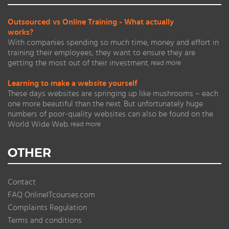
Outsourced vs Online Training - What actually
works?
With companies spending so much time, money and effort in
training their employees, they want to ensure they are
getting the most out of their investment.
read more
Learning to make a website yourself
These days websites are springing up like mushrooms – each
one more beautiful than the next. But unfortunately huge
numbers of poor-quality websites can also be found on the
World Wide Web.
read more
OTHER
Contact
FAQ OnlineITcourses.com
Complaints Regulation
Terms and conditions