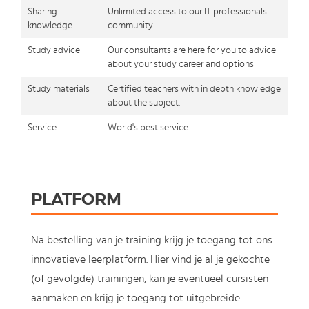
Sharing
Unlimited access to our IT professionals
knowledge
community
Study advice
Our consultants are here for you to advice
about your study career and options
Study materials
Certified teachers with in depth knowledge
about the subject.
Service
World's best service
PLATFORM
Na bestelling van je training krijg je toegang tot ons
innovatieve leerplatform. Hier vind je al je gekochte
(of gevolgde) trainingen, kan je eventueel cursisten
aanmaken en krijg je toegang tot uitgebreide