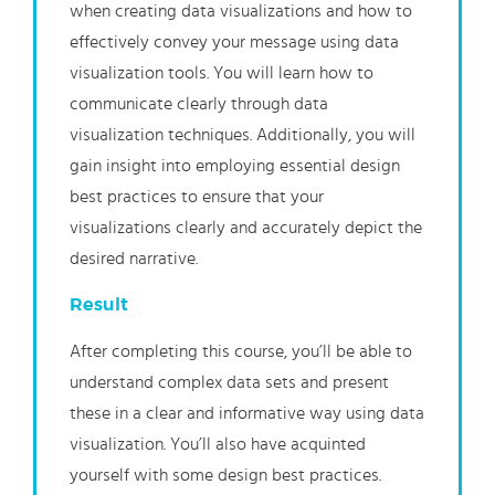
when creating data visualizations and how to
effectively convey your message using data
visualization tools. You will learn how to
communicate clearly through data
visualization techniques. Additionally, you will
gain insight into employing essential design
best practices to ensure that your
visualizations clearly and accurately depict the
desired narrative.
Result
After completing this course, you’ll be able to
understand complex data sets and present
these in a clear and informative way using data
visualization. You’ll also have acquinted
yourself with some design best practices.