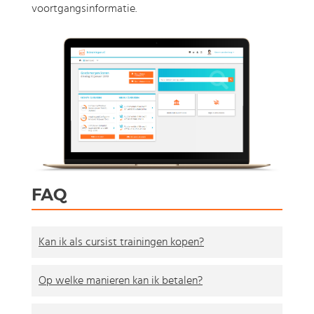
voortgangsinformatie.
FAQ
Kan ik als cursist trainingen kopen?
Op welke manieren kan ik betalen?