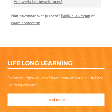
Hoe werkt het bestelproces?
Niet gevonden wat je zocht?
Bekijk alle vragen
of
neem contact op
.
LIFE LONG LEARNING
Follow multiple courses? Read more about our Life Long
Learning concept
read more