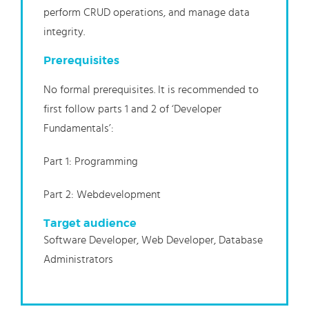
perform CRUD operations, and manage data
integrity.
Prerequisites
No formal prerequisites. It is recommended to
first follow parts 1 and 2 of ‘Developer
Fundamentals’:
Part 1: Programming
Part 2: Webdevelopment
Target audience
Software Developer, Web Developer, Database
Administrators