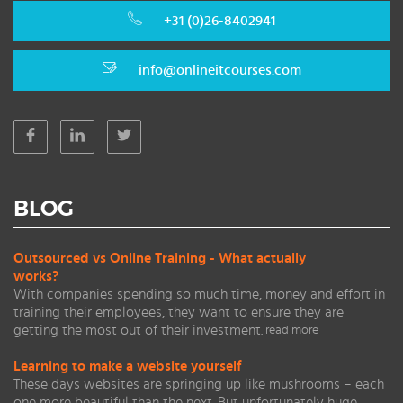
+31 (0)26-8402941
info@onlineitcourses.com
BLOG
Outsourced vs Online Training - What actually
works?
With companies spending so much time, money and effort in
training their employees, they want to ensure they are
getting the most out of their investment.
read more
Learning to make a website yourself
These days websites are springing up like mushrooms – each
one more beautiful than the next. But unfortunately huge