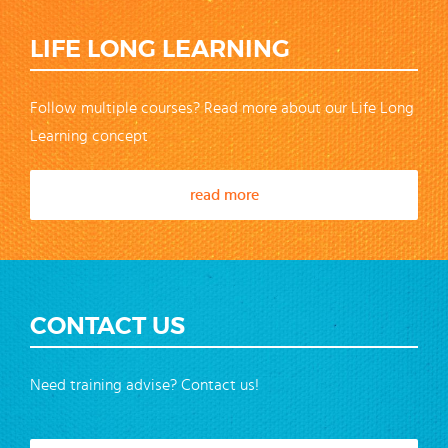
LIFE LONG LEARNING
Follow multiple courses? Read more about our Life Long
Learning concept
read more
CONTACT US
Need training advise? Contact us!