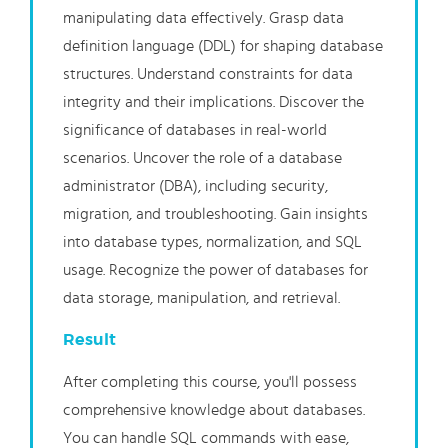
manipulating data effectively. Grasp data
definition language (DDL) for shaping database
structures. Understand constraints for data
integrity and their implications. Discover the
significance of databases in real-world
scenarios. Uncover the role of a database
administrator (DBA), including security,
migration, and troubleshooting. Gain insights
into database types, normalization, and SQL
usage. Recognize the power of databases for
data storage, manipulation, and retrieval.
Result
After completing this course, you'll possess
comprehensive knowledge about databases.
You can handle SQL commands with ease,