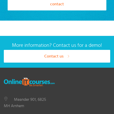
contact
More information? Contact us for a demo!
Contact us
Meander 901, 6825
MH Arnhem