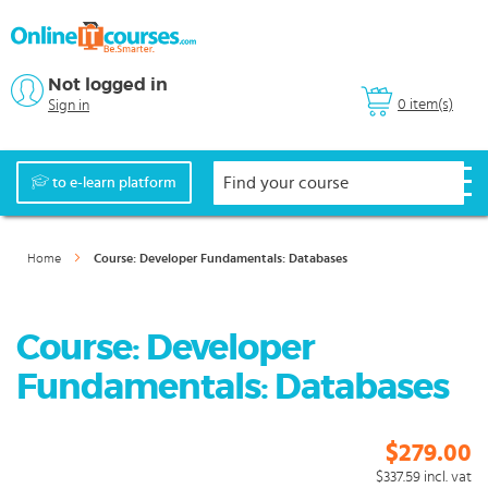
Not logged in
0 item(s)
Sign in
to e-learn platform
Home
Course: Developer Fundamentals: Databases
Course: Developer
Fundamentals: Databases
$279.00
$337.59
incl. vat