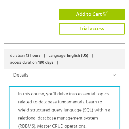
Add to Cart
Trial access
duration:
13
hours
|
Language:
English (US)
|
access duration:
180 days
|
Details
In this course, you'll delve into essential topics
related to database fundamentals. Learn to
wield structured query language (SQL) within a
relational database management system
(RDBMS). Master CRUD operations,