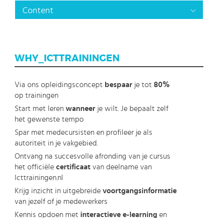
Content
WHY_ICTTRAININGEN
Via ons opleidingsconcept
bespaar
je tot
80%
op trainingen
Start met leren
wanneer
je wilt. Je bepaalt zelf
het gewenste tempo
Spar met medecursisten en profileer je als
autoriteit in je vakgebied.
Ontvang na succesvolle afronding van je cursus
het officiële
certificaat
van deelname van
Icttrainingen.nl
Krijg inzicht in uitgebreide
voortgangsinformatie
van jezelf of je medewerkers
Kennis opdoen met
interactieve e-learning
en