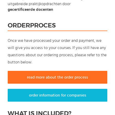
uitgebreide praktijkopdrachten door
gecertificeerde docenten
ORDERPROCES
Once we have processed your order and payment, we
will give you access to your courses. If you still have any
questions about our ordering process, please refer to the
button below.
read more about the order process
order information for companies
WHAT IS INCLUDED?