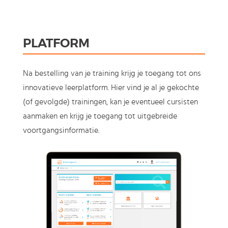
PLATFORM
Na bestelling van je training krijg je toegang tot ons
innovatieve leerplatform. Hier vind je al je gekochte
(of gevolgde) trainingen, kan je eventueel cursisten
aanmaken en krijg je toegang tot uitgebreide
voortgangsinformatie.