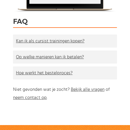
FAQ
Kan ik als cursist trainingen kopen?
Op welke manieren kan ik betalen?
Hoe werkt het bestelproces?
Niet gevonden wat je zocht?
Bekijk alle vragen
of
neem contact op
.