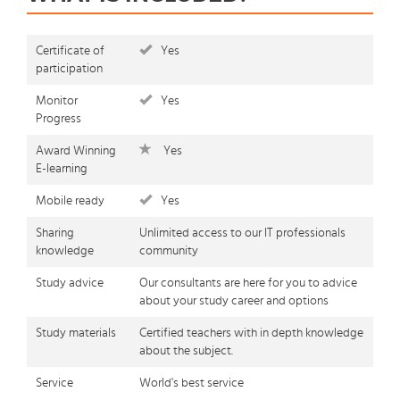
Certificate of
Yes
participation
Monitor
Yes
Progress
Award Winning
Yes
E-learning
Mobile ready
Yes
Sharing
Unlimited access to our IT professionals
knowledge
community
Study advice
Our consultants are here for you to advice
about your study career and options
Study materials
Certified teachers with in depth knowledge
about the subject.
Service
World's best service