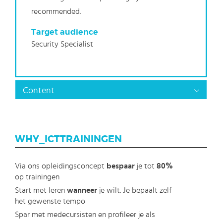
recommended.
Target audience
Security Specialist
Content
WHY_ICTTRAININGEN
Via ons opleidingsconcept
bespaar
je tot
80%
op trainingen
Start met leren
wanneer
je wilt. Je bepaalt zelf
het gewenste tempo
Spar met medecursisten en profileer je als