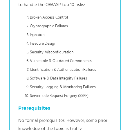
to handle the OWASP top 10 risks:
Broken Access Control
Cryptographic Failures
Injection
Insecure Design
Security Misconfiguration
Vulnerable & Outdated Components
Identification & Authentication Failures
Software & Data Integrity Failures
Security Logging & Monitoring Failures
Server-side Request Forgery (SSRF)
Prerequisites
No formal prerequisites. However, some prior
knowledge of the topic is highly