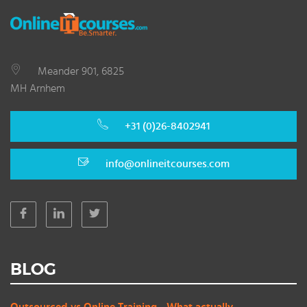
Meander 901, 6825
MH Arnhem
+31 (0)26-8402941
info@onlineitcourses.com
BLOG