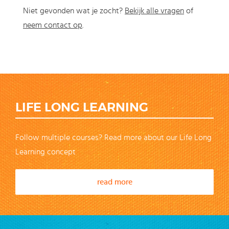
Niet gevonden wat je zocht?
Bekijk alle vragen
of
neem contact op
.
LIFE LONG LEARNING
Follow multiple courses? Read more about our Life Long
Learning concept
read more