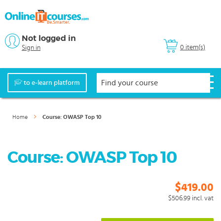
Not logged in
0 item(s)
Sign in
to e-learn platform
Home
Course: OWASP Top 10
Course: OWASP Top 10
$419.00
$506.99
incl. vat