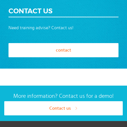
CONTACT US
Need training advise? Contact us!
contact
More information? Contact us for a demo!
Contact us