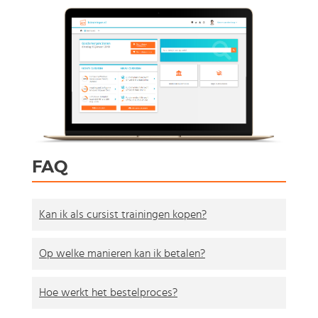
FAQ
Kan ik als cursist trainingen kopen?
Op welke manieren kan ik betalen?
Hoe werkt het bestelproces?