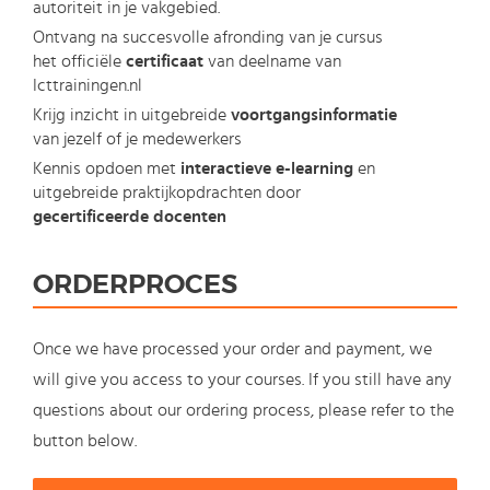
autoriteit in je vakgebied.
Ontvang na succesvolle afronding van je cursus
het officiële
certificaat
van deelname van
Icttrainingen.nl
Krijg inzicht in uitgebreide
voortgangsinformatie
van jezelf of je medewerkers
Kennis opdoen met
interactieve e-learning
en
uitgebreide praktijkopdrachten door
gecertificeerde docenten
ORDERPROCES
Once we have processed your order and payment, we
will give you access to your courses. If you still have any
questions about our ordering process, please refer to the
button below.