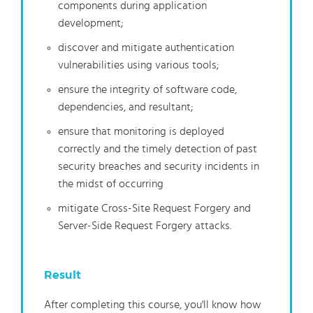
components during application
development;
discover and mitigate authentication
vulnerabilities using various tools;
ensure the integrity of software code,
dependencies, and resultant;
ensure that monitoring is deployed
correctly and the timely detection of past
security breaches and security incidents in
the midst of occurring
mitigate Cross-Site Request Forgery and
Server-Side Request Forgery attacks.
Result
After completing this course, you'll know how