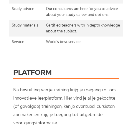
Study advice
Our consultants are here for you to advice
about your study career and options
Study materials
Certified teachers with in depth knowledge
about the subject.
Service
World's best service
PLATFORM
Na bestelling van je training krijg je toegang tot ons
innovatieve leerplatform. Hier vind je al je gekochte
(of gevolgde) trainingen, kan je eventueel cursisten
aanmaken en krijg je toegang tot uitgebreide
voortgangsinformatie.