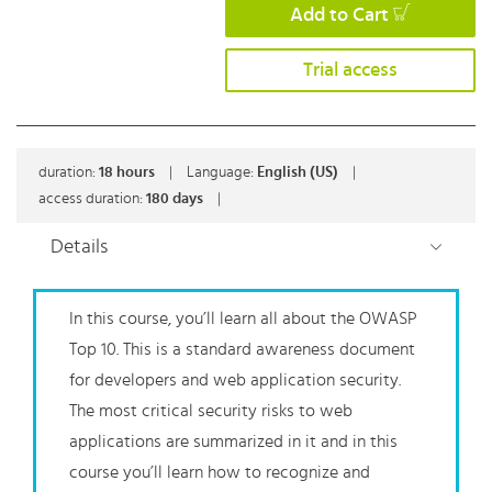
Add to Cart
Trial access
duration:
18
hours
|
Language:
English (US)
|
access duration:
180 days
|
Details
In this course, you’ll learn all about the OWASP
Top 10. This is a standard awareness document
for developers and web application security.
The most critical security risks to web
applications are summarized in it and in this
course you’ll learn how to recognize and