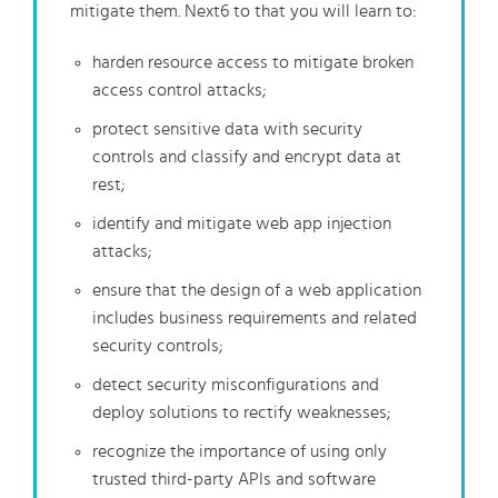
mitigate them. Next6 to that you will learn to:
harden resource access to mitigate broken
access control attacks;
protect sensitive data with security
controls and classify and encrypt data at
rest;
identify and mitigate web app injection
attacks;
ensure that the design of a web application
includes business requirements and related
security controls;
detect security misconfigurations and
deploy solutions to rectify weaknesses;
recognize the importance of using only
trusted third-party APIs and software