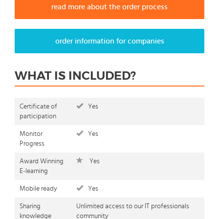
read more about the order process
order information for companies
WHAT IS INCLUDED?
Certificate of
Yes
participation
Monitor
Yes
Progress
Award Winning
Yes
E-learning
Mobile ready
Yes
Sharing
Unlimited access to our IT professionals
knowledge
community