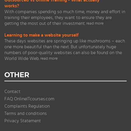
Outsourced vs Online Training - What actually
works?
With companies spending so much time, money and effort in
training their employees, they want to ensure they are
getting the most out of their investment.
read more
Learning to make a website yourself
These days websites are springing up like mushrooms – each
one more beautiful than the next. But unfortunately huge
numbers of poor-quality websites can also be found on the
World Wide Web.
read more
OTHER
Contact
FAQ OnlineITcourses.com
Complaints Regulation
Terms and conditions
Privacy Statement