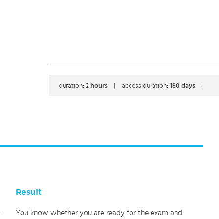
duration:
2
hours
|
access duration:
180 days
|
Result
h
You know whether you are ready for the exam and