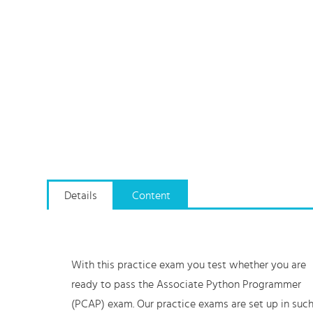
Details
Content
With this practice exam you test whether you are
ready to pass the Associate Python Programmer
(PCAP) exam. Our practice exams are set up in suc