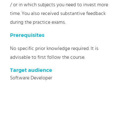
/ or in which subjects you need to invest more
time. You also received substantive feedback
during the practice exams.
Prerequisites
No specific prior knowledge required. It is
advisable to first follow the course.
Target audience
Software Developer