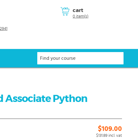
cart
0 item(s)
2941
d Associate Python
$109.00
$131.89
incl. vat