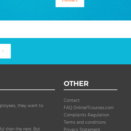
OTHER
Contact
ployees, they want to
FAQ OnlineITcourses.com
Complaints Regulation
Terms and conditions
l than the next. But
Privacy Statement