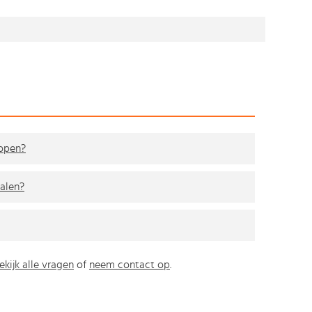
kopen?
alen?
ekijk alle vragen
of
neem contact op
.