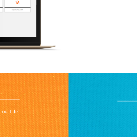
 our Life