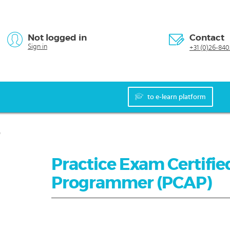
Not logged in
Contact
Sign in
+31 (0)26-840
to e-learn platform
)
Practice Exam Certifie
Programmer (PCAP)