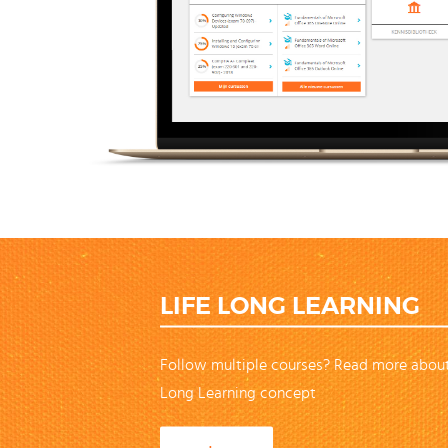
LIFE LONG LEARNING
Follow multiple courses? Read more about
Long Learning concept