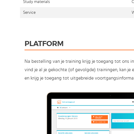
Study materials
C
Service
W
PLATFORM
Na bestelling van je training krijg je toegang tot ons i
vind je al je gekochte (of gevolgde) trainingen, kan j
en krijg je toegang tot uitgebreide voortgangsinformat