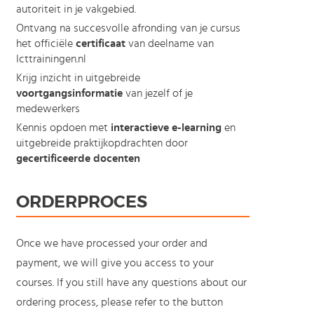
autoriteit in je vakgebied.
Ontvang na succesvolle afronding van je cursus
het officiële
certificaat
van deelname van
Icttrainingen.nl
Krijg inzicht in uitgebreide
voortgangsinformatie
van jezelf of je
medewerkers
Kennis opdoen met
interactieve e-learning
en
uitgebreide praktijkopdrachten door
gecertificeerde docenten
ORDERPROCES
Once we have processed your order and
payment, we will give you access to your
courses. If you still have any questions about our
ordering process, please refer to the button