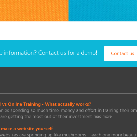
 information? Contact us for a demo!
Contact us
vs Online Training - What actually works?
ies spending so much time, money and effort in training their em
are getting the most out of their investment.
read more
 make a website yourself
websites are springing up like mushrooms – each one more beautifu