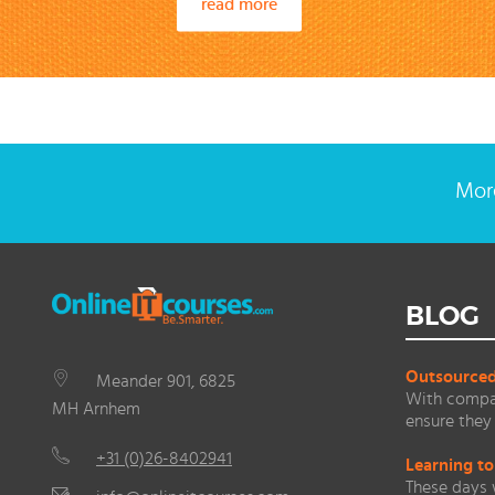
read more
More
BLOG
Outsourced 
Meander 901, 6825
With compan
MH Arnhem
ensure they 
+31 (0)26-8402941
Learning to
These days 