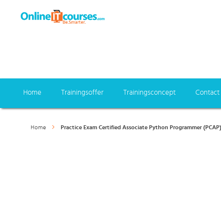
Home
Trainingsoffer
Trainingsconcept
Contact
Home
Practice Exam Certified Associate Python Programmer (PCAP