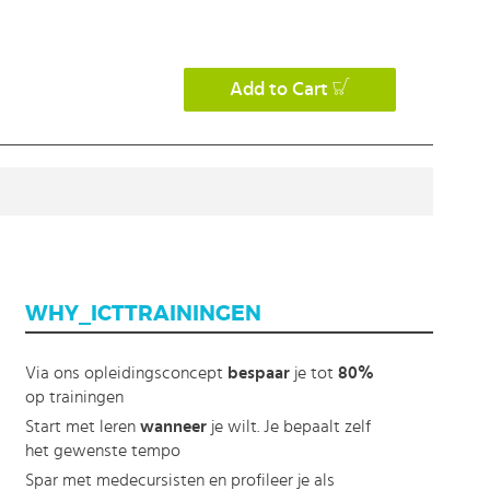
Add to Cart
WHY_ICTTRAININGEN
Via ons opleidingsconcept
bespaar
je tot
80%
op trainingen
Start met leren
wanneer
je wilt. Je bepaalt zelf
het gewenste tempo
Spar met medecursisten en profileer je als