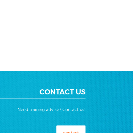
CONTACT US
Need training advise? Contact us!
contact