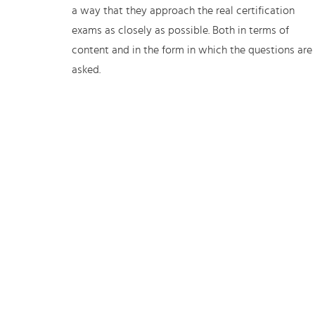
a way that they approach the real certification
exams as closely as possible. Both in terms of
content and in the form in which the questions are
asked.