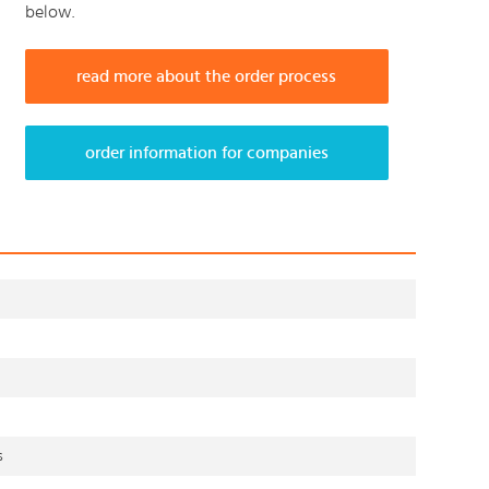
below.
read more about the order process
order information for companies
s