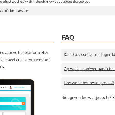
ertified teachers with in depth knowledge about the subject.
orld's best service
FAQ
nnovatieve leerplatform. Hier
Kan ik als cursist trainingen 
e eventueel cursisten aanmaken
ie.
Op welke manieren kan ik bet
Hoe werkt het bestelproces?
Niet gevonden wat je zocht?
B