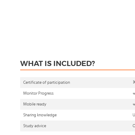
WHAT IS INCLUDED?
Certificate of participation
Monitor Progress
Mobile ready
Sharing knowledge
U
Study advice
O