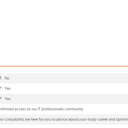
No
Yes
Yes
nlimited access to our IT professionals community
ur consultants are here for you to advice about your study career and option