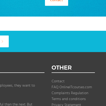
OTHER
Contact
ployees, they want to
FAQ OnlineITcourses.com
Complaints Regulation
Terms and conditions
l than the next. But
Privacy Statement