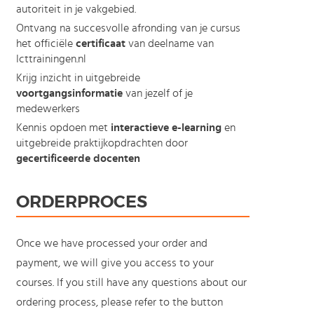
autoriteit in je vakgebied.
Ontvang na succesvolle afronding van je cursus
het officiële
certificaat
van deelname van
Icttrainingen.nl
Krijg inzicht in uitgebreide
voortgangsinformatie
van jezelf of je
medewerkers
Kennis opdoen met
interactieve e-learning
en
uitgebreide praktijkopdrachten door
gecertificeerde docenten
ORDERPROCES
Once we have processed your order and
payment, we will give you access to your
courses. If you still have any questions about our
ordering process, please refer to the button