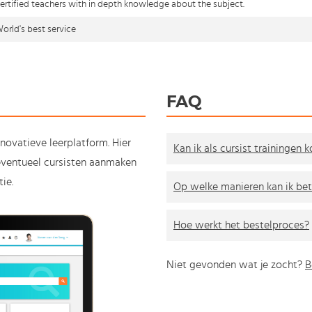
ertified teachers with in depth knowledge about the subject.
orld's best service
FAQ
nnovatieve leerplatform. Hier
Kan ik als cursist trainingen 
e eventueel cursisten aanmaken
ie.
Op welke manieren kan ik bet
Hoe werkt het bestelproces?
Niet gevonden wat je zocht?
B