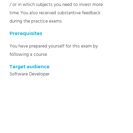
/ or in which subjects you need to invest more
time. You also received substantive feedback
during the practice exams.
Prerequisites
You have prepared yourself for this exam by
following a course.
Target audience
Software Developer