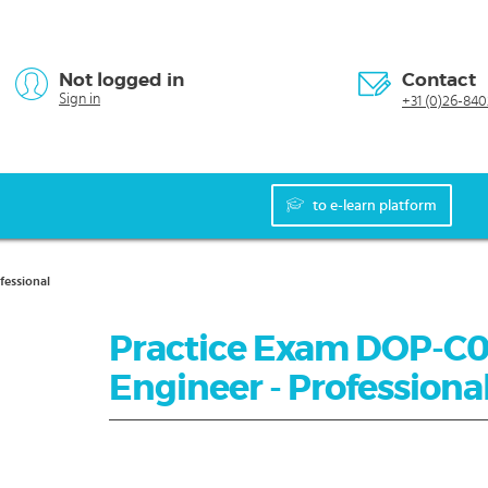
Not logged in
Contact
Sign in
+31 (0)26-840
to e-learn platform
fessional
Practice Exam DOP-C0
Engineer - Professiona