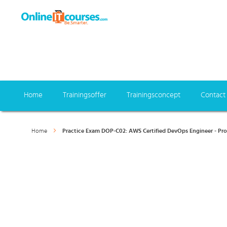
Home
Trainingsoffer
Trainingsconcept
Contact
Home
Practice Exam DOP-C02: AWS Certified DevOps Engineer - Pro