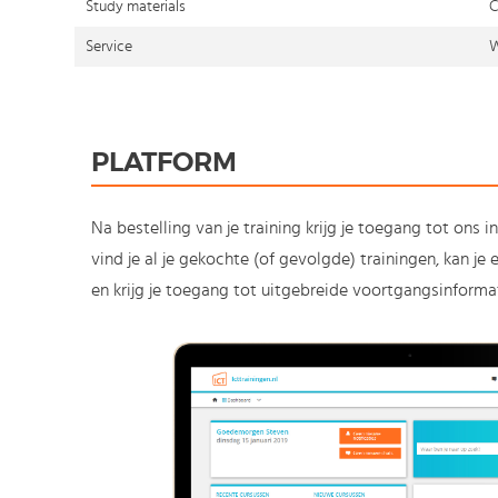
Study materials
C
Service
W
PLATFORM
Na bestelling van je training krijg je toegang tot ons i
vind je al je gekochte (of gevolgde) trainingen, kan j
en krijg je toegang tot uitgebreide voortgangsinformat