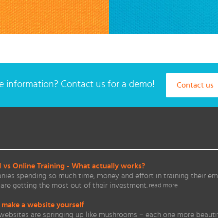
 information? Contact us for a demo!
Contact us
vs Online Training - What actually works?
ies spending so much time, money and effort in training their em
are getting the most out of their investment.
read more
 make a website yourself
websites are springing up like mushrooms – each one more beautifu