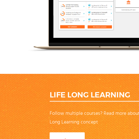
LIFE LONG LEARNING
Follow multiple courses? Read more about
Long Learning concept