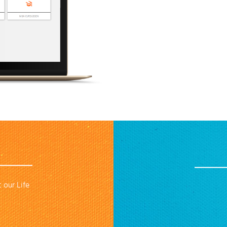
 our Life