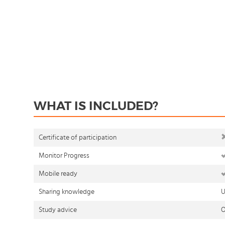
WHAT IS INCLUDED?
Certificate of participation
Monitor Progress
Mobile ready
Sharing knowledge
U
Study advice
O