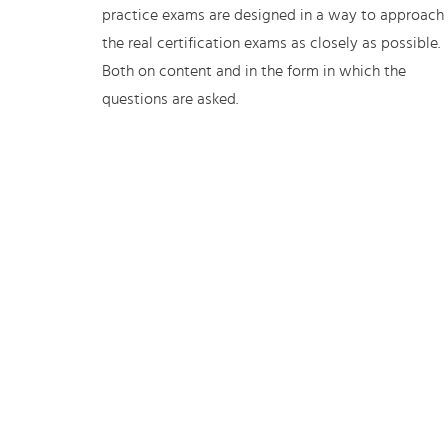
practice exams are designed in a way to approach
the real certification exams as closely as possible.
Both on content and in the form in which the
questions are asked.