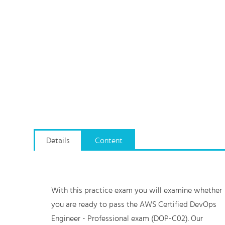
Details
Content
With this practice exam you will examine whether
you are ready to pass the AWS Certified DevOps
Engineer - Professional exam (DOP-C02). Our