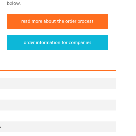
below.
read more about the order process
order information for companies
s