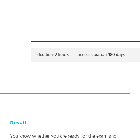
duration:
2
hours
|
access duration:
180 days
|
Result
You know whether you are ready for the exam and