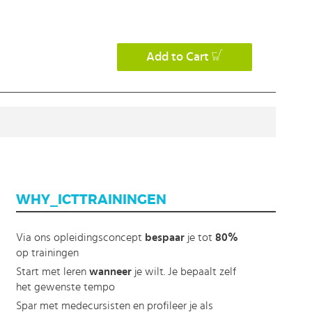
Add to Cart
WHY_ICTTRAININGEN
Via ons opleidingsconcept
bespaar
je tot
80%
op trainingen
Start met leren
wanneer
je wilt. Je bepaalt zelf
het gewenste tempo
Spar met medecursisten en profileer je als