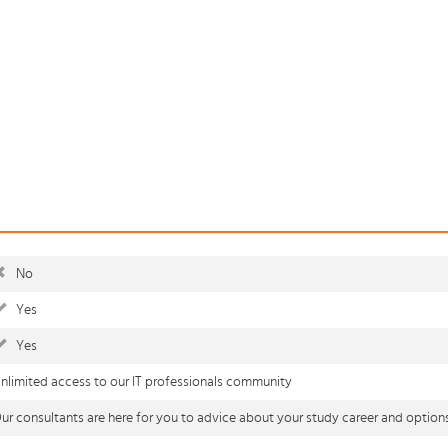
No
Yes
Yes
nlimited access to our IT professionals community
ur consultants are here for you to advice about your study career and option