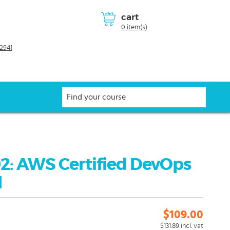
cart
0 item(s)
2941
2: AWS Certified DevOps
l
$109.00
$131.89
incl. vat