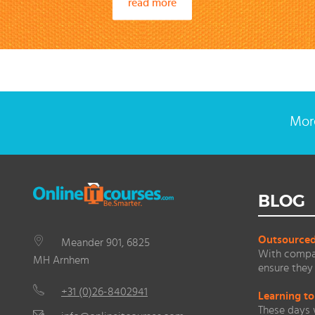
read more
More
BLOG
Outsourced 
Meander 901, 6825
With compan
MH Arnhem
ensure they 
+31 (0)26-8402941
Learning to
These days 