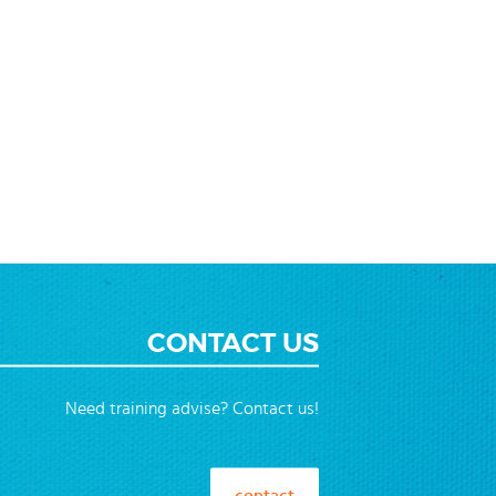
CONTACT US
Need training advise? Contact us!
contact