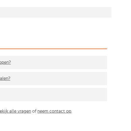
kopen?
alen?
ekijk alle vragen
of
neem contact op
.