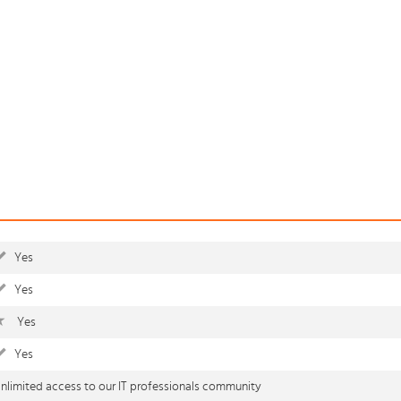
Yes
Yes
Yes
Yes
nlimited access to our IT professionals community