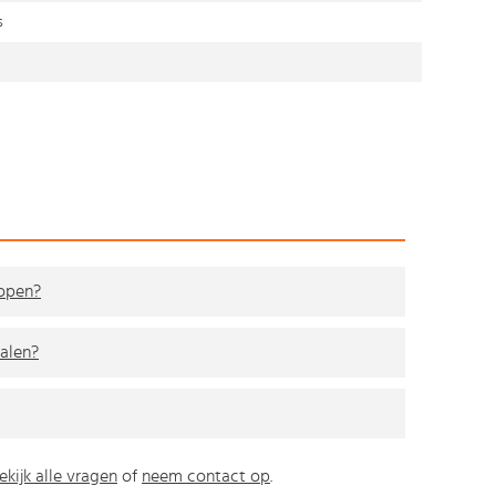
s
kopen?
alen?
ekijk alle vragen
of
neem contact op
.