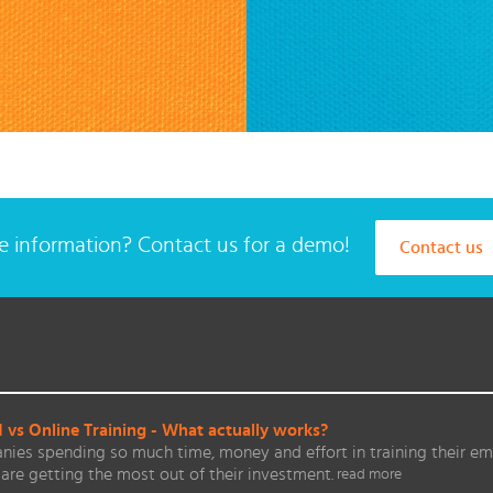
 information? Contact us for a demo!
Contact us
vs Online Training - What actually works?
ies spending so much time, money and effort in training their em
are getting the most out of their investment.
read more