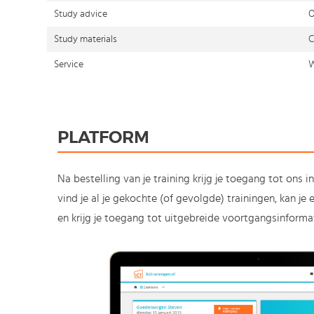
Study advice
O
Study materials
C
Service
W
PLATFORM
Na bestelling van je training krijg je toegang tot ons i
vind je al je gekochte (of gevolgde) trainingen, kan j
en krijg je toegang tot uitgebreide voortgangsinformat