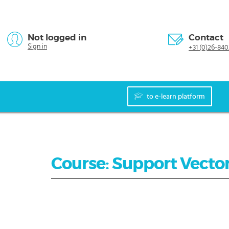
Not logged in
Contact
Sign in
+31 (0)26-840
to e-learn platform
Course: Support Vecto