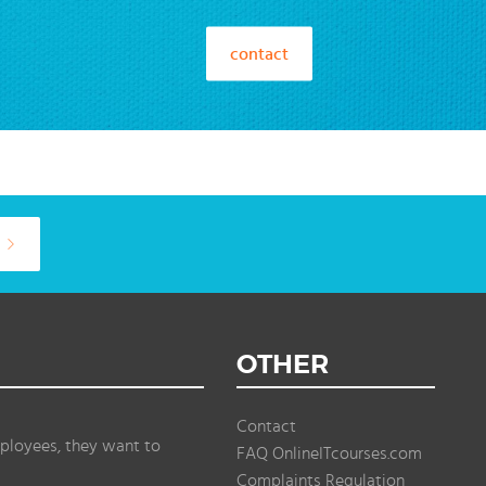
contact
OTHER
Contact
ployees, they want to
FAQ OnlineITcourses.com
Complaints Regulation