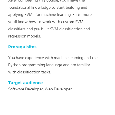
After completing this course, you'll have the
foundational knowledge to start building and
applying SVMs for machine learning. Furtermore,
you'll know how to work with custom SVM
classifiers and pre-built SVM classification and
regression models.
Prerequisites
You have experience with machine learning and the
Python programming language and are familiar
with classification tasks.
Target audience
Software Developer, Web Developer