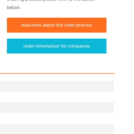
below.
read more about the order process
order information for companies