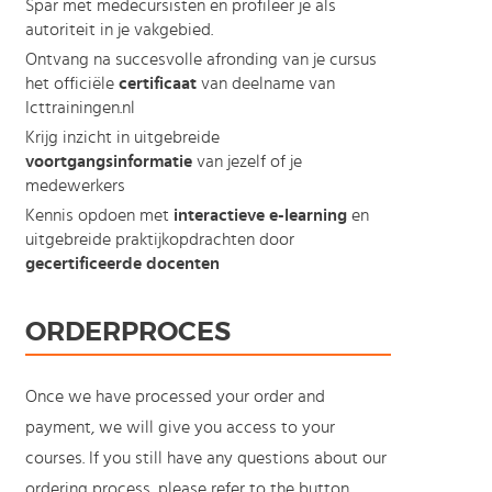
Spar met medecursisten en profileer je als
autoriteit in je vakgebied.
Ontvang na succesvolle afronding van je cursus
het officiële
certificaat
van deelname van
Icttrainingen.nl
Krijg inzicht in uitgebreide
voortgangsinformatie
van jezelf of je
medewerkers
Kennis opdoen met
interactieve e-learning
en
uitgebreide praktijkopdrachten door
gecertificeerde docenten
ORDERPROCES
Once we have processed your order and
payment, we will give you access to your
courses. If you still have any questions about our
ordering process, please refer to the button