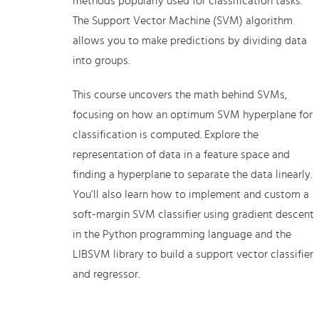
methods popularly used for classification tasks.
The Support Vector Machine (SVM) algorithm
allows you to make predictions by dividing data
into groups.
This course uncovers the math behind SVMs,
focusing on how an optimum SVM hyperplane for
classification is computed. Explore the
representation of data in a feature space and
finding a hyperplane to separate the data linearly.
You’ll also learn how to implement and custom a
soft-margin SVM classifier using gradient descent
in the Python programming language and the
LIBSVM library to build a support vector classifier
and regressor.