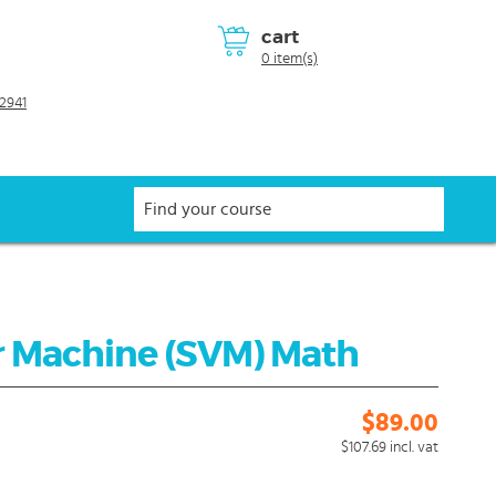
cart
0 item(s)
2941
r Machine (SVM) Math
$89.00
$107.69
incl. vat