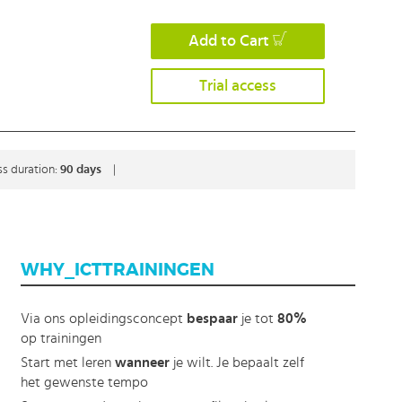
Add to Cart
Trial access
s duration:
90 days
|
WHY_ICTTRAININGEN
Via ons opleidingsconcept
bespaar
je tot
80%
op trainingen
Start met leren
wanneer
je wilt. Je bepaalt zelf
het gewenste tempo