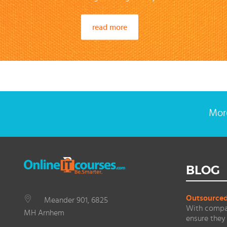
read more
More
BLOG
Outsourced 
Meander 901, 6825
With compan
MH Arnhem
ensure they 