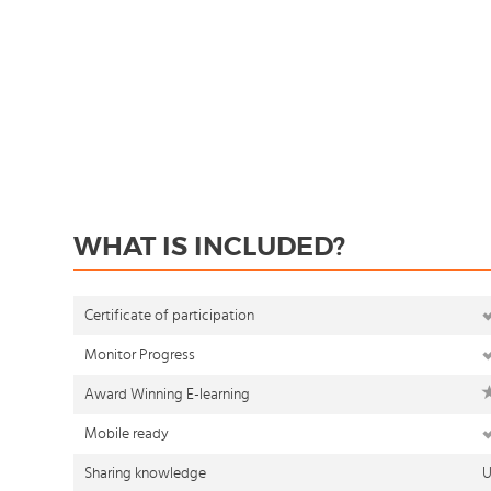
WHAT IS INCLUDED?
Certificate of participation
Monitor Progress
Award Winning E-learning
Mobile ready
Sharing knowledge
U