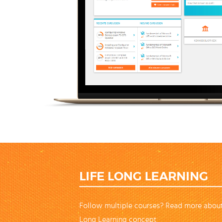
LIFE LONG LEARNING
Follow multiple courses? Read more about
Long Learning concept