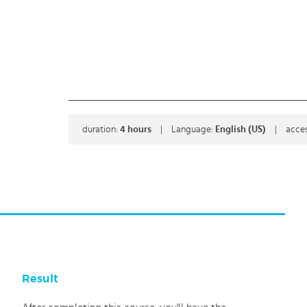
duration:
4
hours
|
Language:
English (US)
|
acces
Result