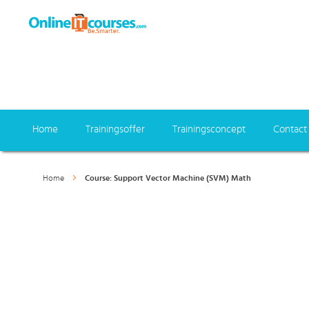
Home
Trainingsoffer
Trainingsconcept
Contact
Home
Course: Support Vector Machine (SVM) Math