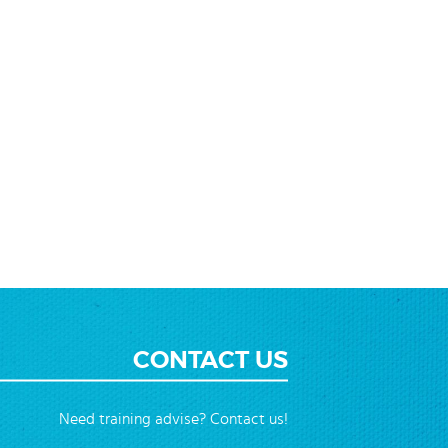
CONTACT US
Need training advise? Contact us!