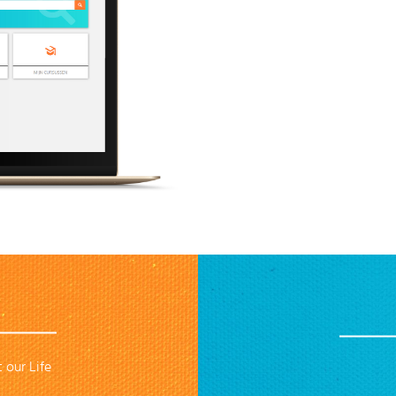
 our Life