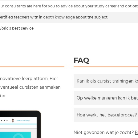
ur consultants are here for you to advice about your study career and option
ertified teachers with in depth knowledge about the subject.
orld's best service
FAQ
nnovatieve leerplatform. Hier
Kan ik als cursist trainingen 
e eventueel cursisten aanmaken
ie.
Op welke manieren kan ik bet
Hoe werkt het bestelproces?
Niet gevonden wat je zocht?
B