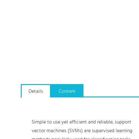
Details
Content
Simple to use yet efficient and reliable, support
vector machines (SVMs) are supervised learning