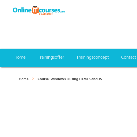
Home
Trainingsoffer
Trainingsconcept
Contact
Home
Course: Windows 8 using HTML5 and JS