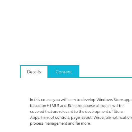
Details
Content
In this course you will learn to develop Windows Store app
based on HTML5 and JS. In this course all topics will be
covered that are relevant to the development of Store
Apps. Think of controls, page layout, WinJS, tile notification
process management and far more.