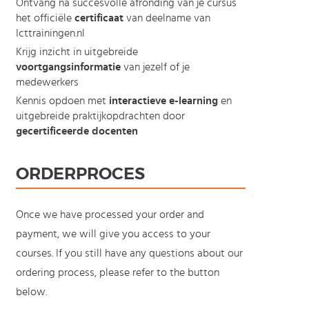
Ontvang na succesvolle afronding van je cursus
het officiële
certificaat
van deelname van
Icttrainingen.nl
Krijg inzicht in uitgebreide
voortgangsinformatie
van jezelf of je
medewerkers
Kennis opdoen met
interactieve e-learning
en
uitgebreide praktijkopdrachten door
gecertificeerde docenten
ORDERPROCES
Once we have processed your order and
payment, we will give you access to your
courses. If you still have any questions about our
ordering process, please refer to the button
below.