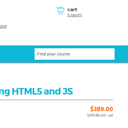
cart
0 item(s)
2941
ing HTML5 and JS
$389.00
$470.69
incl. vat