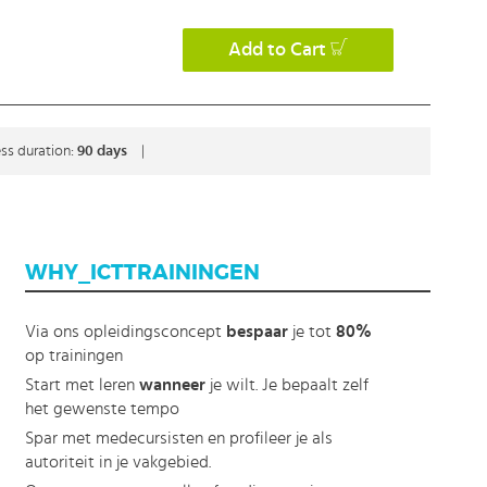
Add to Cart
ss duration:
90 days
|
WHY_ICTTRAININGEN
Via ons opleidingsconcept
bespaar
je tot
80%
op trainingen
Start met leren
wanneer
je wilt. Je bepaalt zelf
het gewenste tempo
Spar met medecursisten en profileer je als
autoriteit in je vakgebied.