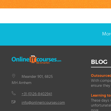
More
BLOG
Outsourced 
Meander 901, 6825
With compan
MH Arnhem
ensure they 
+31 (0)26-8402941
Learning to
These days 
info@onlineitcourses.com
unfortunate
more