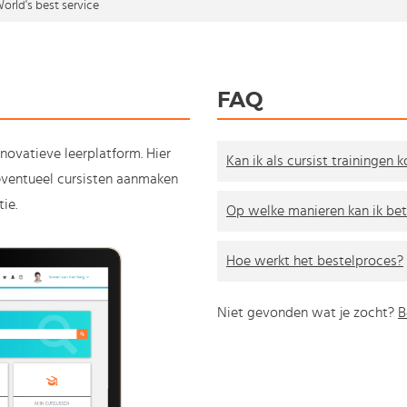
orld's best service
FAQ
nnovatieve leerplatform. Hier
Kan ik als cursist trainingen 
e eventueel cursisten aanmaken
ie.
Op welke manieren kan ik bet
Hoe werkt het bestelproces?
Niet gevonden wat je zocht?
B