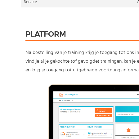
Service
W
PLATFORM
Na bestelling van je training krijg je toegang tot ons i
vind je al je gekochte (of gevolgde) trainingen, kan j
en krijg je toegang tot uitgebreide voortgangsinformat