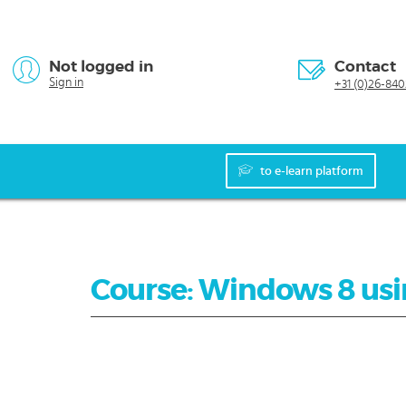
Not logged in
Contact
Sign in
+31 (0)26-840
to e-learn platform
Course: Windows 8 us