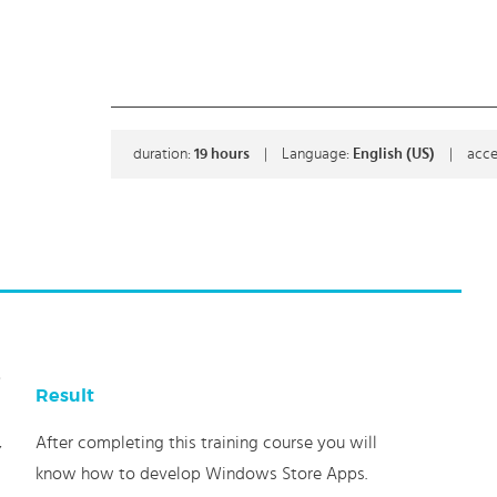
duration:
19
hours
|
Language:
English (US)
|
acce
s
Result
After completing this training course you will
,
know how to develop Windows Store Apps.