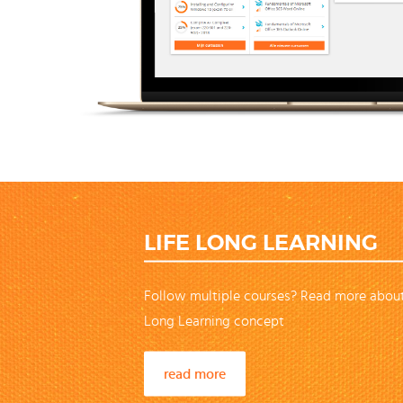
LIFE LONG LEARNING
Follow multiple courses? Read more about
Long Learning concept
read more