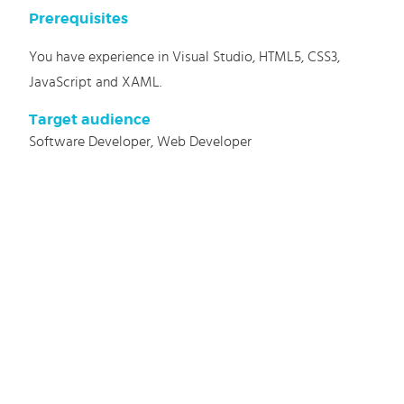
Prerequisites
You have experience in Visual Studio, HTML5, CSS3,
JavaScript and XAML.
Target audience
Software Developer, Web Developer