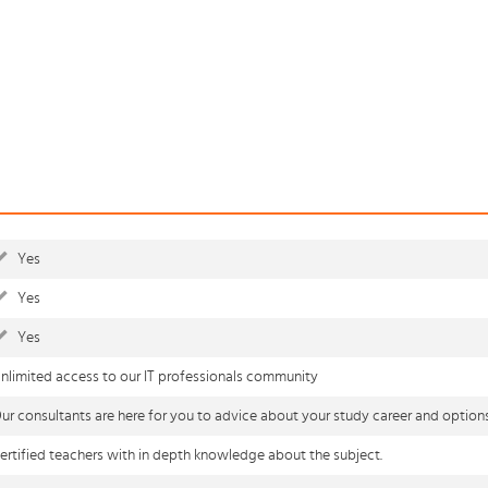
Yes
Yes
Yes
nlimited access to our IT professionals community
ur consultants are here for you to advice about your study career and option
ertified teachers with in depth knowledge about the subject.