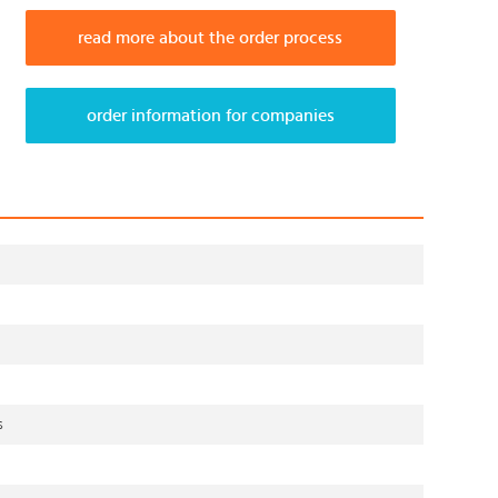
read more about the order process
order information for companies
s