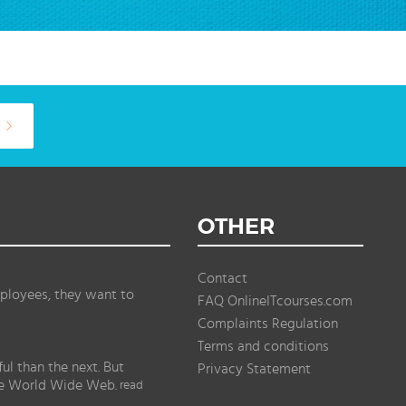
OTHER
Contact
ployees, they want to
FAQ OnlineITcourses.com
Complaints Regulation
Terms and conditions
l than the next. But
Privacy Statement
the World Wide Web.
read