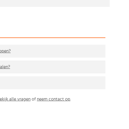
kopen?
alen?
ekijk alle vragen
of
neem contact op
.