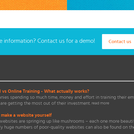
 information? Contact us for a demo!
Contact us
vs Online Training - What actually works?
ies spending so much time, money and effort in training their em
are getting the most out of their investment.
read more
 make a website yourself
websites are springing up like mushrooms – each one more beautifu
ly huge numbers of poor-quality websites can also be found on 