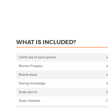
WHAT IS INCLUDED?
Certificate of participation
Monitor Progress
Mobile ready
Sharing knowledge
U
Study advice
O
Study materials
C