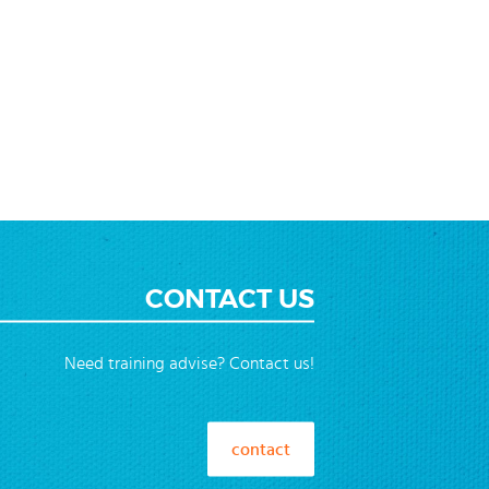
CONTACT US
Need training advise? Contact us!
contact