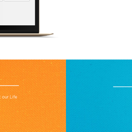
 our Life