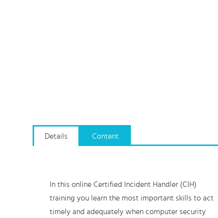
Details
Content
In this online Certified Incident Handler (CIH)
training you learn the most important skills to act
timely and adequately when computer security