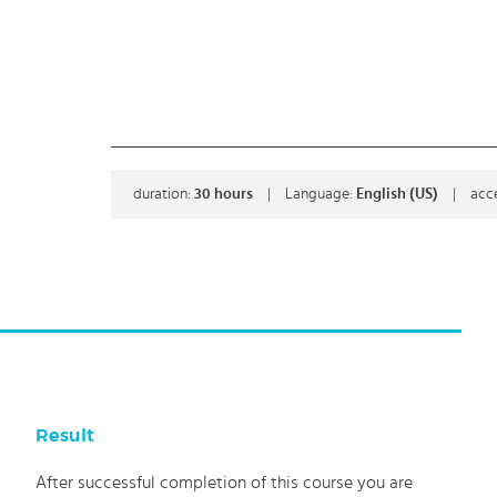
duration:
30
hours
|
Language:
English (US)
|
acc
Result
After successful completion of this course you are