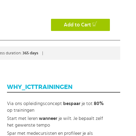
Add to Cart
ess duration:
365 days
|
WHY_ICTTRAININGEN
Via ons opleidingsconcept
bespaar
je tot
80%
op trainingen
Start met leren
wanneer
je wilt. Je bepaalt zelf
het gewenste tempo
Spar met medecursisten en profileer je als