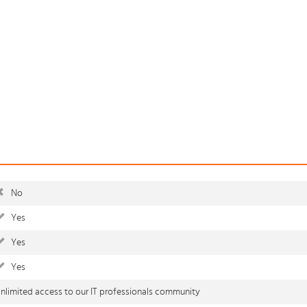
No
Yes
Yes
Yes
nlimited access to our IT professionals community