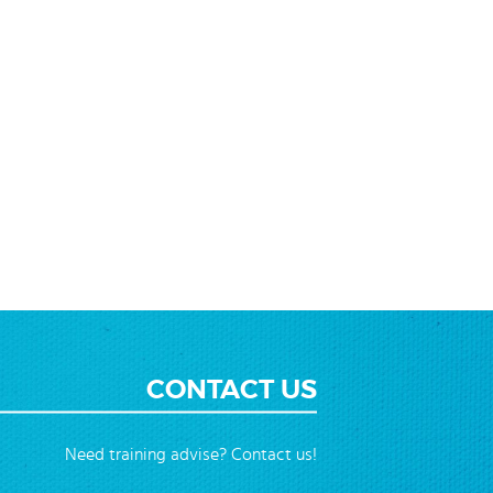
CONTACT US
Need training advise? Contact us!