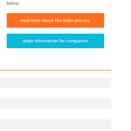
below.
read more about the order process
order information for companies