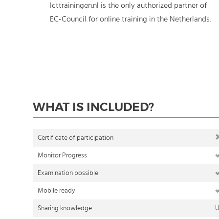
Icttrainingen.nl is the only authorized partner of
EC-Council for online training in the Netherlands.
WHAT IS INCLUDED?
Certificate of participation
Monitor Progress
Examination possible
Mobile ready
Sharing knowledge
U