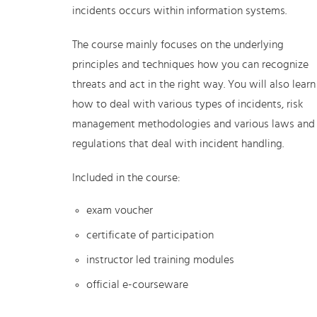
incidents occurs within information systems.
The course mainly focuses on the underlying
principles and techniques how you can recognize
threats and act in the right way. You will also learn
how to deal with various types of incidents, risk
management methodologies and various laws and
regulations that deal with incident handling.
Included in the course:
exam voucher
certificate of participation
instructor led training modules
official e-courseware