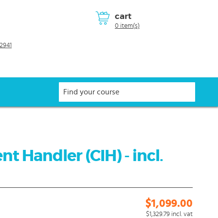
cart
0 item(s)
2941
nt Handler (CIH) - incl.
$1,099.00
$1,329.79
incl. vat