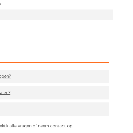
s
kopen?
alen?
ekijk alle vragen
of
neem contact op
.