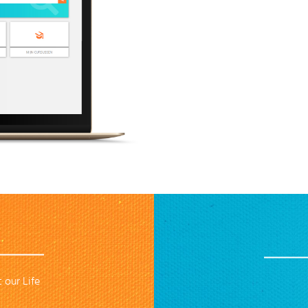
 our Life