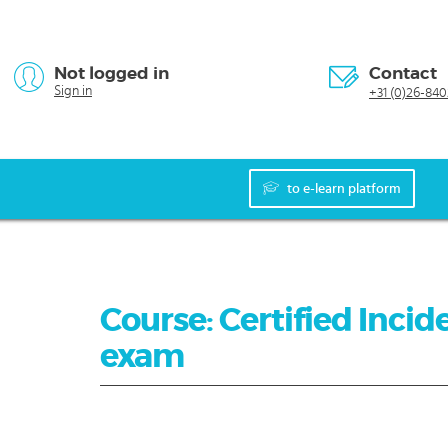
Not logged in
Contact
Sign in
+31 (0)26-840
to e-learn platform
Course: Certified Incide
exam