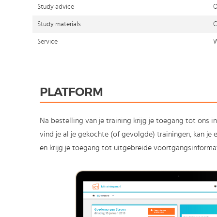
Study advice
O
Study materials
C
Service
W
PLATFORM
Na bestelling van je training krijg je toegang tot ons i
vind je al je gekochte (of gevolgde) trainingen, kan j
en krijg je toegang tot uitgebreide voortgangsinformat