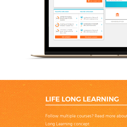
LIFE LONG LEARNING
Follow multiple courses? Read more about
Long Learning concept