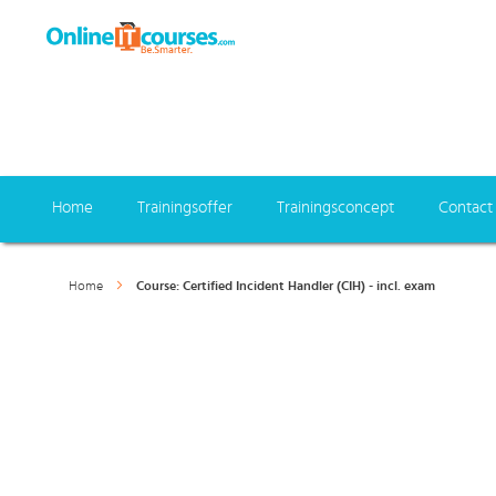
Home
Trainingsoffer
Trainingsconcept
Contact
Home
Course: Certified Incident Handler (CIH) - incl. exam