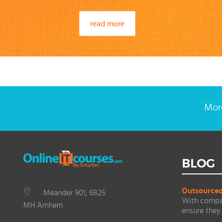
read more
More
BLOG
Outsourced 
Meander 901, 6825
With compan
MH Arnhem
ensure they 