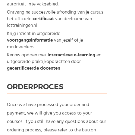
autoriteit in je vakgebied.
Ontvang na succesvolle afronding van je cursus
het officiële
certificaat
van deelname van
Icttrainingen.nl
Krijg inzicht in uitgebreide
voortgangsinformatie
van jezelf of je
medewerkers
Kennis opdoen met
interactieve e-learning
en
uitgebreide praktijkopdrachten door
gecertificeerde docenten
ORDERPROCES
Once we have processed your order and
payment, we will give you access to your
courses. If you still have any questions about our
ordering process, please refer to the button