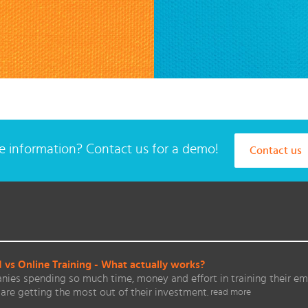
 information? Contact us for a demo!
Contact us
vs Online Training - What actually works?
ies spending so much time, money and effort in training their em
are getting the most out of their investment.
read more