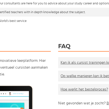
ur consultants are here for you to advice about your study career and option
ertified teachers with in depth knowledge about the subject.
orld's best service
FAQ
nnovatieve leerplatform. Hier
Kan ik als cursist trainingen 
e eventueel cursisten aanmaken
ie.
Op welke manieren kan ik bet
Hoe werkt het bestelproces?
Niet gevonden wat je zocht?
B