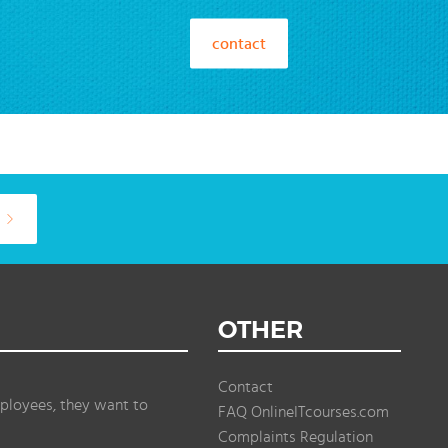
contact
OTHER
Contact
ployees, they want to
FAQ OnlineITcourses.com
Complaints Regulation