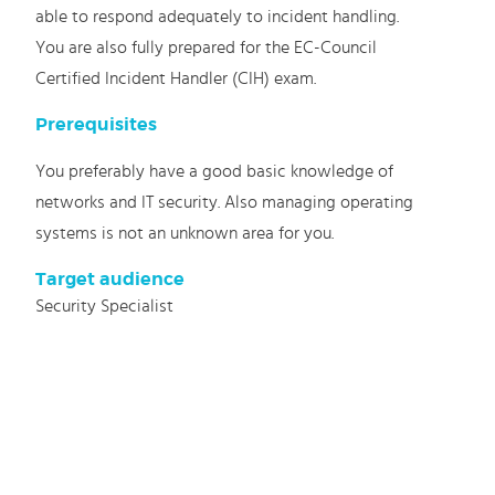
able to respond adequately to incident handling.
You are also fully prepared for the EC-Council
Certified Incident Handler (CIH) exam.
Prerequisites
You preferably have a good basic knowledge of
networks and IT security. Also managing operating
systems is not an unknown area for you.
Target audience
Security Specialist