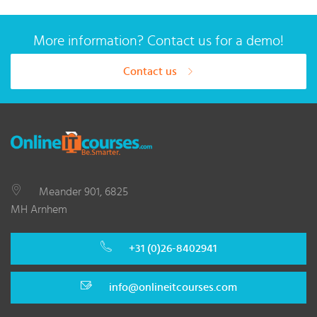
More information? Contact us for a demo!
Contact us
Meander 901, 6825
MH Arnhem
+31 (0)26-8402941
info@onlineitcourses.com