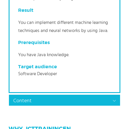
Result
You can implement different machine learning
techniques and neural networks by using Java.
Prerequisites
You have Java knowledge.
Target audience
Software Developer
Content