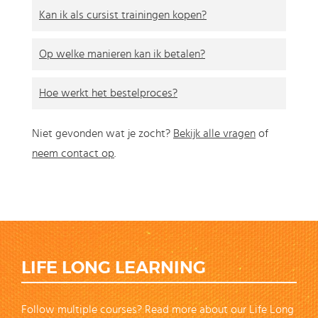
Kan ik als cursist trainingen kopen?
Op welke manieren kan ik betalen?
Hoe werkt het bestelproces?
Niet gevonden wat je zocht?
Bekijk alle vragen
of
neem contact op
.
LIFE LONG LEARNING
Follow multiple courses? Read more about our Life Long