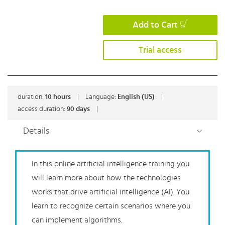
Add to Cart
Trial access
duration:
10
hours
|
Language:
English (US)
|
access duration:
90 days
|
Details
In this online artificial intelligence training you
will learn more about how the technologies
works that drive artificial intelligence (AI). You
learn to recognize certain scenarios where you
can implement algorithms.