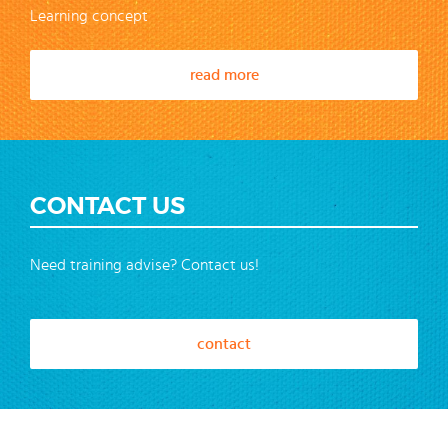
Learning concept
read more
CONTACT US
Need training advise? Contact us!
contact