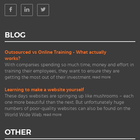
BLOG
Outsourced vs Online Training - What actually
works?
With companies spending so much time, money and effort in
training their employees, they want to ensure they are
getting the most out of their investment.
read more
Learning to make a website yourself
These days websites are springing up like mushrooms – each
one more beautiful than the next. But unfortunately huge
numbers of poor-quality websites can also be found on the
World Wide Web.
read more
OTHER