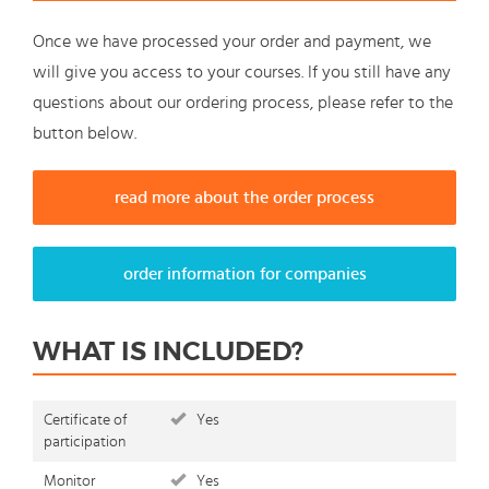
Once we have processed your order and payment, we
will give you access to your courses. If you still have any
questions about our ordering process, please refer to the
button below.
read more about the order process
order information for companies
WHAT IS INCLUDED?
Certificate of
Yes
participation
Monitor
Yes