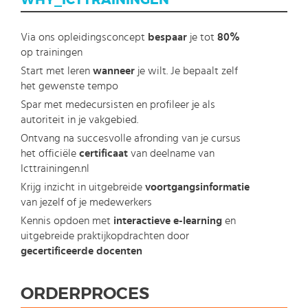
WHY_ICTTRAININGEN
Via ons opleidingsconcept
bespaar
je tot
80%
op trainingen
Start met leren
wanneer
je wilt. Je bepaalt zelf
het gewenste tempo
Spar met medecursisten en profileer je als
autoriteit in je vakgebied.
Ontvang na succesvolle afronding van je cursus
het officiële
certificaat
van deelname van
Icttrainingen.nl
Krijg inzicht in uitgebreide
voortgangsinformatie
van jezelf of je medewerkers
Kennis opdoen met
interactieve e-learning
en
uitgebreide praktijkopdrachten door
gecertificeerde docenten
ORDERPROCES