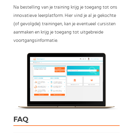
Na bestelling van je training krijg je toegang tot ons
innovatieve leerplatform. Hier vind je al je gekochte
(of gevolgde) trainingen, kan je eventueel cursisten
aanmaken en krijg je toegang tot uitgebreide
voortgangsinformatie.
FAQ