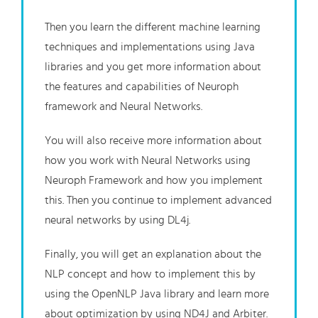
Then you learn the different machine learning
techniques and implementations using Java
libraries and you get more information about
the features and capabilities of Neuroph
framework and Neural Networks.
You will also receive more information about
how you work with Neural Networks using
Neuroph Framework and how you implement
this. Then you continue to implement advanced
neural networks by using DL4j.
Finally, you will get an explanation about the
NLP concept and how to implement this by
using the OpenNLP Java library and learn more
about optimization by using ND4J and Arbiter.