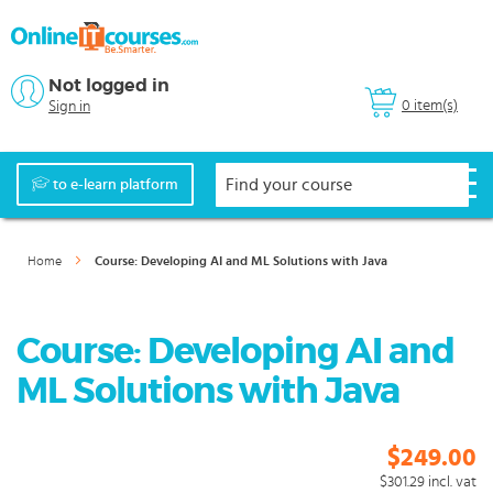
Not logged in
0 item(s)
Sign in
to e-learn platform
Home
Course: Developing AI and ML Solutions with Java
Course: Developing AI and
ML Solutions with Java
$249.00
$301.29
incl. vat