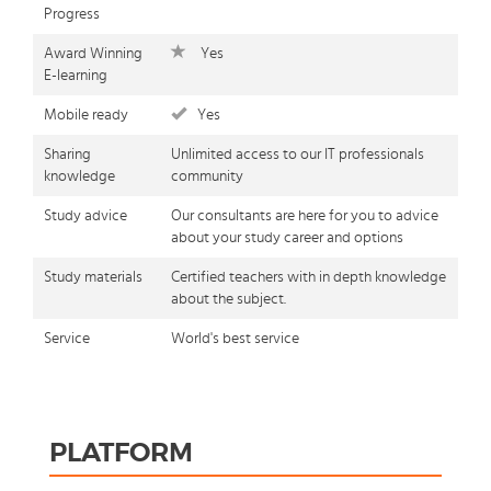
Progress
Award Winning
Yes
E-learning
Mobile ready
Yes
Sharing
Unlimited access to our IT professionals
knowledge
community
Study advice
Our consultants are here for you to advice
about your study career and options
Study materials
Certified teachers with in depth knowledge
about the subject.
Service
World's best service
PLATFORM