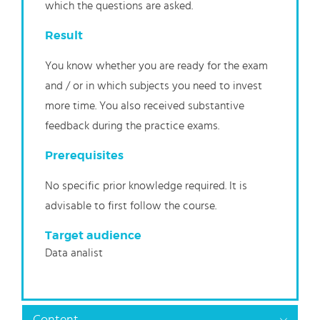
which the questions are asked.
Result
You know whether you are ready for the exam
and / or in which subjects you need to invest
more time. You also received substantive
feedback during the practice exams.
Prerequisites
No specific prior knowledge required. It is
advisable to first follow the course.
Target audience
Data analist