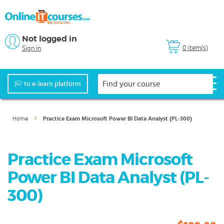
Not logged in
0 item(s)
Sign in
to e-learn platform
Home
Practice Exam Microsoft Power BI Data Analyst (PL-300)
Practice Exam Microsoft
Power BI Data Analyst (PL-
300)