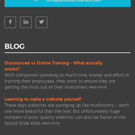
info@onlineitcourses.com
BLOG
Outsourced vs Online Training - What actually
works?
With companies spending so much time, money and effort in
training their employees, they want to ensure they are
getting the most out of their investment.
read more
Learning to make a website yourself
These days websites are springing up like mushrooms – each
one more beautiful than the next. But unfortunately huge
numbers of poor-quality websites can also be found on the
World Wide Web.
read more