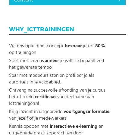
Content
WHY_ICTTRAININGEN
Via ons opleidingsconcept
bespaar
je tot
80%
op trainingen
Start met leren
wanneer
je wilt. Je bepaalt zelf
het gewenste tempo
Spar met medecursisten en profileer je als
autoriteit in je vakgebied.
Ontvang na succesvolle afronding van je cursus
het officiële
certificaat
van deelname van
Icttrainingen.nl
Krijg inzicht in uitgebreide
voortgangsinformatie
van jezelf of je medewerkers
Kennis opdoen met
interactieve e-learning
en
uitgebreide praktijkopdrachten door