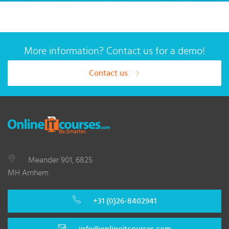
More information? Contact us for a demo!
Contact us
Meander 901, 6825
MH Arnhem
+31 (0)26-8402941