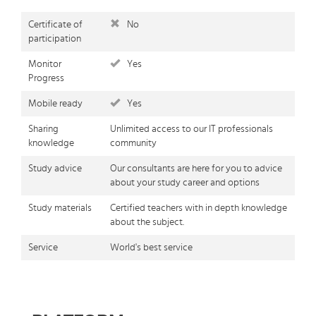
Certificate of
No
participation
Monitor
Yes
Progress
Mobile ready
Yes
Sharing
Unlimited access to our IT professionals
knowledge
community
Study advice
Our consultants are here for you to advice
about your study career and options
Study materials
Certified teachers with in depth knowledge
about the subject.
Service
World's best service