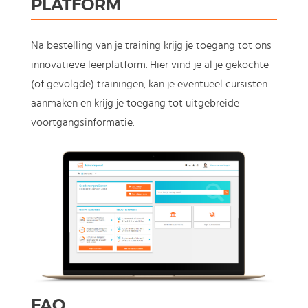
PLATFORM
Na bestelling van je training krijg je toegang tot ons
innovatieve leerplatform. Hier vind je al je gekochte
(of gevolgde) trainingen, kan je eventueel cursisten
aanmaken en krijg je toegang tot uitgebreide
voortgangsinformatie.
FAQ