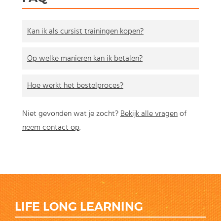
Kan ik als cursist trainingen kopen?
Op welke manieren kan ik betalen?
Hoe werkt het bestelproces?
Niet gevonden wat je zocht?
Bekijk alle vragen
of
neem contact op
.
LIFE LONG LEARNING