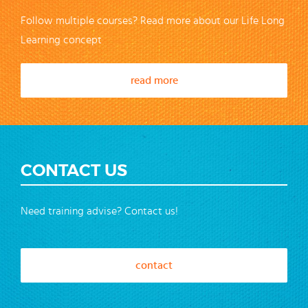
Follow multiple courses? Read more about our Life Long
Learning concept
read more
CONTACT US
Need training advise? Contact us!
contact