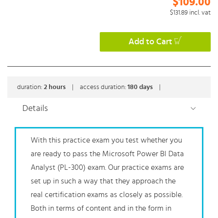
$109.00
$131.89
incl. vat
Add to Cart
duration:
2
hours
|
access duration:
180 days
|
Details
With this practice exam you test whether you
are ready to pass the Microsoft Power BI Data
Analyst (PL-300) exam. Our practice exams are
set up in such a way that they approach the
real certification exams as closely as possible.
Both in terms of content and in the form in