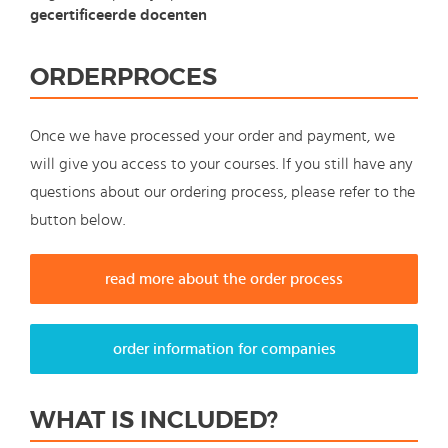
gecertificeerde docenten
ORDERPROCES
Once we have processed your order and payment, we
will give you access to your courses. If you still have any
questions about our ordering process, please refer to the
button below.
read more about the order process
order information for companies
WHAT IS INCLUDED?