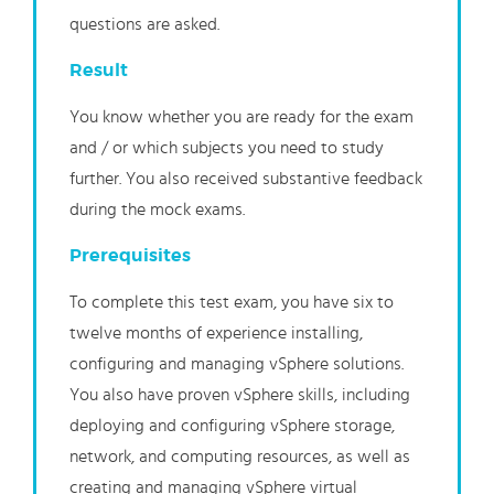
questions are asked.
Result
You know whether you are ready for the exam
and / or which subjects you need to study
further. You also received substantive feedback
during the mock exams.
Prerequisites
To complete this test exam, you have six to
twelve months of experience installing,
configuring and managing vSphere solutions.
You also have proven vSphere skills, including
deploying and configuring vSphere storage,
network, and computing resources, as well as
creating and managing vSphere virtual