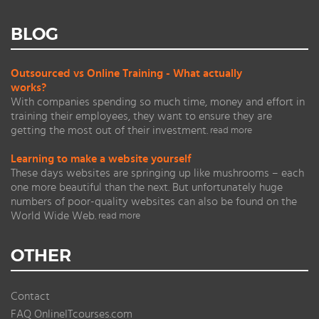
BLOG
Outsourced vs Online Training - What actually
works?
With companies spending so much time, money and effort in
training their employees, they want to ensure they are
getting the most out of their investment.
read more
Learning to make a website yourself
These days websites are springing up like mushrooms – each
one more beautiful than the next. But unfortunately huge
numbers of poor-quality websites can also be found on the
World Wide Web.
read more
OTHER
Contact
FAQ OnlineITcourses.com