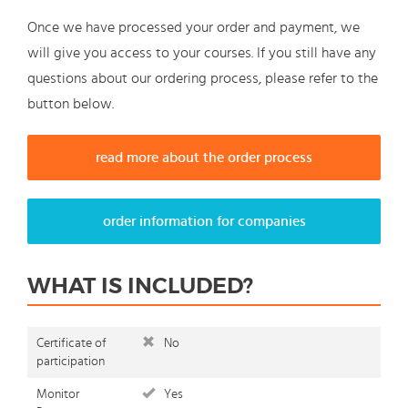
Once we have processed your order and payment, we
will give you access to your courses. If you still have any
questions about our ordering process, please refer to the
button below.
read more about the order process
order information for companies
WHAT IS INCLUDED?
Certificate of
No
participation
Monitor
Yes