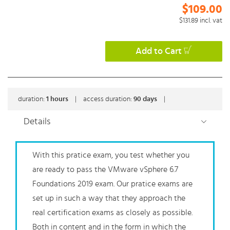
$109.00
$131.89
incl. vat
Add to Cart
duration:
1
hours
|
access duration:
90 days
|
Details
With this pratice exam, you test whether you
are ready to pass the VMware vSphere 6.7
Foundations 2019 exam. Our pratice exams are
set up in such a way that they approach the
real certification exams as closely as possible.
Both in content and in the form in which the