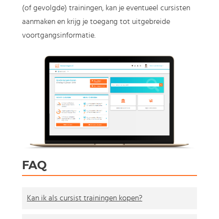
(of gevolgde) trainingen, kan je eventueel cursisten
aanmaken en krijg je toegang tot uitgebreide
voortgangsinformatie.
FAQ
Kan ik als cursist trainingen kopen?