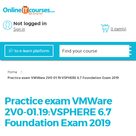
Not logged in
0 item(s)
Sign in
to e-learn platform
Home
Practice exam VMWare 2V0-01.19:VSPHERE 6.7 Foundation Exam 2019
Practice exam VMWare
2V0-01.19:VSPHERE 6.7
Foundation Exam 2019