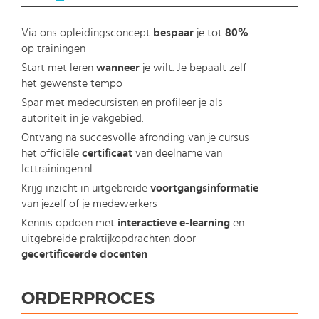
Via ons opleidingsconcept
bespaar
je tot
80%
op trainingen
Start met leren
wanneer
je wilt. Je bepaalt zelf
het gewenste tempo
Spar met medecursisten en profileer je als
autoriteit in je vakgebied.
Ontvang na succesvolle afronding van je cursus
het officiële
certificaat
van deelname van
Icttrainingen.nl
Krijg inzicht in uitgebreide
voortgangsinformatie
van jezelf of je medewerkers
Kennis opdoen met
interactieve e-learning
en
uitgebreide praktijkopdrachten door
gecertificeerde docenten
ORDERPROCES