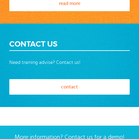
read more
CONTACT US
Need training advise? Contact us!
contact
More information? Contact us for a demo!