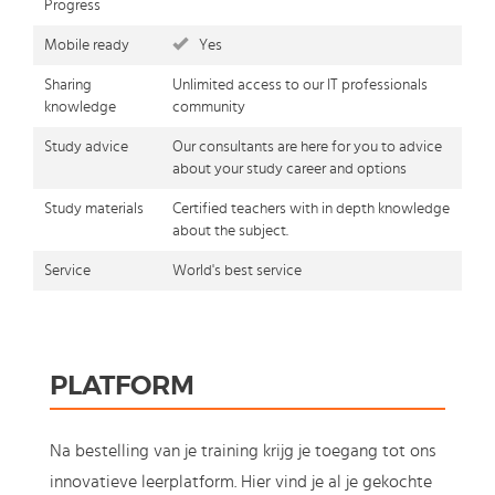
Progress
Mobile ready
Yes
Sharing
Unlimited access to our IT professionals
knowledge
community
Study advice
Our consultants are here for you to advice
about your study career and options
Study materials
Certified teachers with in depth knowledge
about the subject.
Service
World's best service
PLATFORM
Na bestelling van je training krijg je toegang tot ons
innovatieve leerplatform. Hier vind je al je gekochte