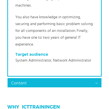
machines.
You also have knowledge in optimizing,
securing and performing basic problem solving
for all components of an installation. Finally,
you have one to two years of general IT
experience.
Target audience
System Administrator, Network Administrator
Content
WHY_ICTTRAININGEN