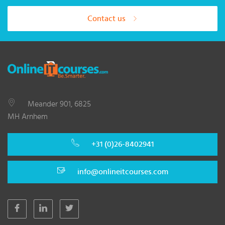
Contact us
Meander 901, 6825
MH Arnhem
+31 (0)26-8402941
info@onlineitcourses.com