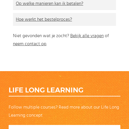
Op welke manieren kan ik betalen?
Hoe werkt het bestelproces?
Niet gevonden wat je zocht?
Bekijk alle vragen
of
neem contact op
.
LIFE LONG LEARNING
Follow multiple courses? Read more about our Life Long
Learning concept