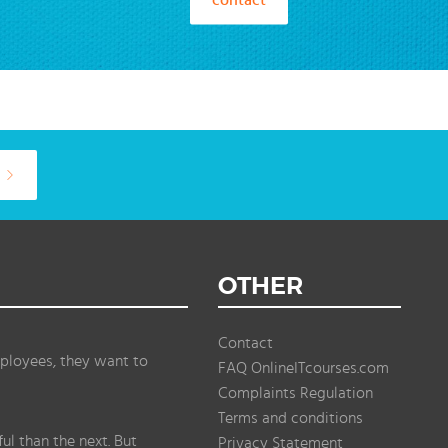
OTHER
Contact
ployees, they want to
FAQ OnlineITcourses.com
Complaints Regulation
Terms and conditions
l than the next. But
Privacy Statement