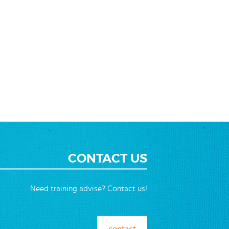
CONTACT US
Need training advise? Contact us!
contact