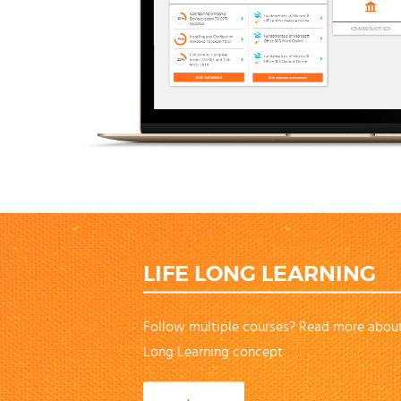
LIFE LONG LEARNING
Follow multiple courses? Read more about
Long Learning concept