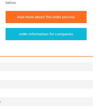
below.
read more about the order process
order information for companies
s