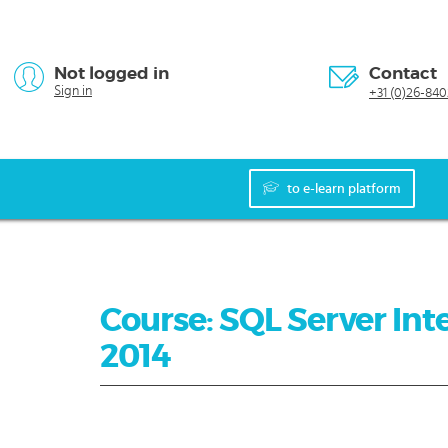
Not logged in
Contact
Sign in
+31 (0)26-840
to e-learn platform
Course: SQL Server Inte
2014