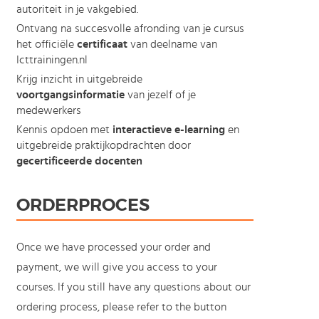
autoriteit in je vakgebied.
Ontvang na succesvolle afronding van je cursus
het officiële
certificaat
van deelname van
Icttrainingen.nl
Krijg inzicht in uitgebreide
voortgangsinformatie
van jezelf of je
medewerkers
Kennis opdoen met
interactieve e-learning
en
uitgebreide praktijkopdrachten door
gecertificeerde docenten
ORDERPROCES
Once we have processed your order and
payment, we will give you access to your
courses. If you still have any questions about our
ordering process, please refer to the button