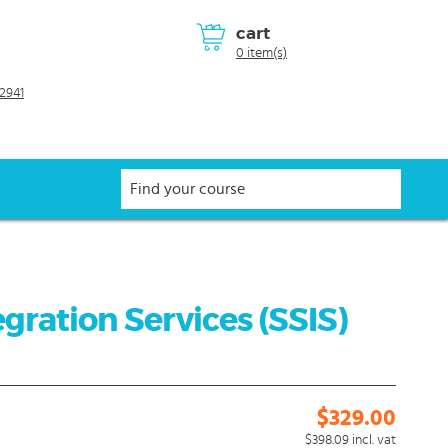
cart
0 item(s)
2941
gration Services (SSIS)
$329.00
$398.09
incl. vat