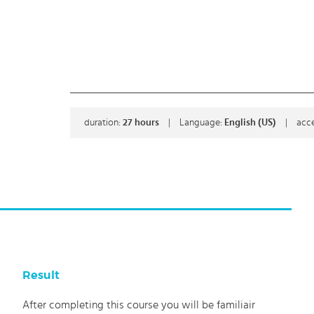
duration:
27
hours
|
Language:
English (US)
|
acce
Result
After completing this course you will be familiair