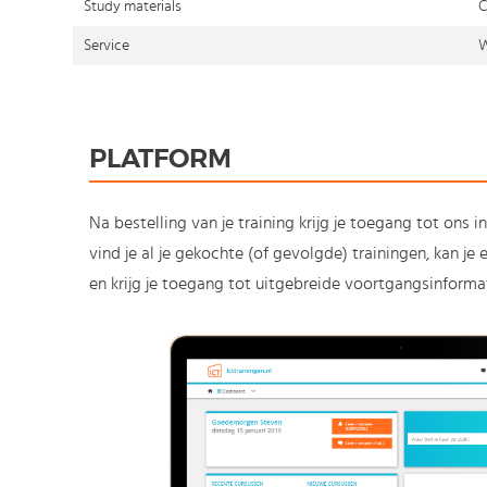
Study materials
C
Service
W
PLATFORM
Na bestelling van je training krijg je toegang tot ons i
vind je al je gekochte (of gevolgde) trainingen, kan j
en krijg je toegang tot uitgebreide voortgangsinformat