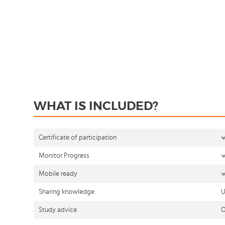
WHAT IS INCLUDED?
Certificate of participation
Monitor Progress
Mobile ready
Sharing knowledge
U
Study advice
O