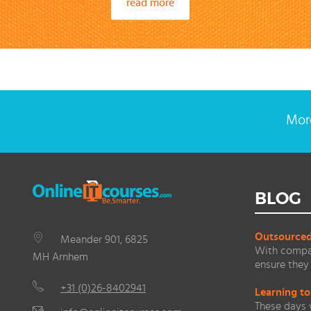
read more
More
BLOG
Outsourced 
Meander 901, 6825
With compan
MH Arnhem
ensure they 
+31 (0)26-8402941
Learning to
These days 