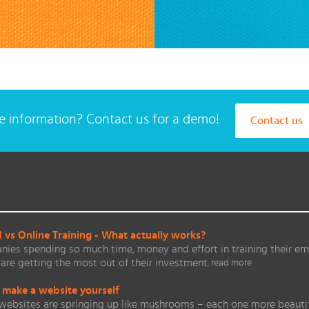
 information? Contact us for a demo!
Contact us
vs Online Training - What actually works?
ies spending so much time, money and effort in training their em
are getting the most out of their investment.
read more
 make a website yourself
websites are springing up like mushrooms – each one more beautifu