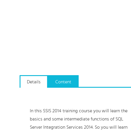
Details
Content
In this SSIS 2014 training course you will learn the
basics and some intermediate functions of SQL
Server Integration Services 2014. So you will learn