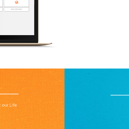
 our Life