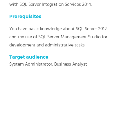
with SQL Server Integration Services 2014.
Prerequisites
You have basic knowledge about SQL Server 2012
and the use of SQL Server Management Studio for
development and administrative tasks.
Target audience
System Administrator, Business Analyst