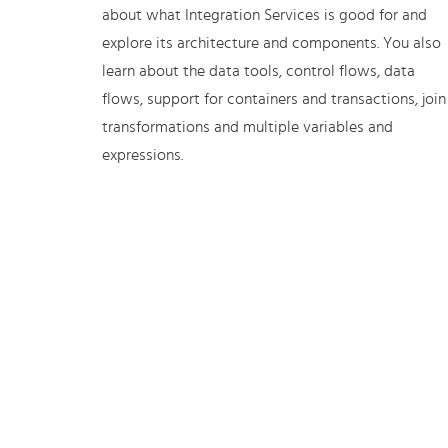
about what Integration Services is good for and
explore its architecture and components. You also
learn about the data tools, control flows, data
flows, support for containers and transactions, join
transformations and multiple variables and
expressions.