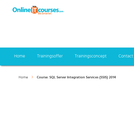
Home
Trainingsoffer
Trainingsconcept
Contact
Home
Course: SQL Server Integration Services (SSIS) 2014