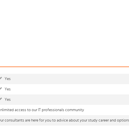
Yes
Yes
Yes
nlimited access to our IT professionals community
ur consultants are here for you to advice about your study career and option