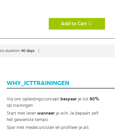
Add to Cart
ss duration:
90 days
|
WHY_ICTTRAININGEN
Via ons opleidingsconcept
bespaar
je tot
80%
op trainingen
Start met leren
wanneer
je wilt. Je bepaalt zelf
het gewenste tempo
Spar met medecursisten en profileer je als