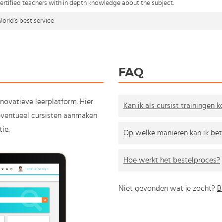
ertified teachers with in depth knowledge about the subject.
orld's best service
FAQ
nnovatieve leerplatform. Hier
Kan ik als cursist trainingen 
e eventueel cursisten aanmaken
ie.
Op welke manieren kan ik bet
Hoe werkt het bestelproces?
Niet gevonden wat je zocht?
B