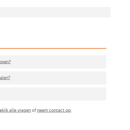
kopen?
alen?
ekijk alle vragen
of
neem contact op
.