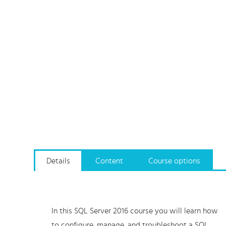
Details
Content
Course options
In this SQL Server 2016 course you will learn how
to configure, manage, and troubleshoot a SQL