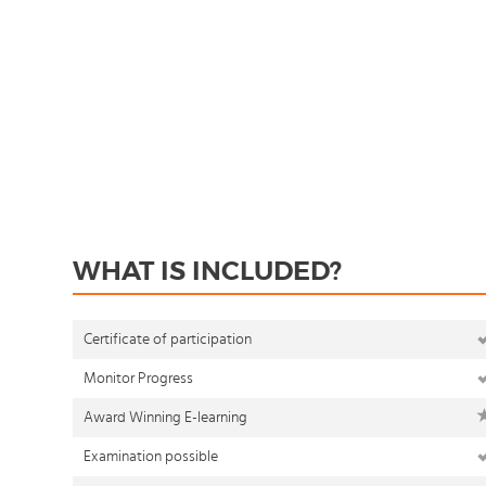
WHAT IS INCLUDED?
Certificate of participation
Monitor Progress
Award Winning E-learning
Examination possible