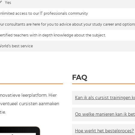
Yes
nlimited access to our IT professionals community
ur consultants are here for you to advice about your study career and option
ertified teachers with in depth knowledge about the subject.
orld's best service
FAQ
nnovatieve leerplatform. Hier
Kan ik als cursist trainingen 
e eventueel cursisten aanmaken
ie.
Op welke manieren kan ik bet
Hoe werkt het bestelproces?