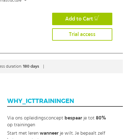
frastructure
+
Add to Cart
Trial access
ess duration:
180 days
|
WHY_ICTTRAININGEN
Via ons opleidingsconcept
bespaar
je tot
80%
op trainingen
Start met leren
wanneer
je wilt. Je bepaalt zelf