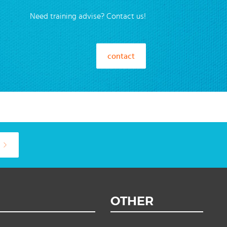
Need training advise? Contact us!
contact
OTHER