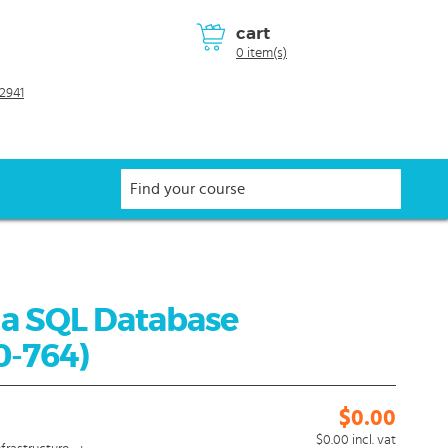
cart
0 item(s)
2941
 a SQL Database
0-764)
$0.00
$0.00
incl. vat