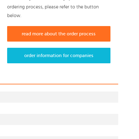
ordering process, please refer to the button
below.
read more about the order process
order information for companies