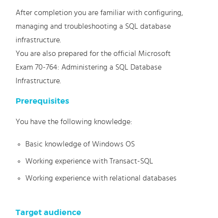
After completion you are familiar with configuring,
managing and troubleshooting a SQL database
infrastructure.
You are also prepared for the official Microsoft
Exam 70-764: Administering a SQL Database
Infrastructure.
Prerequisites
You have the following knowledge:
Basic knowledge of Windows OS
Working experience with Transact-SQL
Working experience with relational databases
Target audience