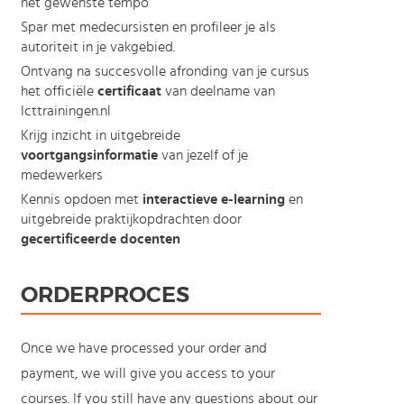
het gewenste tempo
Spar met medecursisten en profileer je als
autoriteit in je vakgebied.
Ontvang na succesvolle afronding van je cursus
het officiële
certificaat
van deelname van
Icttrainingen.nl
Krijg inzicht in uitgebreide
voortgangsinformatie
van jezelf of je
medewerkers
Kennis opdoen met
interactieve e-learning
en
uitgebreide praktijkopdrachten door
gecertificeerde docenten
ORDERPROCES
Once we have processed your order and
payment, we will give you access to your
courses. If you still have any questions about our