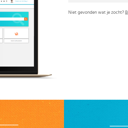
Niet gevonden wat je zocht?
B