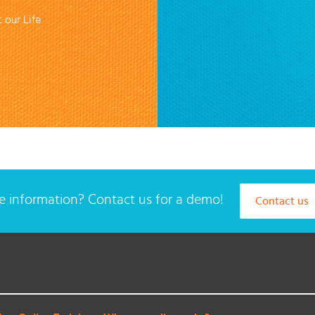
 our Life
 information? Contact us for a demo!
Contact us