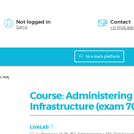
Not logged in
Contact
Sign in
+31 (0)26-840
to e-learn platform
0-764)
Course: Administering
Infrastructure (exam 7
LiveLab