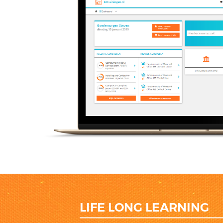
LIFE LONG LEARNING