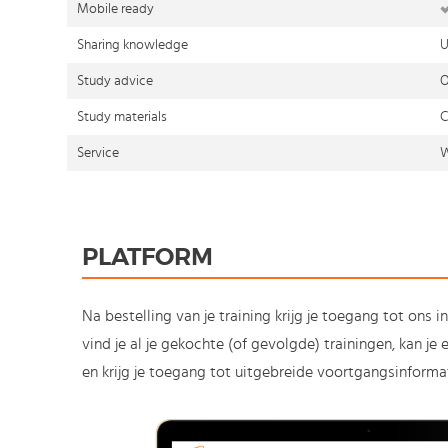
Mobile ready
Sharing knowledge
U
Study advice
O
Study materials
C
Service
W
PLATFORM
Na bestelling van je training krijg je toegang tot ons i
vind je al je gekochte (of gevolgde) trainingen, kan j
en krijg je toegang tot uitgebreide voortgangsinformat