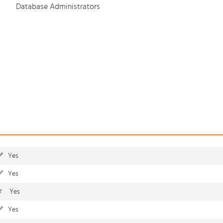
Database Administrators
Yes
Yes
Yes
Yes