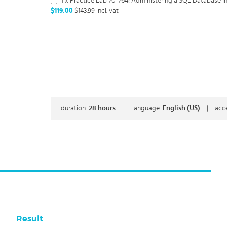
1 x Practice Lab 70-764: Administering a SQL Database In
$119.00
$143.99
incl. vat
duration:
28
hours
|
Language:
English (US)
|
acc
Result