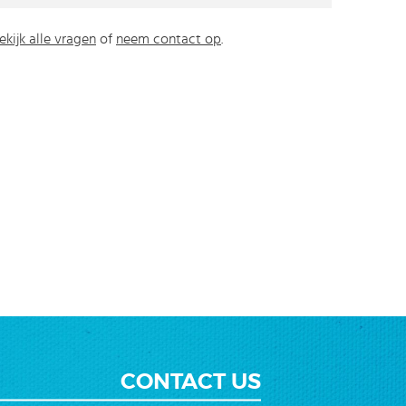
ekijk alle vragen
of
neem contact op
.
CONTACT US