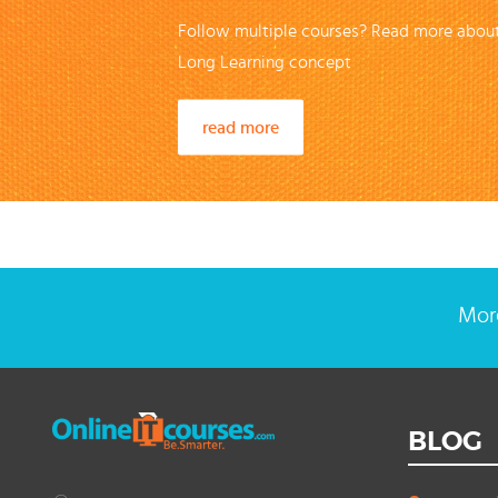
Follow multiple courses? Read more about
Long Learning concept
read more
More
BLOG