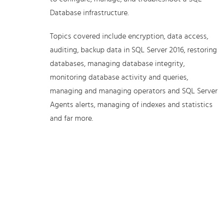
Database infrastructure.
Topics covered include encryption, data access,
auditing, backup data in SQL Server 2016, restoring
databases, managing database integrity,
monitoring database activity and queries,
managing and managing operators and SQL Server
Agents alerts, managing of indexes and statistics
and far more.