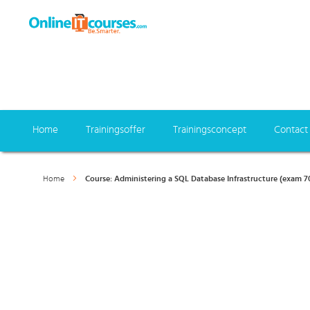
Home
Trainingsoffer
Trainingsconcept
Contact
Home
Course: Administering a SQL Database Infrastructure (exam 7