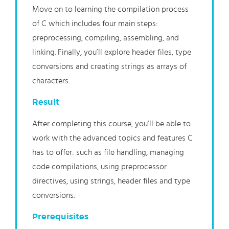
Move on to learning the compilation process
of C which includes four main steps:
preprocessing, compiling, assembling, and
linking. Finally, you’ll explore header files, type
conversions and creating strings as arrays of
characters.
Result
After completing this course, you’ll be able to
work with the advanced topics and features C
has to offer: such as file handling, managing
code compilations, using preprocessor
directives, using strings, header files and type
conversions.
Prerequisites