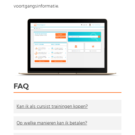
voortgangsinformatie.
FAQ
Kan ik als cursist trainingen kopen?
Op welke manieren kan ik betalen?