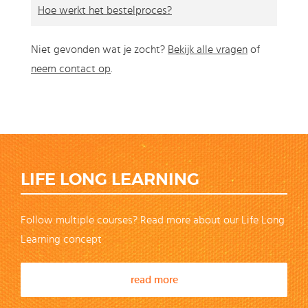
Hoe werkt het bestelproces?
Niet gevonden wat je zocht?
Bekijk alle vragen
of
neem contact op
.
LIFE LONG LEARNING
Follow multiple courses? Read more about our Life Long
Learning concept
read more