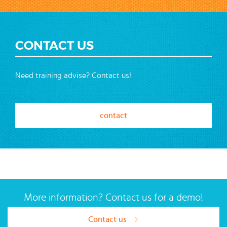
CONTACT US
Need training advise? Contact us!
contact
More information? Contact us for a demo!
Contact us