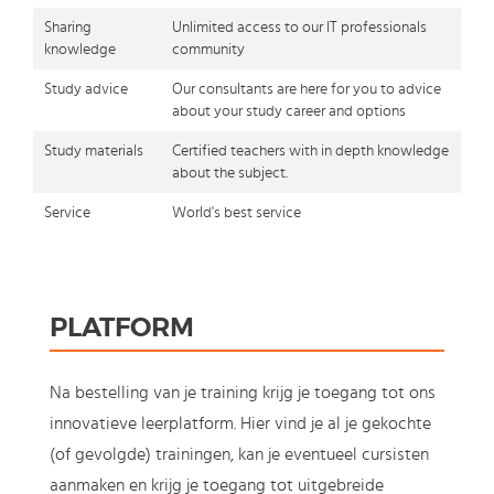
Sharing
Unlimited access to our IT professionals
knowledge
community
Study advice
Our consultants are here for you to advice
about your study career and options
Study materials
Certified teachers with in depth knowledge
about the subject.
Service
World's best service
PLATFORM
Na bestelling van je training krijg je toegang tot ons
innovatieve leerplatform. Hier vind je al je gekochte
(of gevolgde) trainingen, kan je eventueel cursisten
aanmaken en krijg je toegang tot uitgebreide