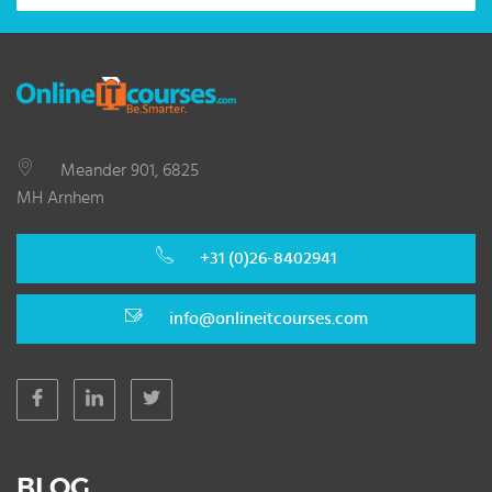
Meander 901, 6825
MH Arnhem
+31 (0)26-8402941
info@onlineitcourses.com
BLOG