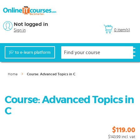
Not logged in
0 item(s)
Sign in
to e-learn platform
Home
Course: Advanced Topics in C
Course: Advanced Topics in
C
$119.00
$143.99
incl. vat