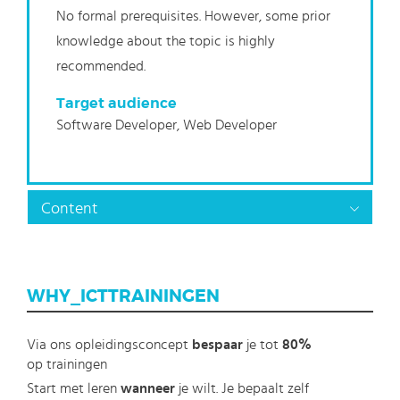
No formal prerequisites. However, some prior
knowledge about the topic is highly
recommended.
Target audience
Software Developer, Web Developer
Content
WHY_ICTTRAININGEN
Via ons opleidingsconcept
bespaar
je tot
80%
op trainingen
Start met leren
wanneer
je wilt. Je bepaalt zelf