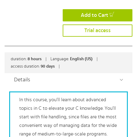
Add to Cart
Trial access
duration:
8
hours
|
Language:
English (US)
|
access duration:
90 days
|
Details
In this course, you’ll learn about advanced
topics in C to elevate your C knowledge. You’ll
start with file handling, since files are the most
convenient way of managing data for the wide
range of medium-to-large-scale programs.