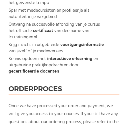
het gewenste tempo
Spar met medecursisten en profileer je als
autoriteit in je vakgebied.
Ontvang na succesvolle afronding van je cursus
het officiële
certificaat
van deelname van
Icttrainingen.nl
Krijg inzicht in uitgebreide
voortgangsinformatie
van jezelf of je medewerkers
Kennis opdoen met
interactieve e-learning
en
uitgebreide praktijkopdrachten door
gecertificeerde docenten
ORDERPROCES
Once we have processed your order and payment, we
will give you access to your courses. If you still have any
questions about our ordering process, please refer to the