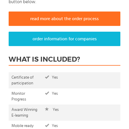
button below.
read more about the order process
order information for companies
WHAT IS INCLUDED?
Certificate of
Yes
participation
Monitor
Yes
Progress
Award Winning
Yes
E-learning
Mobile ready
Yes