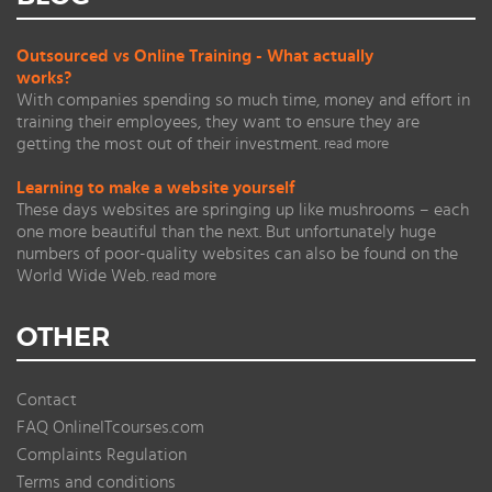
Outsourced vs Online Training - What actually
works?
With companies spending so much time, money and effort in
training their employees, they want to ensure they are
getting the most out of their investment.
read more
Learning to make a website yourself
These days websites are springing up like mushrooms – each
one more beautiful than the next. But unfortunately huge
numbers of poor-quality websites can also be found on the
World Wide Web.
read more
OTHER
Contact
FAQ OnlineITcourses.com
Complaints Regulation
Terms and conditions