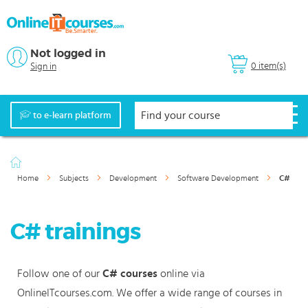
Not logged in
0 item(s)
Sign in
to e-learn platform
Home
Subjects
Development
Software Development
C#
C# trainings
Follow one of our
C# courses
online via
OnlineITcourses.com. We offer a wide range of courses in