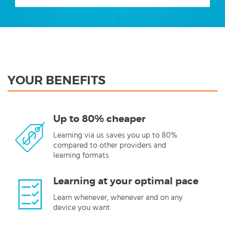
YOUR BENEFITS
Up to 80% cheaper
Learning via us saves you up to 80%
compared to other providers and
learning formats
Learning at your optimal pace
Learn whenever, whenever and on any
device you want