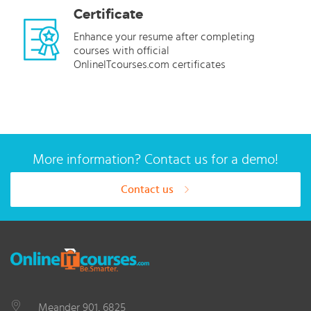
Certificate
Enhance your resume after completing
courses with official
OnlineITcourses.com certificates
More information? Contact us for a demo!
Contact us
Meander 901, 6825