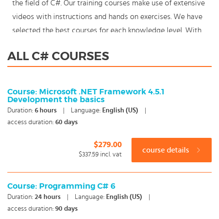
the field of C#. Our training courses make use of extensive
videos with instructions and hands on exercises. We have
selected the best courses for each knowledge level. With
our innovative learning concept you can also start your
ALL C# COURSES
C# course where en whenever you want and you enjoy the
additional benefit of the best price available. Make your
choice and start learning today with our award winning e-
Course: Microsoft .NET Framework 4.5.1
Development the basics
learning. Because knowledge should never stand still:
Duration:
6
hours
|
Language:
English (US)
|
You're in control!
access duration:
60 days
$279.00
course details
$337.59
incl. vat
Course: Programming C# 6
Duration:
24
hours
|
Language:
English (US)
|
access duration:
90 days