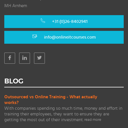
MH Arnhem
+31 (0)26-8402941
info@onlineitcourses.com
BLOG
Outsourced vs Online Training - What actually
works?
With companies spending so much time, money and effort in
training their employees, they want to ensure they are
getting the most out of their investment.
read more