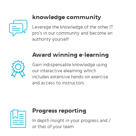
knowledge community
Leverage the knowledge of the other IT
pro’s in our community and become an
authority yourself
Award winning e-learning
Gain indispensable knowledge using
our interactive elearning which
includes extensive hands-on exercise
and access to instructors
Progress reporting
In depth insight in your progress and /
or that of your team