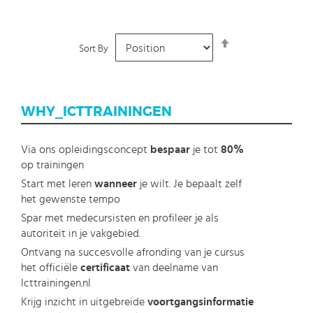
Set
Sort By
Descending
Direction
WHY_ICTTRAININGEN
Via ons opleidingsconcept
bespaar
je tot
80%
op trainingen
Start met leren
wanneer
je wilt. Je bepaalt zelf
het gewenste tempo
Spar met medecursisten en profileer je als
autoriteit in je vakgebied.
Ontvang na succesvolle afronding van je cursus
het officiële
certificaat
van deelname van
Icttrainingen.nl
Krijg inzicht in uitgebreide
voortgangsinformatie