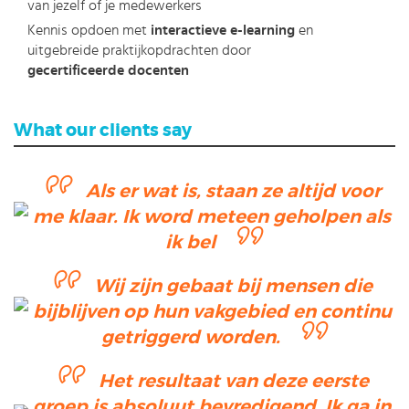
van jezelf of je medewerkers
Kennis opdoen met
interactieve e-learning
en
uitgebreide praktijkopdrachten door
gecertificeerde docenten
What our clients say
Als er wat is, staan ze altijd voor
me klaar. Ik word meteen geholpen als
ik bel
Wij zijn gebaat bij mensen die
bijblijven op hun vakgebied en continu
getriggerd worden.
Het resultaat van deze eerste
groep is absoluut bevredigend. Ik ga in