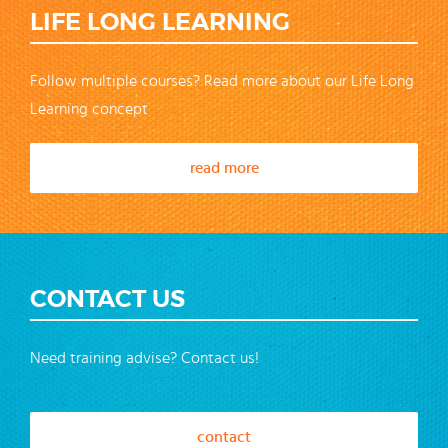
LIFE LONG LEARNING
Follow multiple courses? Read more about our Life Long
Learning concept
read more
CONTACT US
Need training advise? Contact us!
contact