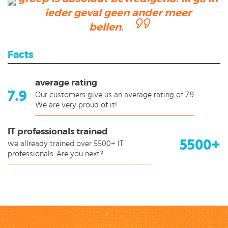
ieder geval geen ander meer
bellen.
Facts
average rating
7.9
Our customers give us an average rating of 7.9
We are very proud of it!
IT professionals trained
5500+
we allready trained over 5500+ IT
professionals. Are you next?