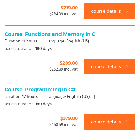
$219.00
course details
$264.99
incl. vat
Course: Functions and Memory in C
Duration:
11
hours
|
Language:
English (US)
|
access duration:
180 days
$209.00
course details
$252.89
incl. vat
Course: Programming in C#
Duration:
17
hours
|
Language:
English (US)
|
access duration:
180 days
$379.00
course details
$458.59
incl. vat