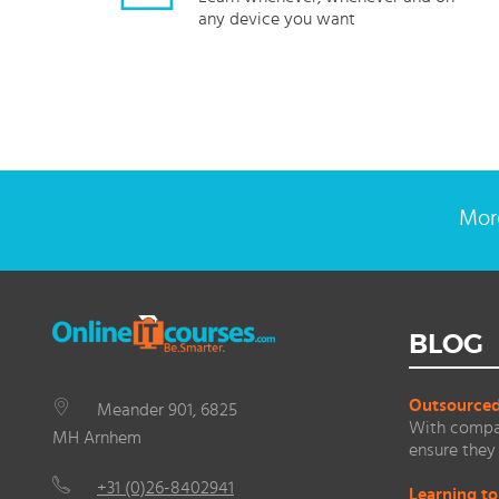
any device you want
More
BLOG
Outsourced 
Meander 901, 6825
With compan
MH Arnhem
ensure they 
+31 (0)26-8402941
Learning to