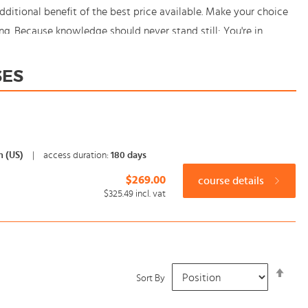
itional benefit of the best price available. Make your choice
ng. Because knowledge should never stand still: You're in
SES
h (US)
|
access duration:
180 days
$269.00
course details
$325.49
incl. vat
Set
Sort By
Desc
Dire