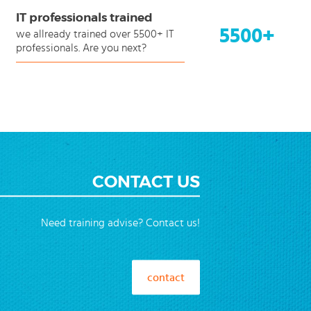
IT professionals trained
5500+
we allready trained over 5500+ IT
professionals. Are you next?
CONTACT US
Need training advise? Contact us!
contact