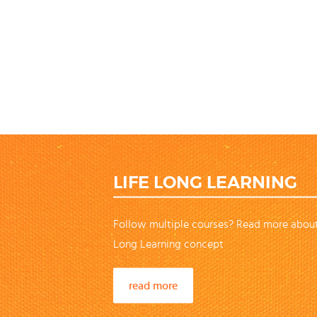
LIFE LONG LEARNING
Follow multiple courses? Read more about
Long Learning concept
read more