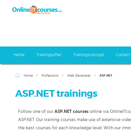
Home
Trainingsoffer
Trainingsconcept
Contact
Home
Professions
Web Developer
ASP.NET
ASP.NET trainings
Follow one of our
ASP.NET courses
online via OnlineITco
ASP.NET. Our training courses make use of extensive vide
the best courses for each knowledge level. With our inno