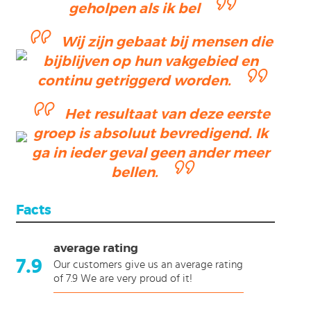
geholpen als ik bel
Wij zijn gebaat bij mensen die
bijblijven op hun vakgebied en
continu getriggerd worden.
Het resultaat van deze eerste
groep is absoluut bevredigend. Ik
ga in ieder geval geen ander meer
bellen.
Facts
average rating
7.9
Our customers give us an average rating
of 7.9 We are very proud of it!