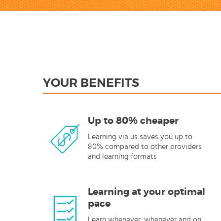
YOUR BENEFITS
Up to 80% cheaper
Learning via us saves you up to
80% compared to other providers
and learning formats
Learning at your optimal
pace
Learn whenever, whenever and on