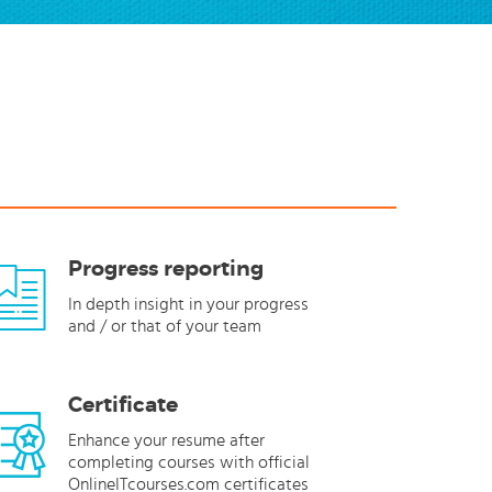
Progress reporting
In depth insight in your progress
and / or that of your team
Certificate
Enhance your resume after
completing courses with official
OnlineITcourses.com certificates