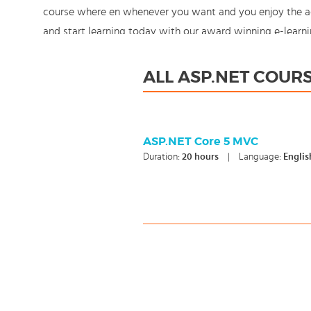
course where en whenever you want and you enjoy the add
and start learning today with our award winning e-learni
control!
ALL ASP.NET COUR
ASP.NET Core 5 MVC
Duration:
20
hours
|
Language:
Englis