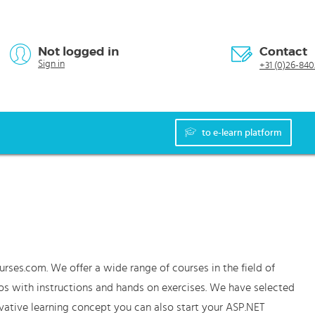
Not logged in
Contact
Sign in
+31 (0)26-840
to e-learn platform
urses.com. We offer a wide range of courses in the field of
os with instructions and hands on exercises. We have selected
vative learning concept you can also start your ASP.NET