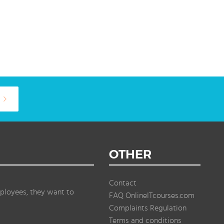
OTHER
Contact
ployees, they want to
FAQ OnlineITcourses.com
Complaints Regulation
Terms and conditions