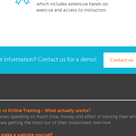
which includes extensive hands-on
exercise and access to instructors
 information? Contact us for a demo!
Contact us
vs Online Training - What actually works?
ies spending so much time, money and effort in training their em
are getting the most out of their investment.
read more
 make a website yourself