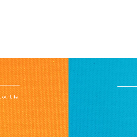
 our Life