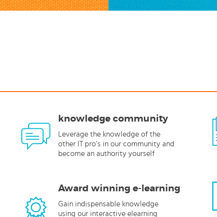
knowledge community
Leverage the knowledge of the
other IT pro’s in our community and
become an authority yourself
Award winning e-learning
Gain indispensable knowledge
using our interactive elearning