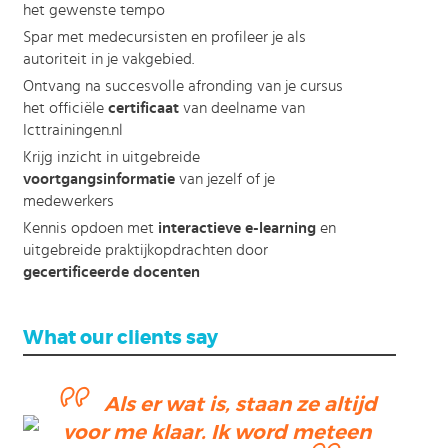
het gewenste tempo
Spar met medecursisten en profileer je als
autoriteit in je vakgebied.
Ontvang na succesvolle afronding van je cursus
het officiële
certificaat
van deelname van
Icttrainingen.nl
Krijg inzicht in uitgebreide
voortgangsinformatie
van jezelf of je
medewerkers
Kennis opdoen met
interactieve e-learning
en
uitgebreide praktijkopdrachten door
gecertificeerde docenten
What our clients say
Als er wat is, staan ze altijd
ending
voor me klaar. Ik word meteen
ction