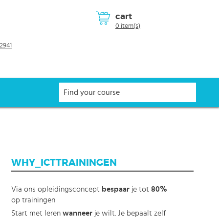
cart
0 item(s)
2941
WHY_ICTTRAININGEN
Via ons opleidingsconcept
bespaar
je tot
80%
op trainingen
Start met leren
wanneer
je wilt. Je bepaalt zelf