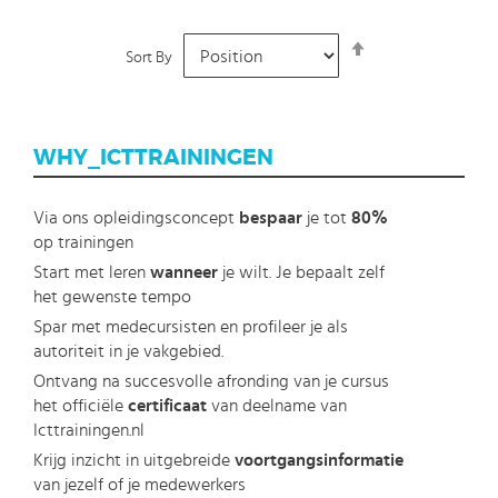
Set
Sort By
Descending
Direction
WHY_ICTTRAININGEN
Via ons opleidingsconcept
bespaar
je tot
80%
op trainingen
Start met leren
wanneer
je wilt. Je bepaalt zelf
het gewenste tempo
Spar met medecursisten en profileer je als
autoriteit in je vakgebied.
Ontvang na succesvolle afronding van je cursus
het officiële
certificaat
van deelname van
Icttrainingen.nl
Krijg inzicht in uitgebreide
voortgangsinformatie
van jezelf of je medewerkers