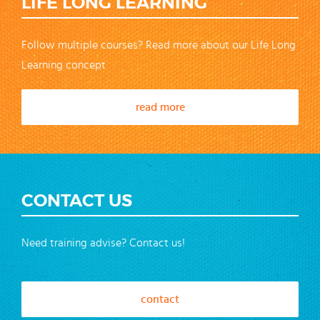
LIFE LONG LEARNING
Follow multiple courses? Read more about our Life Long
Learning concept
read more
CONTACT US
Need training advise? Contact us!
contact