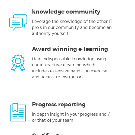
knowledge community
Leverage the knowledge of the other IT
pro’s in our community and become an
authority yourself
Award winning e-learning
Gain indispensable knowledge using
our interactive elearning which
includes extensive hands-on exercise
and access to instructors
Progress reporting
In depth insight in your progress and /
or that of your team