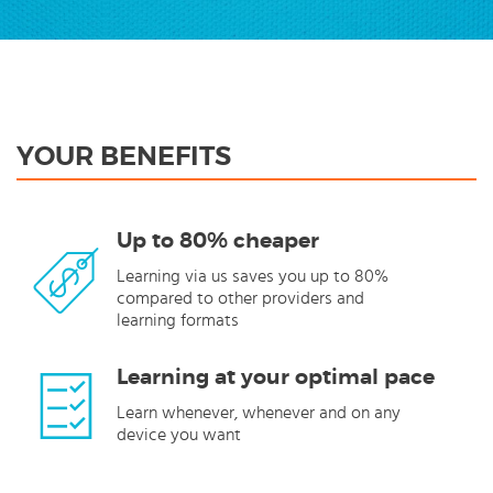
YOUR BENEFITS
Up to 80% cheaper
Learning via us saves you up to 80%
compared to other providers and
learning formats
Learning at your optimal pace
Learn whenever, whenever and on any
device you want