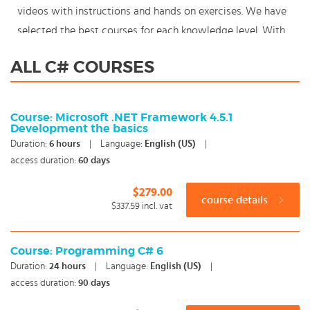
videos with instructions and hands on exercises. We have
selected the best courses for each knowledge level. With
our innovative learning concept you can also start your
ALL C# COURSES
C# course where en whenever you want and you enjoy the
additional benefit of the best price available. Make your
choice and start learning today with our award winning e-
Course: Microsoft .NET Framework 4.5.1
Development the basics
learning. Because knowledge should never stand still:
Duration:
6
hours
|
Language:
English (US)
|
You're in control!
access duration:
60 days
$279.00
course details
$337.59
incl. vat
Course: Programming C# 6
Duration:
24
hours
|
Language:
English (US)
|
access duration:
90 days