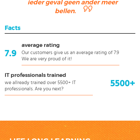
ieder geval geen ander meer
bellen.
Facts
average rating
7.9
Our customers give us an average rating of 7.9
We are very proud of it!
IT professionals trained
5500+
we allready trained over 5500+ IT
professionals. Are you next?