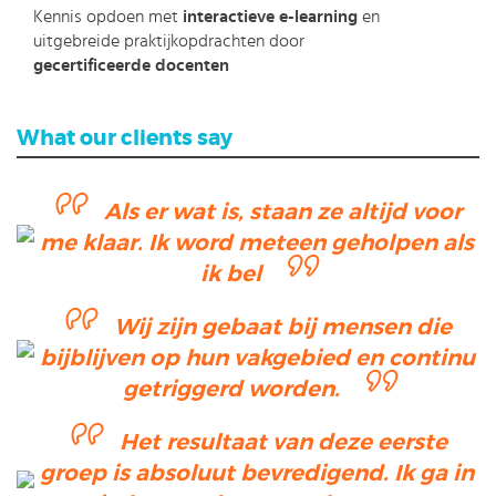
Kennis opdoen met
interactieve e-learning
en
uitgebreide praktijkopdrachten door
gecertificeerde docenten
What our clients say
Als er wat is, staan ze altijd voor
me klaar. Ik word meteen geholpen als
ik bel
Wij zijn gebaat bij mensen die
bijblijven op hun vakgebied en continu
getriggerd worden.
Het resultaat van deze eerste
groep is absoluut bevredigend. Ik ga in