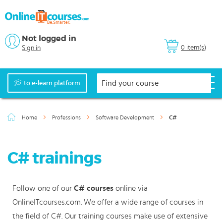
Not logged in
0 item(s)
Sign in
to e-learn platform
Home
Professions
Software Development
C#
C# trainings
Follow one of our
C# courses
online via
OnlineITcourses.com. We offer a wide range of courses in
the field of C#. Our training courses make use of extensive