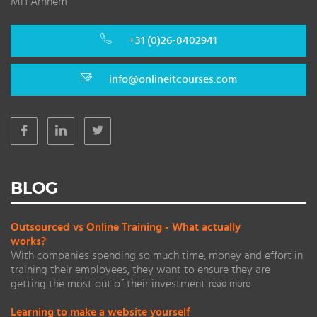
MH Arnhem
+31 (0)26-8402941
info@onlineitcourses.com
BLOG
Outsourced vs Online Training - What actually
works?
With companies spending so much time, money and effort in
training their employees, they want to ensure they are
getting the most out of their investment.
read more
Learning to make a website yourself