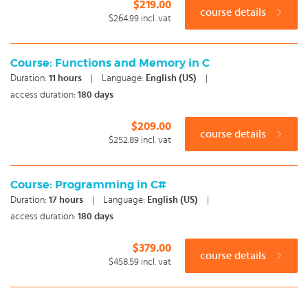
$219.00
course details
$264.99
incl. vat
Course: Functions and Memory in C
Duration:
11
hours
|
Language:
English (US)
|
access duration:
180 days
$209.00
course details
$252.89
incl. vat
Course: Programming in C#
Duration:
17
hours
|
Language:
English (US)
|
access duration:
180 days
$379.00
course details
$458.59
incl. vat