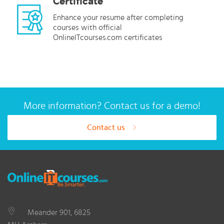
Certificate
Enhance your resume after completing
courses with official
OnlineITcourses.com certificates
More information? Contact us for a demo!
Contact us
Meander 901, 6825