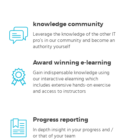
knowledge community
Leverage the knowledge of the other IT
pro’s in our community and become an
authority yourself
Award winning e-learning
Gain indispensable knowledge using
our interactive elearning which
includes extensive hands-on exercise
and access to instructors
Progress reporting
In depth insight in your progress and /
or that of your team