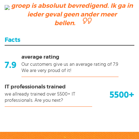
groep is absoluut bevredigend. Ik ga in
ieder geval geen ander meer
bellen.
Facts
average rating
7.9
Our customers give us an average rating of 7.9
We are very proud of it!
IT professionals trained
5500+
we allready trained over 5500+ IT
professionals. Are you next?