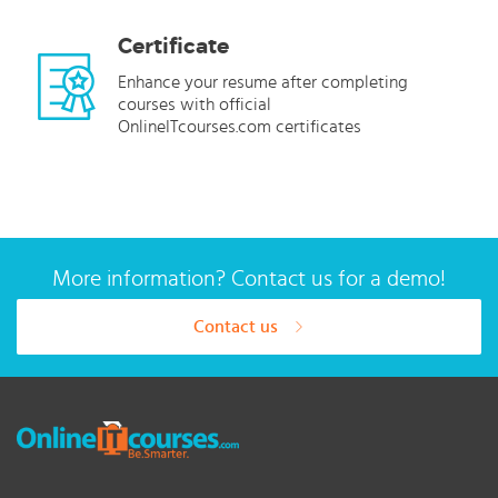
Certificate
Enhance your resume after completing
courses with official
OnlineITcourses.com certificates
More information? Contact us for a demo!
Contact us