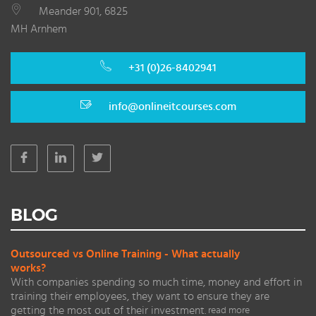
Meander 901, 6825
MH Arnhem
+31 (0)26-8402941
info@onlineitcourses.com
BLOG
Outsourced vs Online Training - What actually
works?
With companies spending so much time, money and effort in
training their employees, they want to ensure they are
getting the most out of their investment.
read more