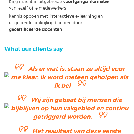
Krijg inzicht in uitgebreide
voortgangsinformatie
van jezelf of je medewerkers
Kennis opdoen met
interactieve e-learning
en
uitgebreide praktijkopdrachten door
gecertificeerde docenten
What our clients say
Als er wat is, staan ze altijd voor
me klaar. Ik word meteen geholpen als
ik bel
Wij zijn gebaat bij mensen die
bijblijven op hun vakgebied en continu
getriggerd worden.
Het resultaat van deze eerste