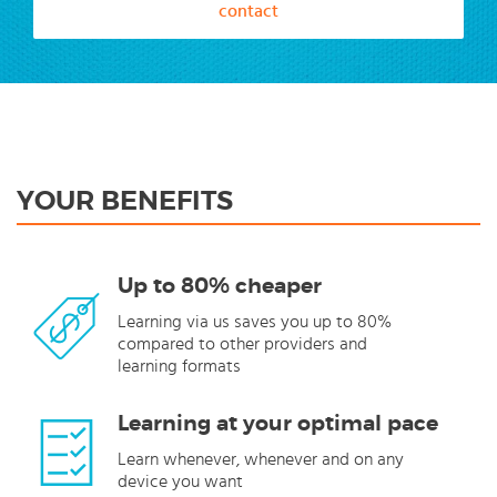
contact
YOUR BENEFITS
Up to 80% cheaper
Learning via us saves you up to 80%
compared to other providers and
learning formats
Learning at your optimal pace
Learn whenever, whenever and on any
device you want