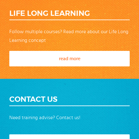
LIFE LONG LEARNING
Follow multiple courses? Read more about our Life Long
Learning concept
read more
CONTACT US
Need training advise? Contact us!