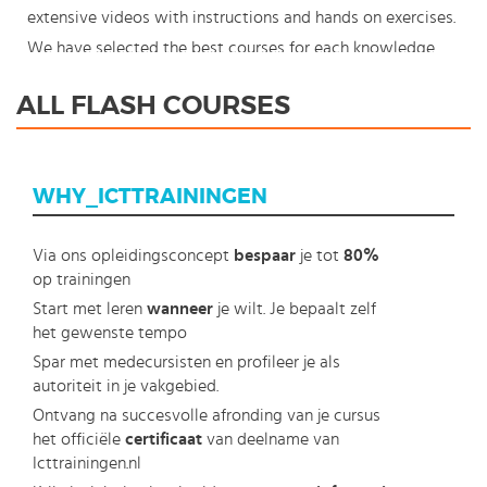
extensive videos with instructions and hands on exercises.
We have selected the best courses for each knowledge
level. With our innovative learning concept you can also
ALL FLASH COURSES
start your Adobe Flash course where en whenever you
want and you enjoy the additional benefit of the best
price available. Make your choice and start learning today
WHY_ICTTRAININGEN
with our award winning e-learning. Because knowledge
should never stand still: You're in control!
Via ons opleidingsconcept
bespaar
je tot
80%
op trainingen
Start met leren
wanneer
je wilt. Je bepaalt zelf
het gewenste tempo
Spar met medecursisten en profileer je als
autoriteit in je vakgebied.
Ontvang na succesvolle afronding van je cursus
het officiële
certificaat
van deelname van
Icttrainingen.nl