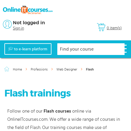
Not logged in
0 item(s)
Sign in
to e-learn platform
Home
Professions
Web Designer
Flash
Flash trainings
Follow one of our
Flash courses
online via
OnlineITcourses.com. We offer a wide range of courses in
the field of Flash. Our training courses make use of