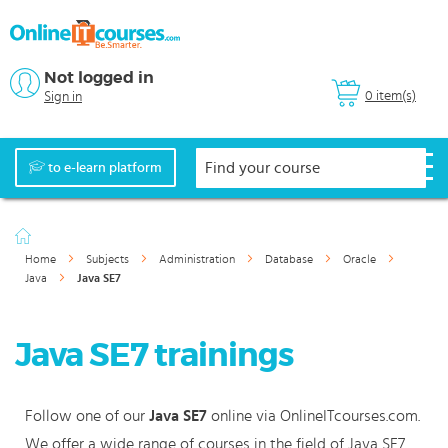
Not logged in
0 item(s)
Sign in
to e-learn platform
Home
Subjects
Administration
Database
Oracle
Java
Java SE7
Java SE7 trainings
Follow one of our
Java SE7
online via OnlineITcourses.com.
We offer a wide range of courses in the field of Java SE7.