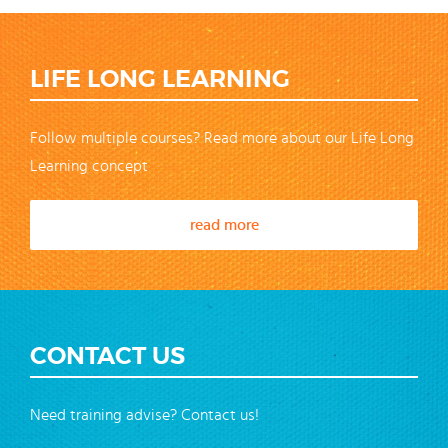
LIFE LONG LEARNING
Follow multiple courses? Read more about our Life Long
Learning concept
read more
CONTACT US
Need training advise? Contact us!