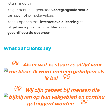
Icttrainingen.nl
Krijg inzicht in uitgebreide
voortgangsinformatie
van jezelf of je medewerkers
Kennis opdoen met
interactieve e-learning
en
uitgebreide praktijkopdrachten door
gecertificeerde docenten
What our clients say
Als er wat is, staan ze altijd voor
me klaar. Ik word meteen geholpen als
ik bel
Wij zijn gebaat bij mensen die
bijblijven op hun vakgebied en continu
getriggerd worden.