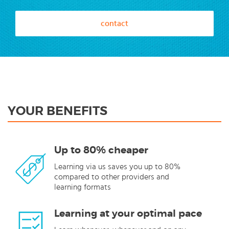
contact
YOUR BENEFITS
Up to 80% cheaper
Learning via us saves you up to 80%
compared to other providers and
learning formats
Learning at your optimal pace