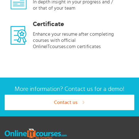
In depth insight in your progress and /
or that of your team
Certificate
Enhance your resume after completing
courses with official
OnlineITcourses.com certificates
More information? Contact us for a demo!
Contact us