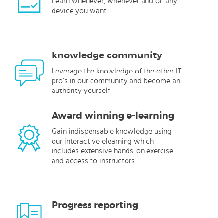
Learn whenever, whenever and on any
device you want
knowledge community
Leverage the knowledge of the other IT
pro’s in our community and become an
authority yourself
Award winning e-learning
Gain indispensable knowledge using
our interactive elearning which
includes extensive hands-on exercise
and access to instructors
Progress reporting