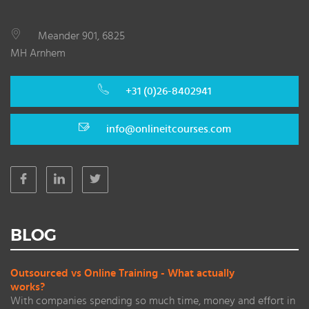
Meander 901, 6825
MH Arnhem
+31 (0)26-8402941
info@onlineitcourses.com
BLOG
Outsourced vs Online Training - What actually
works?
With companies spending so much time, money and effort in