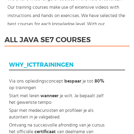
Our training courses make use of extensive videos with
instructions and hands on exercises. We have selected the
best courses for each knowledge level. With our
innovative learning concept you can also start your Java
ALL JAVA SE7 COURSES
SE7 course where en whenever you want and you enjoy
the additional benefit of the best price available. Make
your choice and start learning today with our award
WHY_ICTTRAININGEN
winning e-learning. Because knowledge should never
stand still: You're in control!
Via ons opleidingsconcept
bespaar
je tot
80%
op trainingen
Start met leren
wanneer
je wilt. Je bepaalt zelf
het gewenste tempo
Spar met medecursisten en profileer je als
autoriteit in je vakgebied.
Ontvang na succesvolle afronding van je cursus
het officiële
certificaat
van deelname van