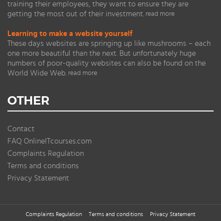
training their employees, they want to ensure they are
getting the most out of their investment.
read more
Learning to make a website yourself
These days websites are springing up like mushrooms – each
one more beautiful than the next. But unfortunately huge
numbers of poor-quality websites can also be found on the
World Wide Web.
read more
OTHER
Contact
FAQ OnlineITcourses.com
Complaints Regulation
Terms and conditions
Privacy Statement
Complaints Regulation
Terms and conditions
Privacy Statement