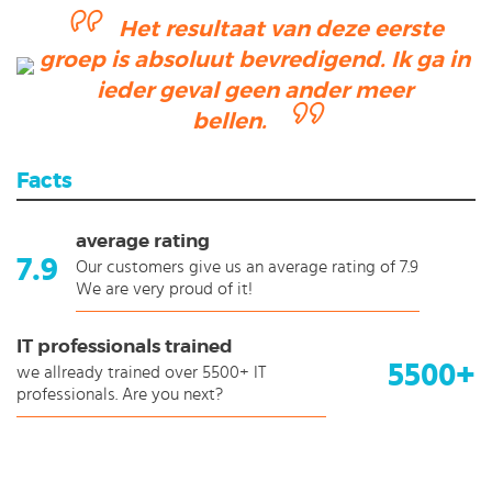
Het resultaat van deze eerste
groep is absoluut bevredigend. Ik ga in
ieder geval geen ander meer
bellen.
Facts
average rating
7.9
Our customers give us an average rating of 7.9
We are very proud of it!
IT professionals trained
5500+
we allready trained over 5500+ IT
professionals. Are you next?