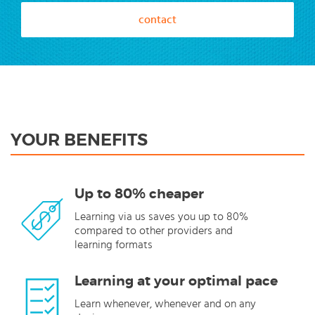
contact
YOUR BENEFITS
Up to 80% cheaper
Learning via us saves you up to 80%
compared to other providers and
learning formats
Learning at your optimal pace
Learn whenever, whenever and on any