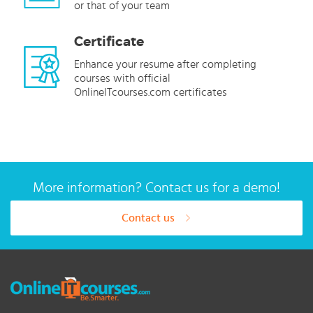
or that of your team
Certificate
Enhance your resume after completing
courses with official
OnlineITcourses.com certificates
More information? Contact us for a demo!
Contact us