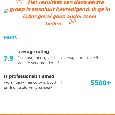
Het resultaat van deze eerste
groep is absoluut bevredigend. Ik ga in
ieder geval geen ander meer
bellen.
Facts
average rating
7.9
Our customers give us an average rating of 7.9
We are very proud of it!
IT professionals trained
5500+
we allready trained over 5500+ IT
professionals. Are you next?