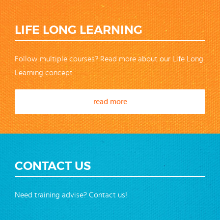
LIFE LONG LEARNING
Follow multiple courses? Read more about our Life Long
Learning concept
read more
CONTACT US
Need training advise? Contact us!