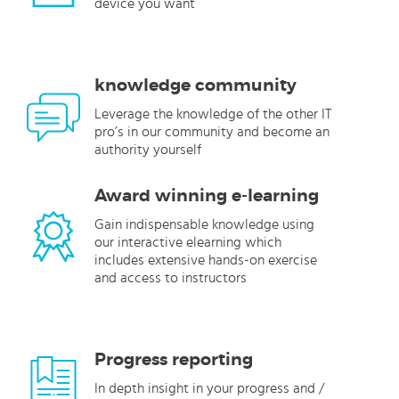
device you want
knowledge community
Leverage the knowledge of the other IT
pro’s in our community and become an
authority yourself
Award winning e-learning
Gain indispensable knowledge using
our interactive elearning which
includes extensive hands-on exercise
and access to instructors
Progress reporting
In depth insight in your progress and /