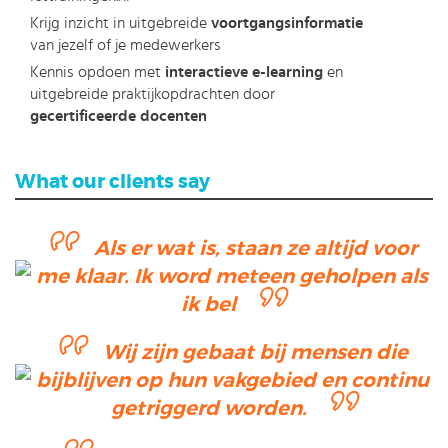
Krijg inzicht in uitgebreide
voortgangsinformatie
van jezelf of je medewerkers
Kennis opdoen met
interactieve e-learning
en
uitgebreide praktijkopdrachten door
gecertificeerde docenten
What our clients say
Als er wat is, staan ze altijd voor
me klaar. Ik word meteen geholpen als
ik bel
Wij zijn gebaat bij mensen die
bijblijven op hun vakgebied en continu
getriggerd worden.