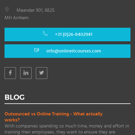
Meander 901, 6825
MH Arnhem
+31 (0)26-8402941
info@onlineitcourses.com
BLOG
Outsourced vs Online Training - What actually
works?
With companies spending so much time, money and effort in
training their employees, they want to ensure they are