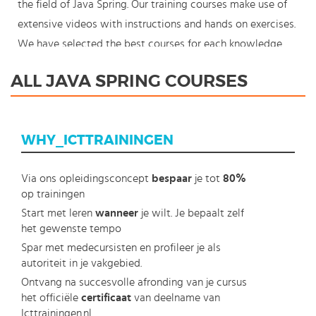
the field of Java Spring. Our training courses make use of
extensive videos with instructions and hands on exercises.
We have selected the best courses for each knowledge
level. With our innovative learning concept you can also
ALL JAVA SPRING COURSES
start your Java Spring course where en whenever you
want and you enjoy the additional benefit of the best
price available. Make your choice and start learning today
WHY_ICTTRAININGEN
with our award winning e-learning. Because knowledge
should never stand still: You're in control!
Via ons opleidingsconcept
bespaar
je tot
80%
op trainingen
Start met leren
wanneer
je wilt. Je bepaalt zelf
het gewenste tempo
Spar met medecursisten en profileer je als
autoriteit in je vakgebied.
Ontvang na succesvolle afronding van je cursus
het officiële
certificaat
van deelname van
Icttrainingen.nl