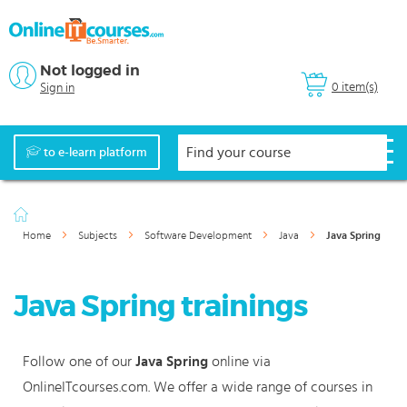
Not logged in
0 item(s)
Sign in
to e-learn platform
Home
Subjects
Software Development
Java
Java Spring
Java Spring trainings
Follow one of our
Java Spring
online via
OnlineITcourses.com. We offer a wide range of courses in